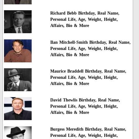
Richard Bebb Birthday, Real Name,
Personal Life, Age, Weight, Height,
Affairs, Bio & More
Ilan Mitchell-Smith Birthday, Real Name,
Personal Life, Age, Weight, Height,
Affairs, Bio & More
Maurice Braddell Birthday, Real Name,
Personal Life, Age, Weight, Height,
Affairs, Bio & More
David Thewlis Birthday, Real Name,
Personal Life, Age, Weight, Height,
Affairs, Bio & More
Burgess Meredith Birthday, Real Name,
Personal Life, Age, Weight, Height,