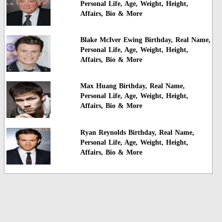
Personal Life, Age, Weight, Height,
Affairs, Bio & More
Blake McIver Ewing Birthday, Real Name,
Personal Life, Age, Weight, Height,
Affairs, Bio & More
Max Huang Birthday, Real Name,
Personal Life, Age, Weight, Height,
Affairs, Bio & More
Ryan Reynolds Birthday, Real Name,
Personal Life, Age, Weight, Height,
Affairs, Bio & More