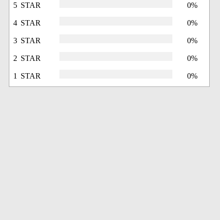
5 STAR
0%
4 STAR
0%
3 STAR
0%
2 STAR
0%
1 STAR
0%