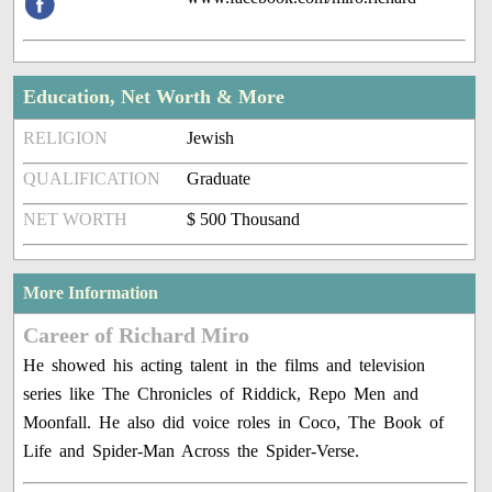
Education, Net Worth & More
RELIGION
Jewish
QUALIFICATION
Graduate
NET WORTH
$ 500 Thousand
More Information
Career of Richard Miro
He showed his acting talent in the films and television
series like The Chronicles of Riddick, Repo Men and
Moonfall. He also did voice roles in Coco, The Book of
Life and Spider-Man Across the Spider-Verse.