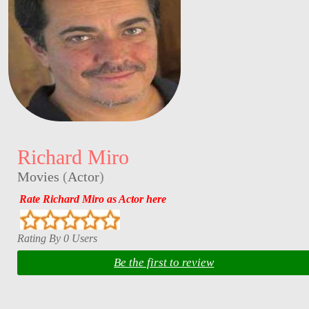
Richard Miro
Movies
(
Actor
)
Rate Richard Miro as Actor here
Rating By 0 Users
Be the first to review