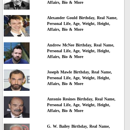
Affairs, Bio & More
Alexander Gould Birthday, Real Name,
Personal Life, Age, Weight, Height,
Affairs, Bio & More
Andrew McNee Birthday, Real Name,
Personal Life, Age, Weight, Height,
Affairs, Bio & More
Joseph Mawle Birthday, Real Name,
Personal Life, Age, Weight, Height,
Affairs, Bio & More
Antonio Resines Birthday, Real Name,
Personal Life, Age, Weight, Height,
Affairs, Bio & More
G. W. Bailey Birthday, Real Name,