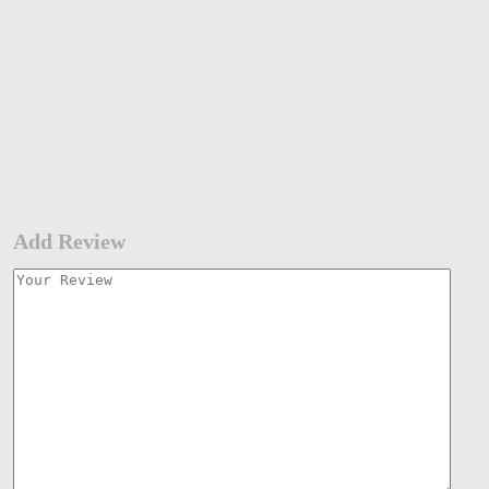
Add Review