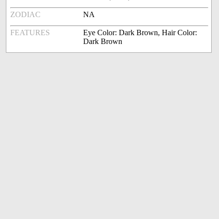
ZODIAC
NA
FEATURES
Eye Color: Dark Brown, Hair Color:
Dark Brown