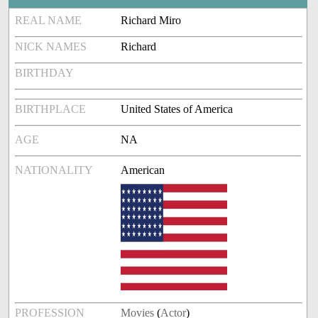
REAL NAME
Richard Miro
NICK NAMES
Richard
BIRTHDAY
BIRTHPLACE
United States of America
AGE
NA
NATIONALITY
American
PROFESSION
Movies
(
Actor
)