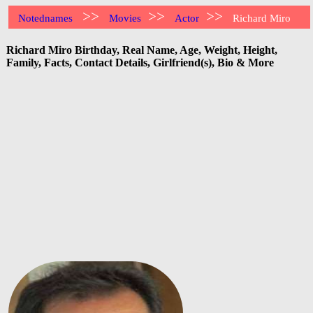
>>
>>
>>
Notednames
Movies
Actor
Richard Miro
Richard Miro Birthday, Real Name, Age, Weight, Height,
Family, Facts, Contact Details, Girlfriend(s), Bio & More