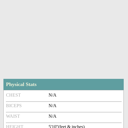
Physical Stats
CHEST
N/A
BICEPS
N/A
WAIST
N/A
HEIGHT
5'10''(feet & inches)