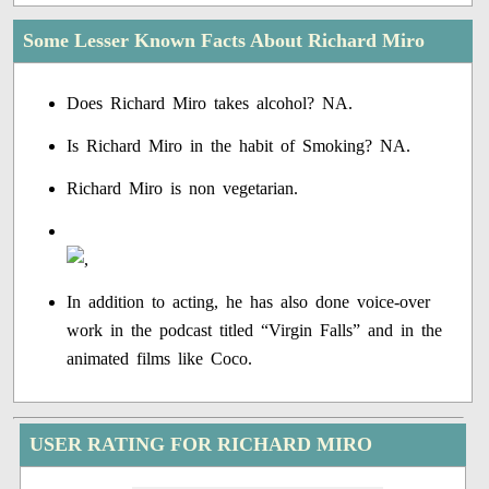
Some Lesser Known Facts About Richard Miro
Does Richard Miro takes alcohol? NA.
Is Richard Miro in the habit of Smoking? NA.
Richard Miro is non vegetarian.
In addition to acting, he has also done voice-over
work in the podcast titled “Virgin Falls” and in the
animated films like Coco.
USER RATING FOR RICHARD MIRO