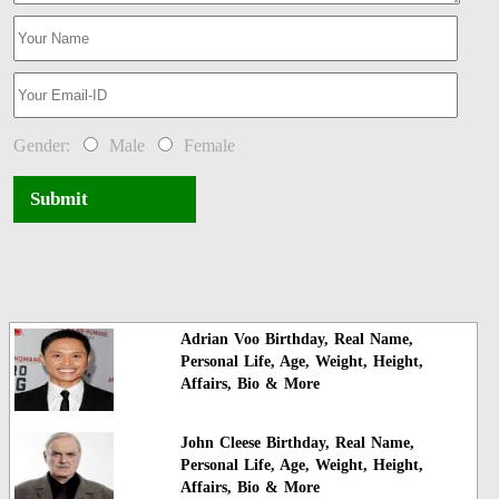
Gender:
Male
Female
Submit
Adrian Voo Birthday, Real Name,
Personal Life, Age, Weight, Height,
Affairs, Bio & More
John Cleese Birthday, Real Name,
Personal Life, Age, Weight, Height,
Affairs, Bio & More