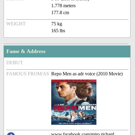
1.778 meters
177.8 cm
WEIGHT
75 kg
165 lbs
Fame & Address
DEBUT
FAMOUS FROM/AS
Repo Men as adr voice (2010 Movie)
www.facebook.com/miro.richard