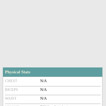
Physical Stats
CHEST
N/A
BICEPS
N/A
WAIST
N/A