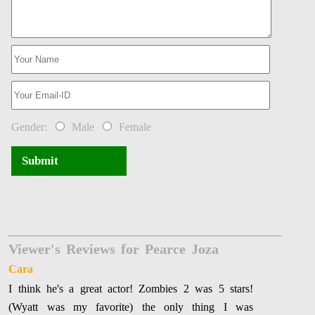
Gender:
Male
Female
Submit
Viewer's Reviews for Pearce Joza
Cara
I think he's a great actor! Zombies 2 was 5 stars!
(Wyatt was my favorite) the only thing I was