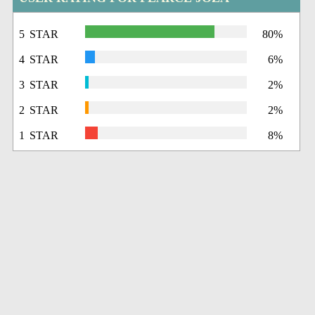
5 STAR
80%
4 STAR
6%
3 STAR
2%
2 STAR
2%
1 STAR
8%