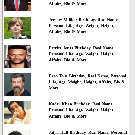
Affairs, Bio & More
Jeremy Miliker Birthday, Real Name,
Personal Life, Age, Weight, Height,
Affairs, Bio & More
Petrice Jones Birthday, Real Name,
Personal Life, Age, Weight, Height,
Affairs, Bio & More
Paco Tous Birthday, Real Name, Personal
Life, Age, Weight, Height, Affairs, Bio &
More
Kader Khan Birthday, Real Name,
Personal Life, Age, Weight, Height,
Affairs, Bio & More
Jalyn Hall Birthday, Real Name, Personal