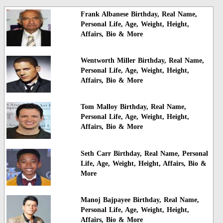
Frank Albanese Birthday, Real Name,
Personal Life, Age, Weight, Height,
Affairs, Bio & More
Wentworth Miller Birthday, Real Name,
Personal Life, Age, Weight, Height,
Affairs, Bio & More
Tom Malloy Birthday, Real Name,
Personal Life, Age, Weight, Height,
Affairs, Bio & More
Seth Carr Birthday, Real Name, Personal
Life, Age, Weight, Height, Affairs, Bio &
More
Manoj Bajpayee Birthday, Real Name,
Personal Life, Age, Weight, Height,
Affairs, Bio & More