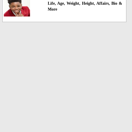
Life, Age, Weight, Height, Affairs, Bio &
More