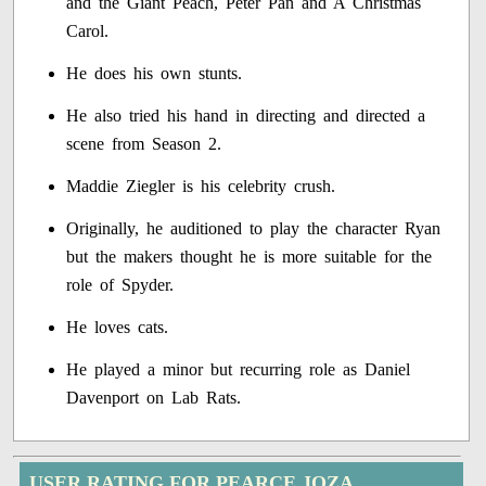
and the Giant Peach, Peter Pan and A Christmas
Carol.
He does his own stunts.
He also tried his hand in directing and directed a
scene from Season 2.
Maddie Ziegler is his celebrity crush.
Originally, he auditioned to play the character Ryan
but the makers thought he is more suitable for the
role of Spyder.
He loves cats.
He played a minor but recurring role as Daniel
Davenport on Lab Rats.
USER RATING FOR PEARCE JOZA