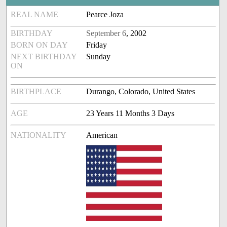
REAL NAME
Pearce Joza
BIRTHDAY
September 6
, 2002
BORN ON DAY
Friday
NEXT BIRTHDAY
Sunday
ON
BIRTHPLACE
Durango, Colorado, United States
AGE
23 Years 11 Months 3 Days
NATIONALITY
American