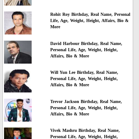
Rohit Roy Birthday, Real Name, Personal
Life, Age, Weight, Height, Affairs, Bio &
More
David Harbour Birthday, Real Name,
Personal Life, Age, Weight, Height,
Affairs, Bio & More
Will Yun Lee Birthday, Real Name,
Personal Life, Age, Weight, Height,
Affairs, Bio & More
Trevor Jackson Birthday, Real Name,
Personal Life, Age, Weight, Height,
Affairs, Bio & More
Vivek Mashru Birthday, Real Name,
Personal Life, Age, Weight, Height,