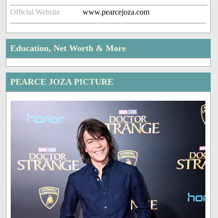
Official Website
www.pearcejoza.com
Education, Net Worth & More
PEARCE JOZA PICTURE