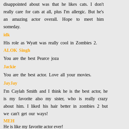
disappointed about was that he likes cats. I don't
really care for cats at all, plus I'm allergic. But he's
an amazing actor overall. Hope to meet him
someday.
idk
His role as Wyatt was really cool in Zombies 2.
ALOK Singh
You are the best Pearce joza
Jackie
You are the best actor. Love all your movies.
JayJay
I'm Caylah Smith and I think he is the best actor, he
is my favorite also my sister, who is really crazy
about him. I liked his hair better in zombies 2 but
we can't get our ways!
MEH
He is like my favorite actor ever!