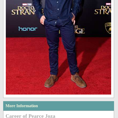
More Information
Career of Pearce Joza