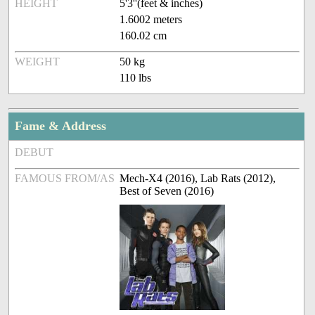
HEIGHT
5'3''(feet & inches)
1.6002 meters
160.02 cm
WEIGHT
50 kg
110 lbs
Fame & Address
DEBUT
FAMOUS FROM/AS
Mech-X4 (2016), Lab Rats (2012),
Best of Seven (2016)