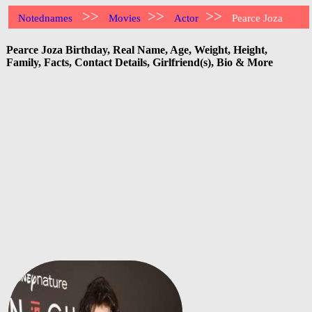
>>
>>
>>
Notednames
Movies
Actor
Pearce Joza
Pearce Joza Birthday, Real Name, Age, Weight, Height,
Family, Facts, Contact Details, Girlfriend(s), Bio & More