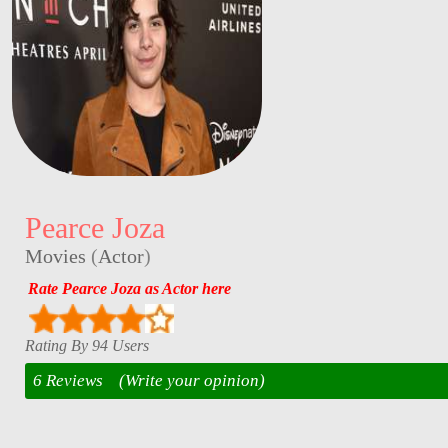
Pearce Joza
Movies
(
Actor
)
Rate Pearce Joza as Actor here
Rating By 94 Users
6 Reviews
(Write your opinion)