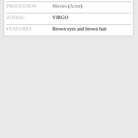
PROFESSION
Movies
(
Actor
)
ZODIAC
VIRGO
FEATURES
Brown eyes and brown hair