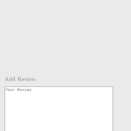
Add Review