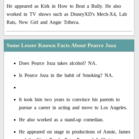
He appeared as Kirk in How to Beat a Bully. He also
worked in TV shows such as DisneyXD's Mech-X4, Lab
Rats, New Girl and Angie Tribeca.
Some Lesser Known Facts About Pearce Joza
Does Pearce Joza takes alcohol? NA.
Is Pearce Joza in the habit of Smoking? NA.
It took him two years to convince his parents to
pursue a career in acting and move to Los Angeles.
He also worked as a stand-up comedian.
He appeared on stage in productions of Annie, James