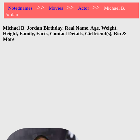
>>
>>
>>
Notednames
Movies
Actor
Michael B.
Jordan
Michael B. Jordan Birthday, Real Name, Age, Weight,
Height, Family, Facts, Contact Details, Girlfriend(s), Bio &
More