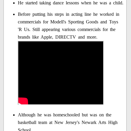
He started taking dance lessons when he was a child.
Before putting his steps in acting line he worked in
commercials for Modell's Sporting Goods and Toys
'R Us. Still appearing various commercials for the
brands like Apple, DIRECTV and more.
Although he was homeschooled but was on the
basketball team at New Jersey's Newark Arts High
School.