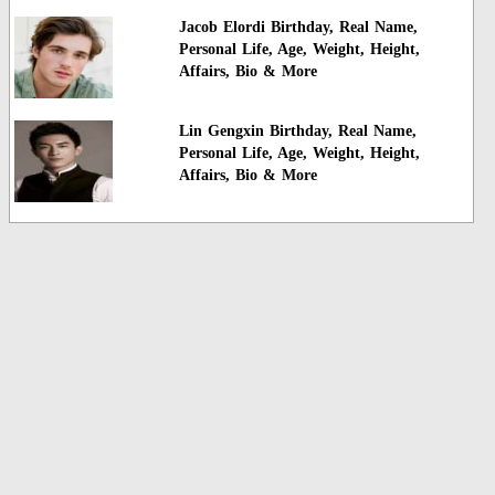
Jacob Elordi Birthday, Real Name,
Personal Life, Age, Weight, Height,
Affairs, Bio & More
Lin Gengxin Birthday, Real Name,
Personal Life, Age, Weight, Height,
Affairs, Bio & More