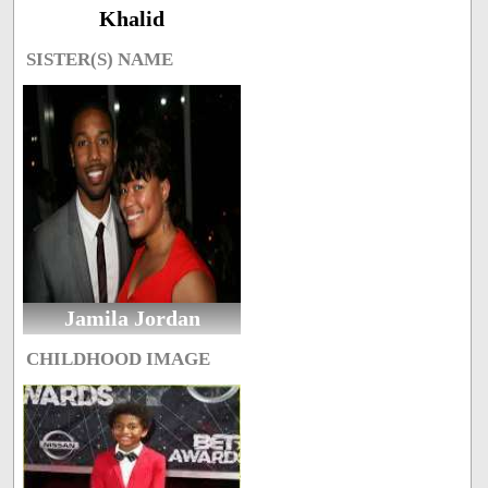
Khalid
SISTER(S) NAME
Jamila Jordan
CHILDHOOD IMAGE