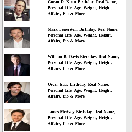
Goran D. Kleut Birthday, Real Name,
Personal Life, Age, Weight, Height,
Affairs, Bio & More
Mark Feuerstein Birthday, Real Name,
Personal Life, Age, Weight, Height,
Affairs, Bio & More
William B. Davis Birthday, Real Name,
Personal Life, Age, Weight, Height,
Affairs, Bio & More
Oscar Isaac Birthday, Real Name,
Personal Life, Age, Weight, Height,
Affairs, Bio & More
James McAvoy Birthday, Real Name,
Personal Life, Age, Weight, Height,
Affairs, Bio & More