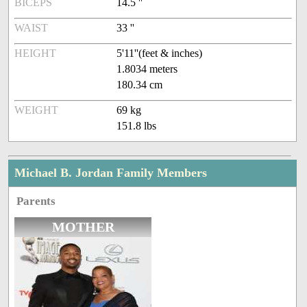
BICEPS
14.5 ''
WAIST
33 ''
HEIGHT
5'11''(feet & inches)
1.8034 meters
180.34 cm
WEIGHT
69 kg
151.8 lbs
Michael B. Jordan Family Members
Parents
MOTHER