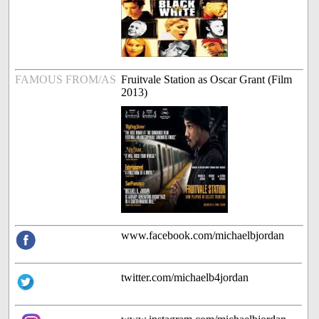
FAMOUS FROM/AS
Fruitvale Station as Oscar Grant (Film
2013)
www.facebook.com/michaelbjordan
twitter.com/michaelb4jordan