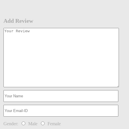
Add Review
Gender:
Male
Female