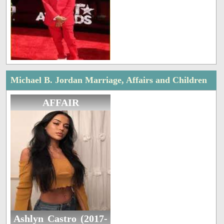
Michael B. Jordan Marriage, Affairs and Children
AFFAIR
Ashlyn Castro (2017-