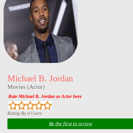
Michael B. Jordan
Movies
(
Actor
)
Rate Michael B. Jordan as Actor here
Rating By 0 Users
Be the first to review