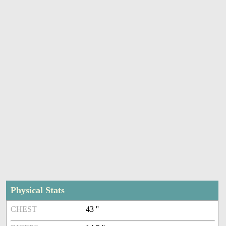
Physical Stats
CHEST
43 ''