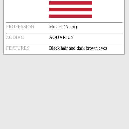
PROFESSION
Movies
(
Actor
)
ZODIAC
AQUARIUS
FEATURES
Black hair and dark brown eyes