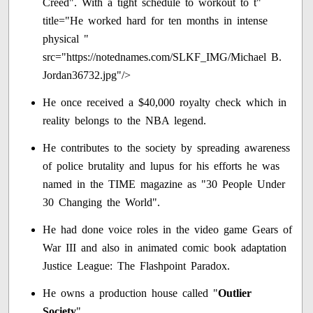
Creed". With a tight schedule to workout to t"
title="He worked hard for ten months in intense
physical "
src="https://notednames.com/SLKF_IMG/Michael B.
Jordan36732.jpg"/>
He once received a $40,000 royalty check which in
reality belongs to the NBA legend.
He contributes to the society by spreading awareness
of police brutality and lupus for his efforts he was
named in the TIME magazine as "30 People Under
30 Changing the World".
He had done voice roles in the video game Gears of
War III and also in animated comic book adaptation
Justice League: The Flashpoint Paradox.
He owns a production house called "
Outlier
Society
".