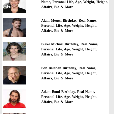
Name, Personal Life, Age, Weight, Height,
Affairs, Bio & More
Alain Moussi Birthday, Real Name,
Personal Life, Age, Weight, Height,
Affairs, Bio & More
Blake Michael Birthday, Real Name,
Personal Life, Age, Weight, Height,
Affairs, Bio & More
Bob Balaban Birthday, Real Name,
Personal Life, Age, Weight, Height,
Affairs, Bio & More
Adam Bond Birthday, Real Name,
Personal Life, Age, Weight, Height,
Affairs, Bio & More