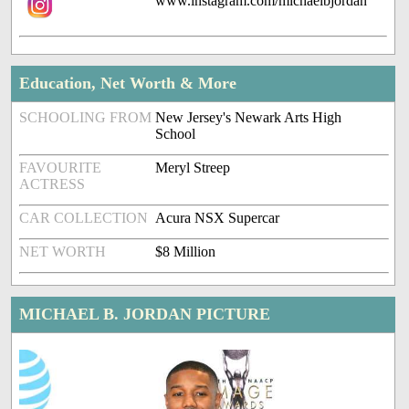
www.instagram.com/michaelbjordan
Education, Net Worth & More
SCHOOLING FROM
New Jersey's Newark Arts High
School
FAVOURITE
Meryl Streep
ACTRESS
CAR COLLECTION
Acura NSX Supercar
NET WORTH
$8 Million
MICHAEL B. JORDAN PICTURE