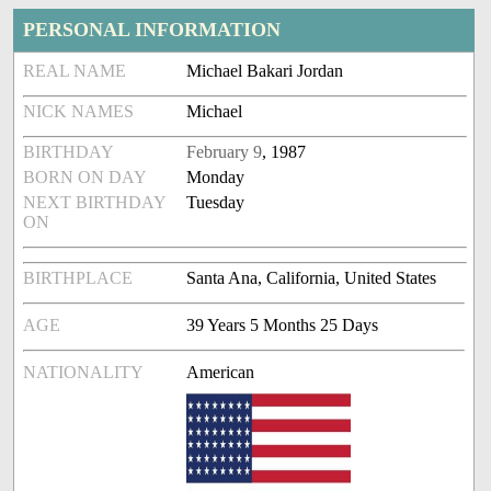
PERSONAL INFORMATION
REAL NAME
Michael Bakari Jordan
NICK NAMES
Michael
BIRTHDAY
February 9
, 1987
BORN ON DAY
Monday
NEXT BIRTHDAY
Tuesday
ON
BIRTHPLACE
Santa Ana, California, United States
AGE
39 Years 5 Months 25 Days
NATIONALITY
American