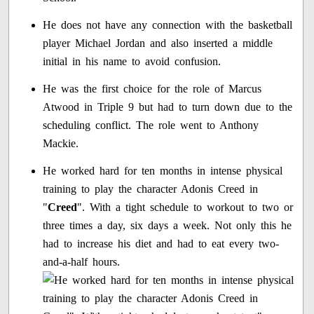
He does not have any connection with the basketball
player Michael Jordan and also inserted a middle
initial in his name to avoid confusion.
He was the first choice for the role of Marcus
Atwood in Triple 9 but had to turn down due to the
scheduling conflict. The role went to Anthony
Mackie.
He worked hard for ten months in intense physical
training to play the character Adonis Creed in
"
Creed
". With a tight schedule to workout to two or
three times a day, six days a week. Not only this he
had to increase his diet and had to eat every two-
and-a-half hours.