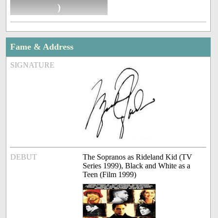
)
Fame & Address
SIGNATURE
DEBUT
The Sopranos as Rideland Kid (TV
Series 1999), Black and White as a
Teen (Film 1999)