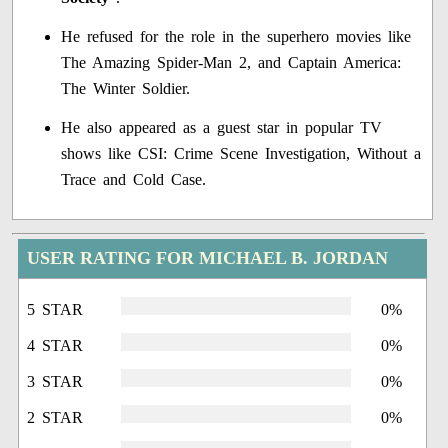
He refused for the role in the superhero movies like
The Amazing Spider-Man 2, and Captain America:
The Winter Soldier.
He also appeared as a guest star in popular TV
shows like CSI: Crime Scene Investigation, Without a
Trace and Cold Case.
USER RATING FOR MICHAEL B. JORDAN
5 STAR
0%
4 STAR
0%
3 STAR
0%
2 STAR
0%