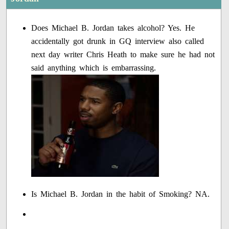
Does Michael B. Jordan takes alcohol? Yes. He
accidentally got drunk in GQ interview also called
next day writer Chris Heath to make sure he had not
said anything which is embarrassing.
Is Michael B. Jordan in the habit of Smoking? NA.