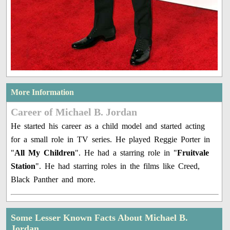
More Information
Career of Michael B. Jordan
He started his career as a child model and started acting
for a small role in TV series. He played Reggie Porter in
"
All My Children
". He had a starring role in "
Fruitvale
Station
". He had starring roles in the films like Creed,
Black Panther and more.
Some Lesser Known Facts About Michael B.
Jordan