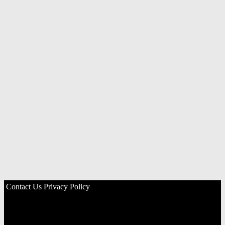
Contact Us
Privacy Policy