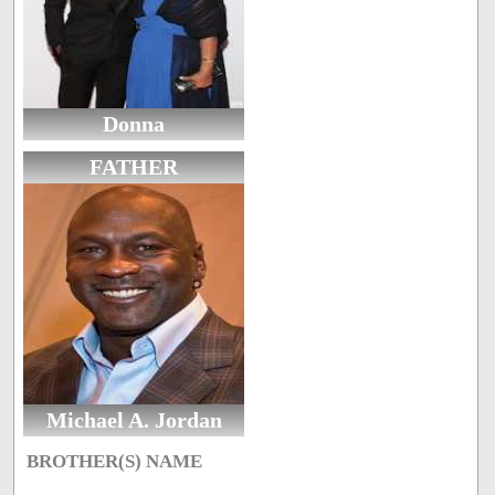
Donna
FATHER
Michael A. Jordan
BROTHER(S) NAME