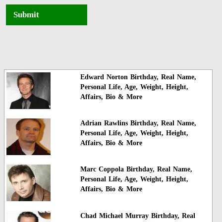
Submit
Edward Norton Birthday, Real Name,
Personal Life, Age, Weight, Height,
Affairs, Bio & More
Adrian Rawlins Birthday, Real Name,
Personal Life, Age, Weight, Height,
Affairs, Bio & More
Marc Coppola Birthday, Real Name,
Personal Life, Age, Weight, Height,
Affairs, Bio & More
Chad Michael Murray Birthday, Real