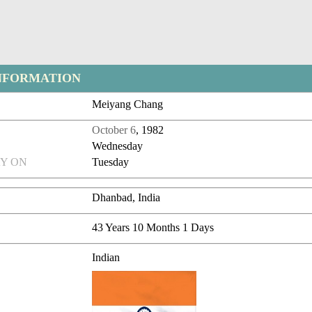
NFORMATION
Meiyang Chang
October 6
, 1982
Wednesday
Y ON
Tuesday
Dhanbad, India
43 Years 10 Months 1 Days
Indian