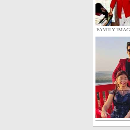
FAMILY IMA