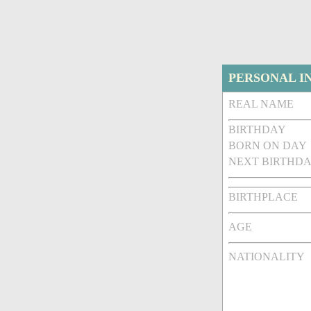
PERSONAL I
REAL NAME
BIRTHDAY
BORN ON DAY
NEXT BIRTHDA
BIRTHPLACE
AGE
NATIONALITY