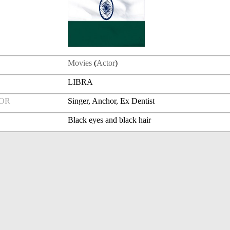
Movies
(
Actor
)
LIBRA
FOR
Singer, Anchor, Ex Dentist
Black eyes and black hair