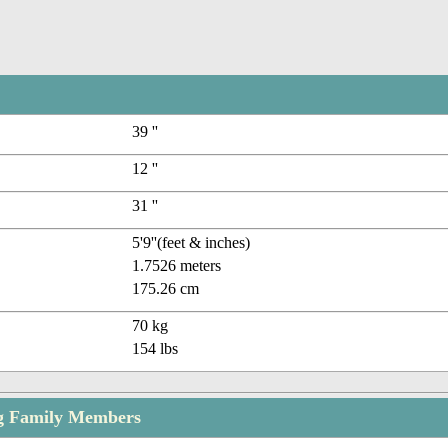
39 ''
12 ''
31 ''
5'9''(feet & inches)
1.7526 meters
175.26 cm
70 kg
154 lbs
g Family Members