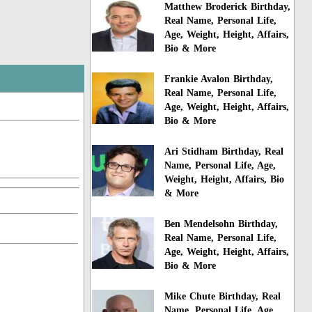
Matthew Broderick Birthday,
Real Name, Personal Life,
Age, Weight, Height, Affairs,
Bio & More
Frankie Avalon Birthday,
Real Name, Personal Life,
Age, Weight, Height, Affairs,
Bio & More
Ari Stidham Birthday, Real
Name, Personal Life, Age,
Weight, Height, Affairs, Bio
& More
Ben Mendelsohn Birthday,
Real Name, Personal Life,
Age, Weight, Height, Affairs,
Bio & More
Mike Chute Birthday, Real
Name, Personal Life, Age,