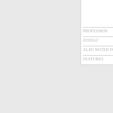
PROFESSION
ZODIAC
ALSO NOTED 
FEATURES