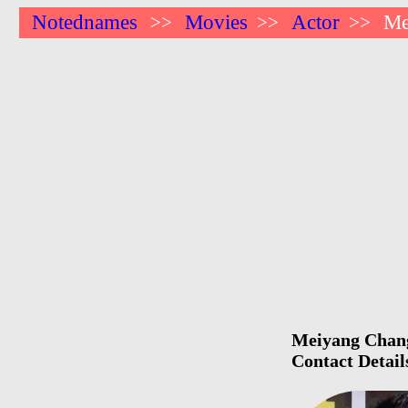
Notednames
Movies
Actor
Me
>>
>>
>>
Meiyang Chang 
Contact Detail