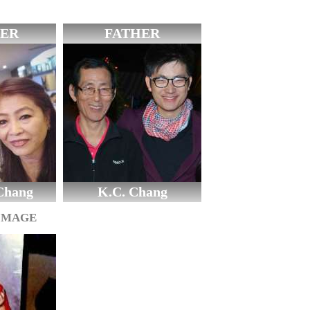
ER
FATHER
Chang
K.C. Chang
IMAGE