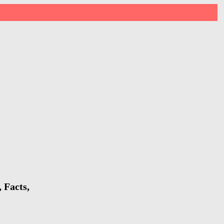
 Facts,