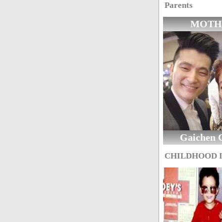
Parents
MOTH
Gaichen 
CHILDHOOD 