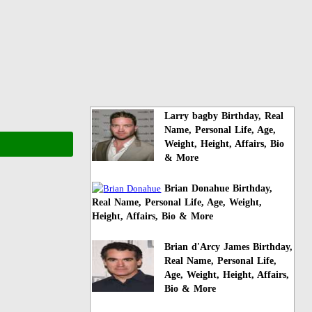
Larry bagby Birthday, Real
Name, Personal Life, Age,
Weight, Height, Affairs, Bio
& More
Brian Donahue Birthday,
Real Name, Personal Life, Age, Weight,
Height, Affairs, Bio & More
Brian d'Arcy James Birthday,
Real Name, Personal Life,
Age, Weight, Height, Affairs,
Bio & More