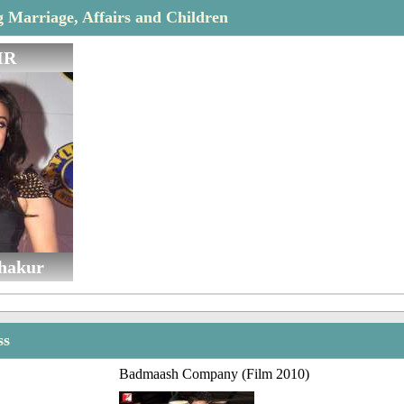
Marriage, Affairs and Children
IR
hakur
ss
Badmaash Company (Film 2010)