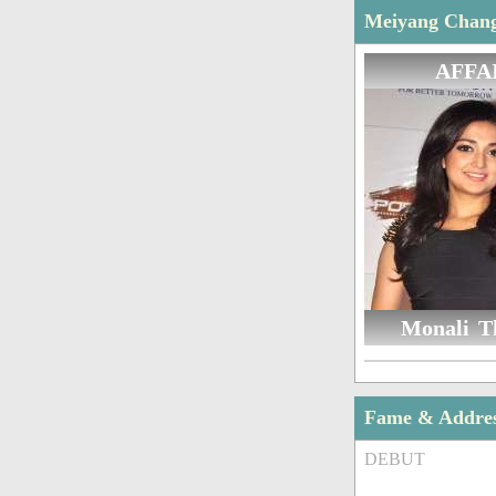
Meiyang Chang 
AFFA
Monali T
Fame & Addre
DEBUT