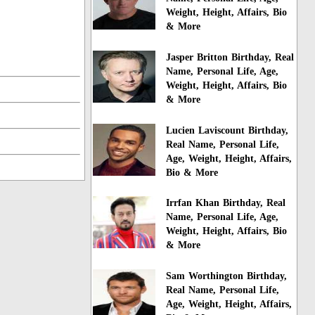
Weight, Height, Affairs, Bio
& More
Jasper Britton Birthday, Real
Name, Personal Life, Age,
Weight, Height, Affairs, Bio
& More
Lucien Laviscount Birthday,
Real Name, Personal Life,
Age, Weight, Height, Affairs,
Bio & More
Irrfan Khan Birthday, Real
Name, Personal Life, Age,
Weight, Height, Affairs, Bio
& More
Sam Worthington Birthday,
Real Name, Personal Life,
Age, Weight, Height, Affairs,