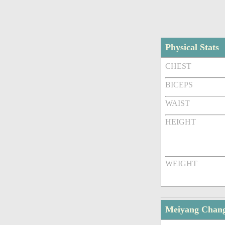
Physical Stats
CHEST
BICEPS
WAIST
HEIGHT
WEIGHT
Meiyang Chan