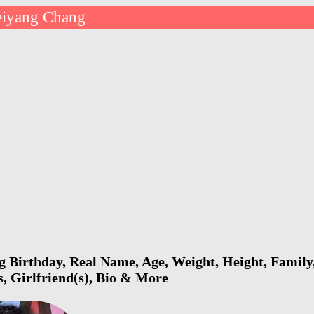
iyang Chang
Birthday, Real Name, Age, Weight, Height, Family,
s, Girlfriend(s), Bio & More