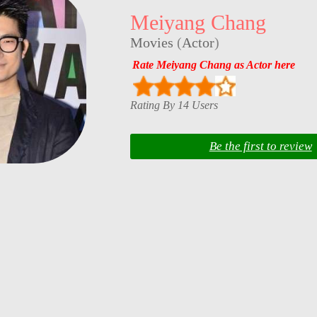
Meiyang Chang
Movies
(
Actor
)
Rate Meiyang Chang as Actor here
Rating By 14 Users
Be the first to review