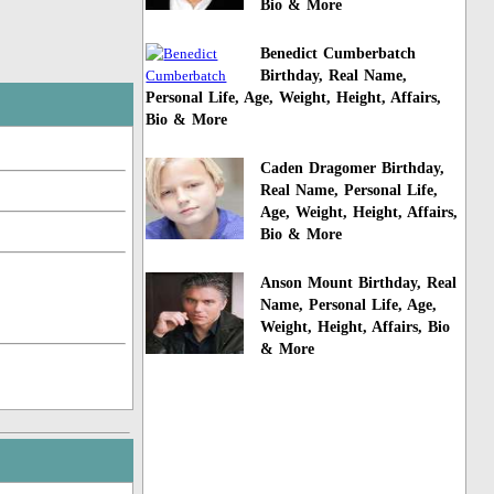
Bio & More
Benedict Cumberbatch
Birthday, Real Name,
Personal Life, Age, Weight, Height, Affairs,
Bio & More
Caden Dragomer Birthday,
Real Name, Personal Life,
Age, Weight, Height, Affairs,
Bio & More
Anson Mount Birthday, Real
Name, Personal Life, Age,
Weight, Height, Affairs, Bio
& More