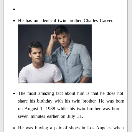
He has an identical twin brother Charles Carver.
The most amazing fact about him is that he does not
share his birthday with his twin brother. He was born
on August 1, 1988 while his twin brother was born
seven minutes earlier on July 31.
He was buying a pair of shoes in Los Angeles when