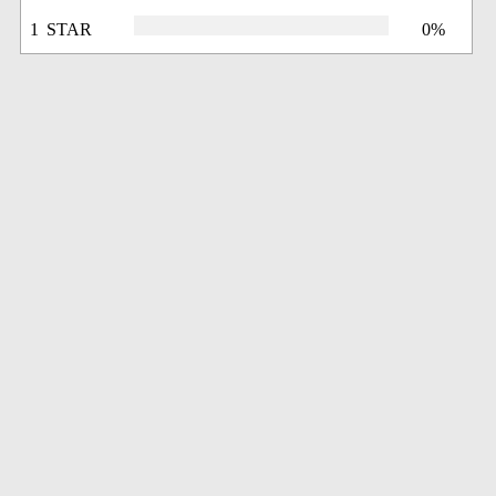
1 STAR
0%