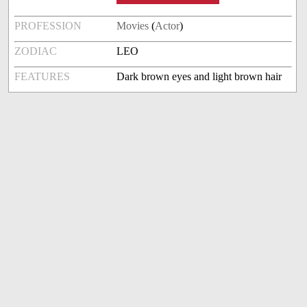
PROFESSION
Movies
(
Actor
)
ZODIAC
LEO
FEATURES
Dark brown eyes and light brown hair