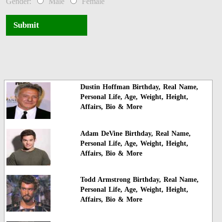
Gender:
Male
Female
Submit
Dustin Hoffman Birthday, Real Name,
Personal Life, Age, Weight, Height,
Affairs, Bio & More
Adam DeVine Birthday, Real Name,
Personal Life, Age, Weight, Height,
Affairs, Bio & More
Todd Armstrong Birthday, Real Name,
Personal Life, Age, Weight, Height,
Affairs, Bio & More