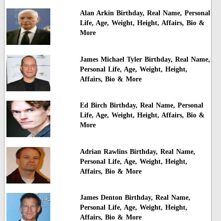
Alan Arkin Birthday, Real Name, Personal
Life, Age, Weight, Height, Affairs, Bio &
More
James Michael Tyler Birthday, Real Name,
Personal Life, Age, Weight, Height,
Affairs, Bio & More
Ed Birch Birthday, Real Name, Personal
Life, Age, Weight, Height, Affairs, Bio &
More
Adrian Rawlins Birthday, Real Name,
Personal Life, Age, Weight, Height,
Affairs, Bio & More
James Denton Birthday, Real Name,
Personal Life, Age, Weight, Height,
Affairs, Bio & More