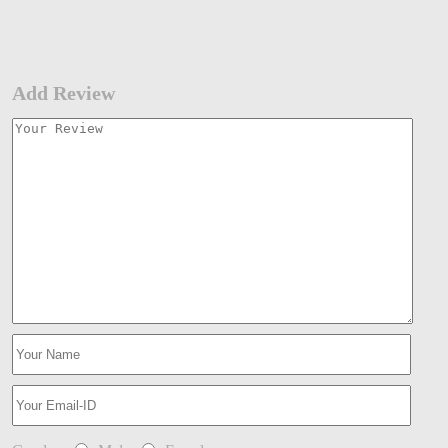
Add Review