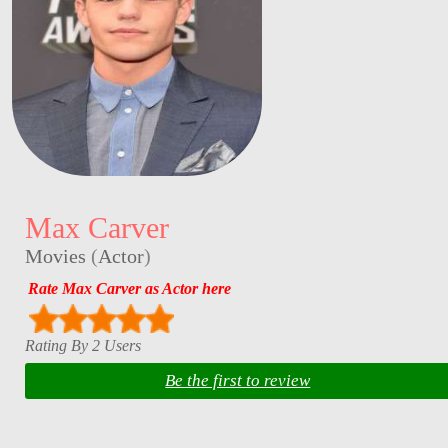
Max Carver
Movies
(
Actor
)
Rate Max Carver as Actor here
Rating By 2 Users
Be the first to review