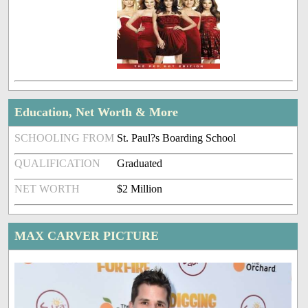
Education, Net Worth & More
SCHOOLING FROM
St. Paul?s Boarding School
QUALIFICATION
Graduated
NET WORTH
$2 Million
MAX CARVER PICTURE