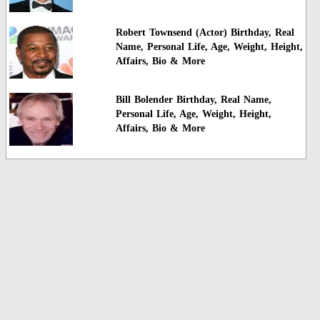
Robert Townsend (Actor) Birthday, Real
Name, Personal Life, Age, Weight, Height,
Affairs, Bio & More
Bill Bolender Birthday, Real Name,
Personal Life, Age, Weight, Height,
Affairs, Bio & More