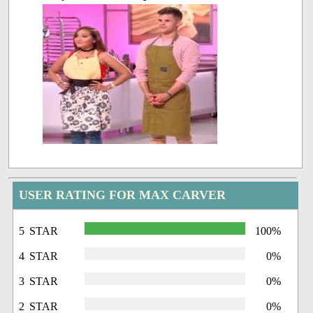
USER RATING FOR MAX CARVER
5 STAR
100%
4 STAR
0%
3 STAR
0%
2 STAR
0%