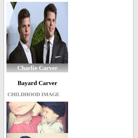
Charlie Carver
Bayard Carver
CHILDHOOD IMAGE