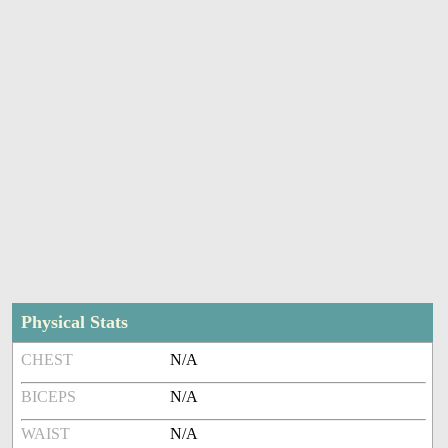
Physical Stats
CHEST
N/A
BICEPS
N/A
WAIST
N/A