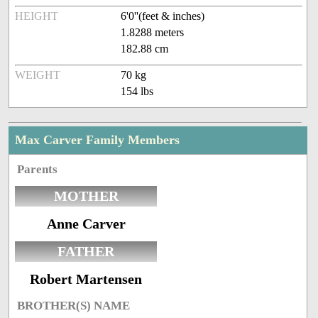
HEIGHT
6'0''(feet & inches)
1.8288 meters
182.88 cm
WEIGHT
70 kg
154 lbs
Max Carver Family Members
Parents
MOTHER
Anne Carver
FATHER
Robert Martensen
BROTHER(S) NAME