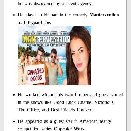
he was discovered by a talent agency.
He played a bit part in the comedy
Mantervention
as Lifeguard Joe.
He worked without his twin brother and guest starred
in the shows like Good Luck Charlie, Victorious,
The Office, and Best Friends Forever.
He appeared as a guest star in American reality
competition series
Cupcake Wars
.