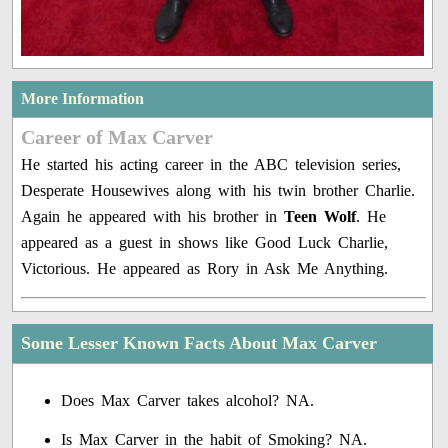
More Information
Career of Max Carver
He started his acting career in the ABC television series,
Desperate Housewives along with his twin brother Charlie.
Again he appeared with his brother in
Teen Wolf
. He
appeared as a guest in shows like Good Luck Charlie,
Victorious. He appeared as Rory in Ask Me Anything.
Some Lesser Known Facts About Max Carver
Does Max Carver takes alcohol? NA.
Is Max Carver in the habit of Smoking? NA.