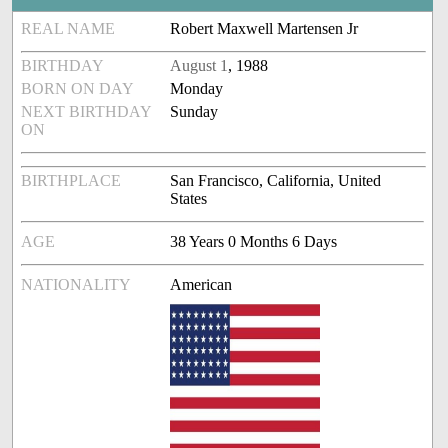
REAL NAME
Robert Maxwell Martensen Jr
BIRTHDAY
August 1
, 1988
BORN ON DAY
Monday
NEXT BIRTHDAY
Sunday
ON
BIRTHPLACE
San Francisco, California, United
States
AGE
38 Years 0 Months 6 Days
NATIONALITY
American