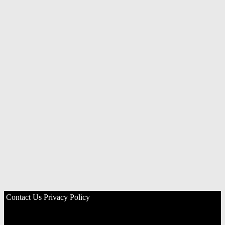
Contact Us
Privacy Policy