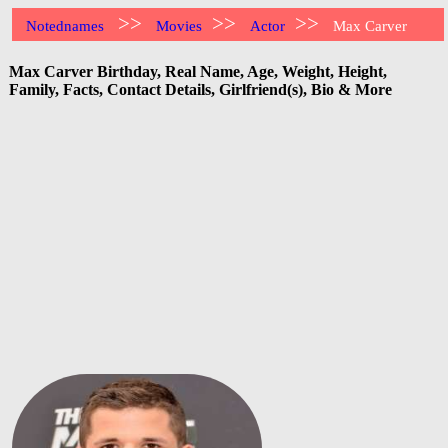
>>
>>
>>
Notednames
Movies
Actor
Max Carver
Max Carver Birthday, Real Name, Age, Weight, Height,
Family, Facts, Contact Details, Girlfriend(s), Bio & More