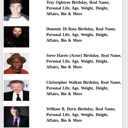
Troy Ogletree Birthday, Real Name,
Personal Life, Age, Weight, Height,
Affairs, Bio & More
Domenic Di Rosa Birthday, Real Name,
Personal Life, Age, Weight, Height,
Affairs, Bio & More
Steve Harris (Actor) Birthday, Real Name,
Personal Life, Age, Weight, Height,
Affairs, Bio & More
Christopher Walken Birthday, Real Name,
Personal Life, Age, Weight, Height,
Affairs, Bio & More
William B. Davis Birthday, Real Name,
Personal Life, Age, Weight, Height,
Affairs, Bio & More