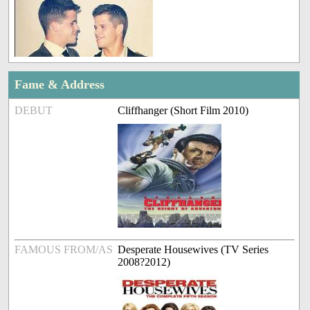
Fame & Address
DEBUT
Cliffhanger (Short Film 2010)
FAMOUS FROM/AS
Desperate Housewives (TV Series
2008?2012)