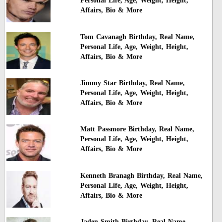
Personal Life, Age, Weight, Height,
Affairs, Bio & More
Tom Cavanagh Birthday, Real Name,
Personal Life, Age, Weight, Height,
Affairs, Bio & More
Jimmy Star Birthday, Real Name,
Personal Life, Age, Weight, Height,
Affairs, Bio & More
Matt Passmore Birthday, Real Name,
Personal Life, Age, Weight, Height,
Affairs, Bio & More
Kenneth Branagh Birthday, Real Name,
Personal Life, Age, Weight, Height,
Affairs, Bio & More
Jaden Smith Birthday, Real Name,