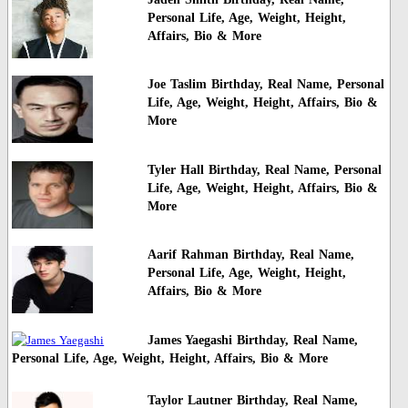
Personal Life, Age, Weight, Height,
Affairs, Bio & More
Joe Taslim Birthday, Real Name, Personal
Life, Age, Weight, Height, Affairs, Bio &
More
Tyler Hall Birthday, Real Name, Personal
Life, Age, Weight, Height, Affairs, Bio &
More
Aarif Rahman Birthday, Real Name,
Personal Life, Age, Weight, Height,
Affairs, Bio & More
James Yaegashi Birthday, Real Name,
Personal Life, Age, Weight, Height, Affairs, Bio & More
Taylor Lautner Birthday, Real Name,