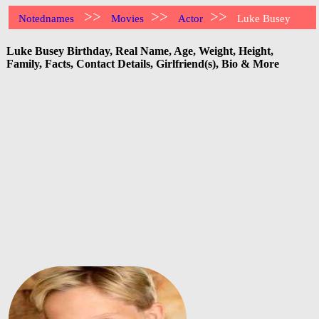
>>
>>
>>
Notednames
Movies
Actor
Luke Busey
Luke Busey Birthday, Real Name, Age, Weight, Height,
Family, Facts, Contact Details, Girlfriend(s), Bio & More