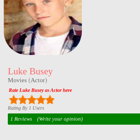
Luke Busey
Movies
(
Actor
)
Rate Luke Busey as Actor here
Rating By 1 Users
1 Reviews
(Write your opinion)