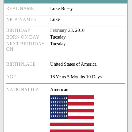
REAL NAME
Luke Busey
NICK NAMES
Luke
BIRTHDAY
February 23
, 2010
BORN ON DAY
Tuesday
NEXT BIRTHDAY
Tuesday
ON
BIRTHPLACE
United States of America
AGE
16 Years 5 Months 10 Days
NATIONALITY
American