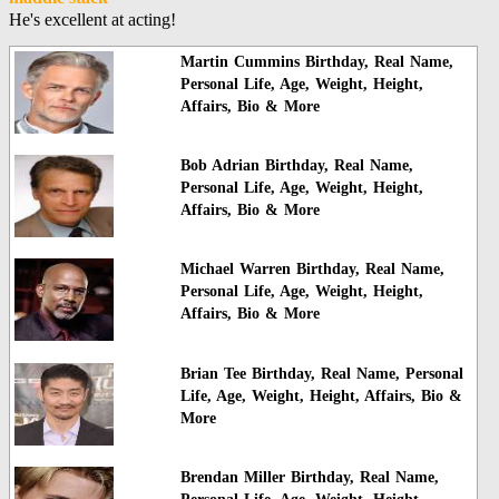
He's excellent at acting!
Martin Cummins Birthday, Real Name,
Personal Life, Age, Weight, Height,
Affairs, Bio & More
Bob Adrian Birthday, Real Name,
Personal Life, Age, Weight, Height,
Affairs, Bio & More
Michael Warren Birthday, Real Name,
Personal Life, Age, Weight, Height,
Affairs, Bio & More
Brian Tee Birthday, Real Name, Personal
Life, Age, Weight, Height, Affairs, Bio &
More
Brendan Miller Birthday, Real Name,