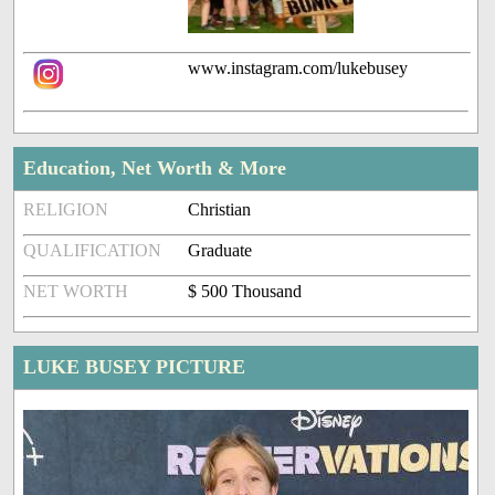
www.instagram.com/lukebusey
Education, Net Worth & More
RELIGION
Christian
QUALIFICATION
Graduate
NET WORTH
$ 500 Thousand
LUKE BUSEY PICTURE