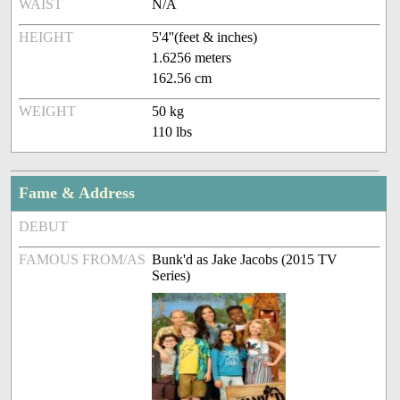
WAIST
N/A
HEIGHT
5'4''(feet & inches)
1.6256 meters
162.56 cm
WEIGHT
50 kg
110 lbs
Fame & Address
DEBUT
FAMOUS FROM/AS
Bunk'd as Jake Jacobs (2015 TV
Series)