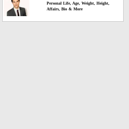
Personal Life, Age, Weight, Height,
Affairs, Bio & More