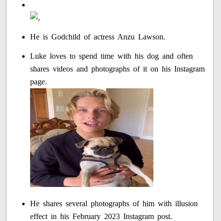
He is Godchild of actress Anzu Lawson.
Luke loves to spend time with his dog and often
shares videos and photographs of it on his Instagram
page.
He shares several photographs of him with illusion
effect in his February 2023 Instagram post.