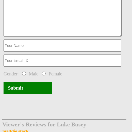
Gender:
Male
Female
Submit
Viewer's Reviews for Luke Busey
maddie stack