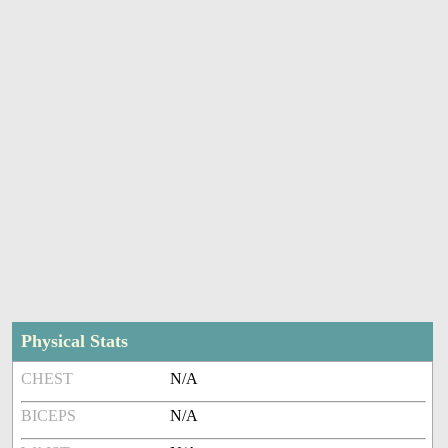
Physical Stats
CHEST
N/A
BICEPS
N/A