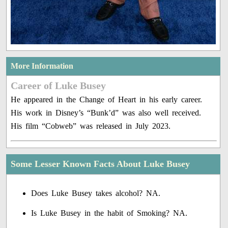
More Information
Career of Luke Busey
He appeared in the Change of Heart in his early career.
His work in Disney’s “Bunk’d” was also well received.
His film “Cobweb” was released in July 2023.
Some Lesser Known Facts About Luke Busey
Does Luke Busey takes alcohol? NA.
Is Luke Busey in the habit of Smoking? NA.