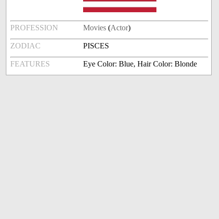
PROFESSION
Movies
(
Actor
)
ZODIAC
PISCES
FEATURES
Eye Color: Blue, Hair Color: Blonde