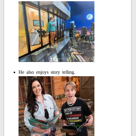
He also enjoys story telling.