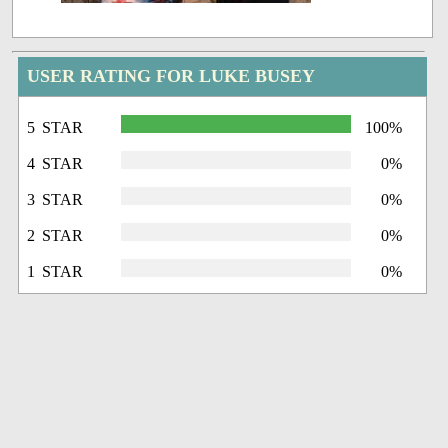
USER RATING FOR LUKE BUSEY
5 STAR
100%
4 STAR
0%
3 STAR
0%
2 STAR
0%
1 STAR
0%