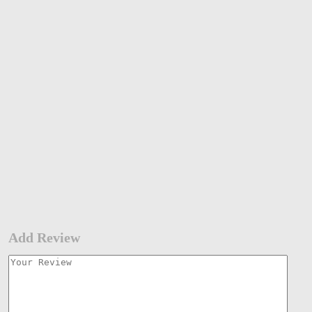
Add Review