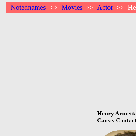
Notednames
Movies
Actor
He
>>
>>
>>
Henry Armetta 
Cause, Contact