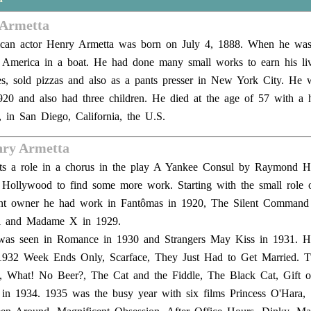
 Armetta
rican actor Henry Armetta was born on July 4, 1888. When he wa
America in a boat. He had done many small works to earn his liv
ies, sold pizzas and also as a pants presser in New York City. He 
920 and also had three children. He died at the age of 57 with a h
 in San Diego, California, the U.S.
nry Armetta
gets a role in a chorus in the play A Yankee Consul by Raymond H
Hollywood to find some more work. Starting with the small role o
rant owner he had work in Fantômas in 1920, The Silent Command
el and Madame X in 1929.
was seen in Romance in 1930 and Strangers May Kiss in 1931. 
n 1932 Week Ends Only, Scarface, They Just Had to Get Married. T
, What! No Beer?, The Cat and the Fiddle, The Black Cat, Gift 
d in 1934. 1935 was the busy year with six films Princess O'Hara, 