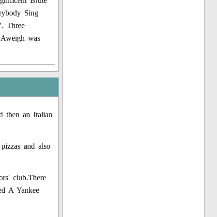
gnificent Brute
erybody Sing
'. Three
s Aweigh was
 then an Italian
 pizzas and also
rs' club.There
ed A Yankee