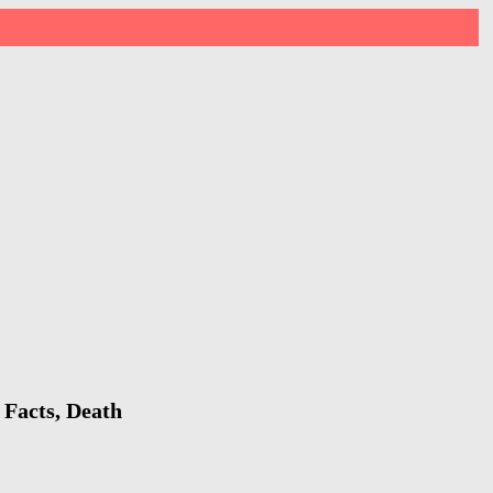
 Facts, Death