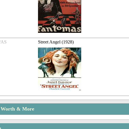
/AS
Street Angel (1928)
t Worth & More
n