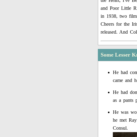
the Heart, I've B
and Poor Little 
in 1938, two film
Cheers for the I
released. And Col
Some Lesser K
He had come
came and h
He had done
as a pants 
He was work
he met Ray
Consul.