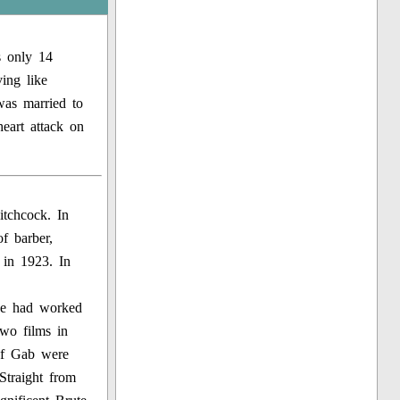
s only 14
ing like
was married to
eart attack on
itchcock. In
f barber,
 in 1923. In
He had worked
wo films in
of Gab were
Straight from