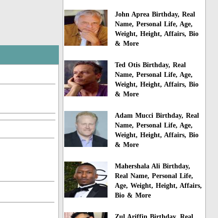
John Aprea Birthday, Real
Name, Personal Life, Age,
Weight, Height, Affairs, Bio
& More
Ted Otis Birthday, Real
Name, Personal Life, Age,
Weight, Height, Affairs, Bio
& More
Adam Mucci Birthday, Real
Name, Personal Life, Age,
Weight, Height, Affairs, Bio
& More
Mahershala Ali Birthday,
Real Name, Personal Life,
Age, Weight, Height, Affairs,
Bio & More
Zul Ariffin Birthday, Real