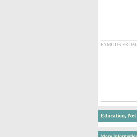
FAMOUS FROM
Education, Ne
More Informatio