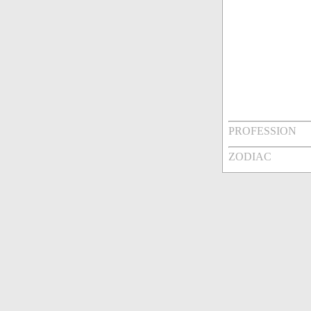
PROFESSION
ZODIAC