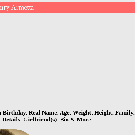
nry Armetta
Birthday, Real Name, Age, Weight, Height, Family,
 Details, Girlfriend(s), Bio & More