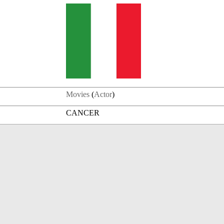
Movies
(
Actor
)
CANCER