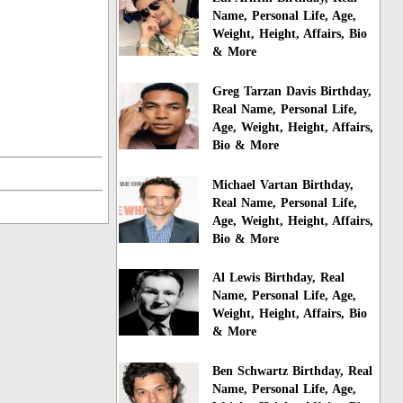
Name, Personal Life, Age,
Weight, Height, Affairs, Bio
& More
Greg Tarzan Davis Birthday,
Real Name, Personal Life,
Age, Weight, Height, Affairs,
Bio & More
Michael Vartan Birthday,
Real Name, Personal Life,
Age, Weight, Height, Affairs,
Bio & More
Al Lewis Birthday, Real
Name, Personal Life, Age,
Weight, Height, Affairs, Bio
& More
Ben Schwartz Birthday, Real
Name, Personal Life, Age,