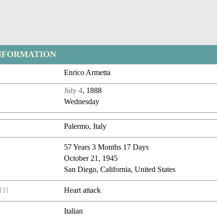
NFORMATION
Enrico Armetta
July 4
, 1888
Wednesday
Palermo, Italy
57 Years 3 Months 17 Days
October 21, 1945
San Diego, California, United States
TH
Heart attack
Italian