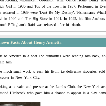
een Around, Magnificent Obsession, After Office Hours, Dinky. Ma
Rich Girl in 1936 and Top of the Town in 1937. Performed in Ev
s released in 1939 were 'Dust Be My Destiny', 'Fisherman's Wharf
rish in 1940 and The Big Store in 1941. In 1945, his film Anchor
onel Effingham's Raid was released after his death.
nown Facts About Henry Armetta
 to America in a boat.The authorities were sending him back, and
elp him.
 much small work to earn his living i.e delivering groceries, sold
presser in New York City.
ing as a valet and presser at the Lambs Club, the New York acto
mond Hitchcock who gave him a chance to appear in a play nam