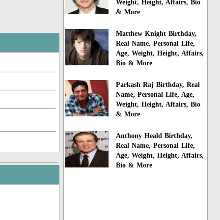
Weight, Height, Affairs, Bio
& More
Matthew Knight Birthday,
Real Name, Personal Life,
Age, Weight, Height, Affairs,
Bio & More
Parkash Raj Birthday, Real
Name, Personal Life, Age,
Weight, Height, Affairs, Bio
& More
Anthony Heald Birthday,
Real Name, Personal Life,
Age, Weight, Height, Affairs,
Bio & More