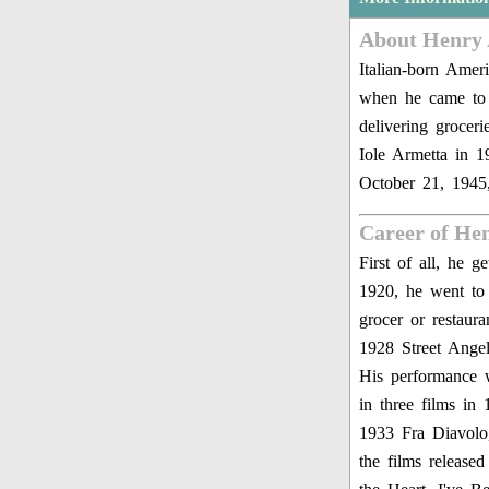
About Henry
Italian-born Ame
when he came to 
delivering grocer
Iole Armetta in 1
October 21, 1945,
Career of He
First of all, he 
1920, he went to 
grocer or restau
1928 Street Ang
His performance 
in three films i
1933 Fra Diavolo
the films release