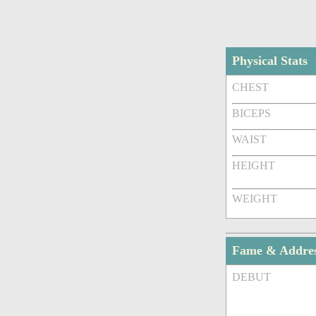
Physical Stats
CHEST
BICEPS
WAIST
HEIGHT
WEIGHT
Fame & Addre
DEBUT