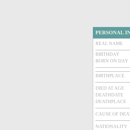
PERSONAL I
REAL NAME
BIRTHDAY
BORN ON DAY
BIRTHPLACE
DIED AT AGE
DEATHDATE
DEATHPLACE
CAUSE OF DEA
NATIONALITY