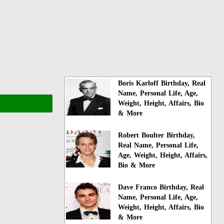
Boris Karloff Birthday, Real
Name, Personal Life, Age,
Weight, Height, Affairs, Bio
& More
Robert Boulter Birthday,
Real Name, Personal Life,
Age, Weight, Height, Affairs,
Bio & More
Dave Franco Birthday, Real
Name, Personal Life, Age,
Weight, Height, Affairs, Bio
& More