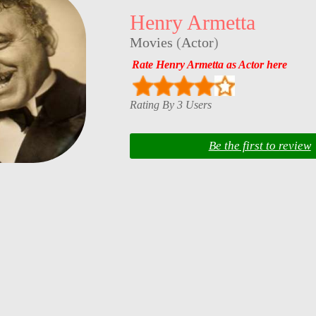
Henry Armetta
Movies
(
Actor
)
Rate Henry Armetta as Actor here
Rating By 3 Users
Be the first to review