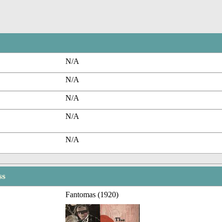
N/A
N/A
N/A
N/A
N/A
ss
Fantomas (1920)