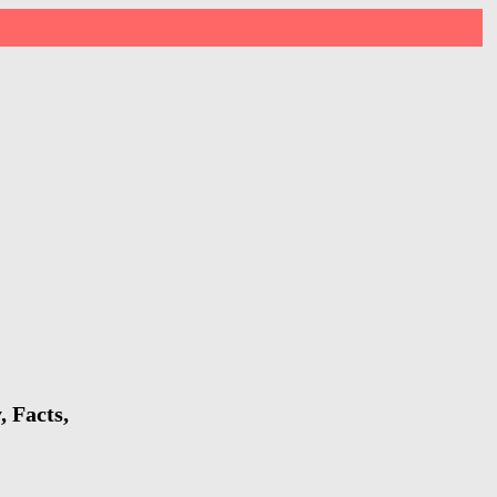
 Facts,