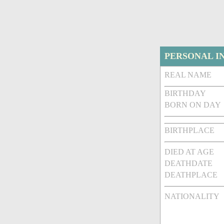
PERSONAL I
REAL NAME
BIRTHDAY
BORN ON DAY
BIRTHPLACE
DIED AT AGE
DEATHDATE
DEATHPLACE
NATIONALITY