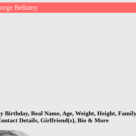
orge Bellamy
 Birthday, Real Name, Age, Weight, Height, Family,
ontact Details, Girlfriend(s), Bio & More