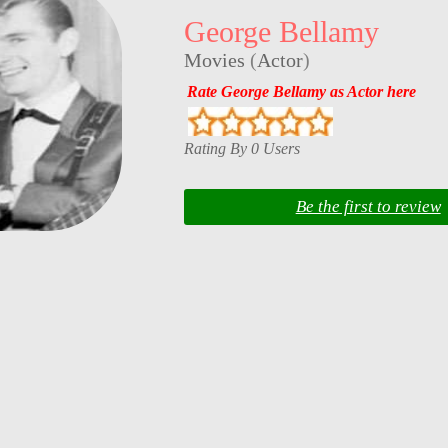
George Bellamy
Movies
(
Actor
)
Rate George Bellamy as Actor here
Rating By 0 Users
Be the first to review