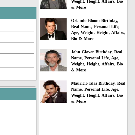
Weight, Height, Affairs, Bio
& More
Orlando Bloom Birthday,
Real Name, Personal Life,
Age, Weight, Height, Affairs,
Bio & More
John Glover Birthday, Real
Name, Personal Life, Age,
Weight, Height, Affairs, Bio
& More
Mauricio Islas Birthday, Real
Name, Personal Life, Age,
Weight, Height, Affairs, Bio
& More