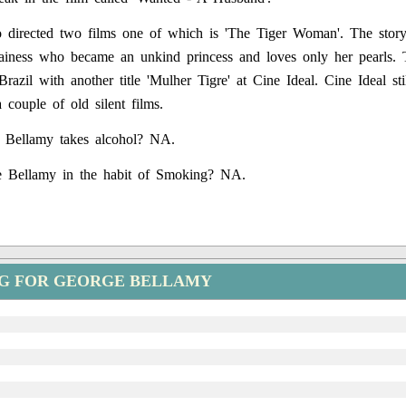
 directed two films one of which is 'The Tiger Woman'. The story
lainess who became an unkind princess and loves only her pearls.
Brazil with another title 'Mulher Tigre' at Cine Ideal. Cine Ideal stil
 couple of old silent films.
 Bellamy takes alcohol? NA.
 Bellamy in the habit of Smoking? NA.
NG FOR GEORGE BELLAMY