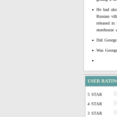
He had also
Russian vil
released in 
storehouse a
Did George
Was George
USER RATI
5 STAR
4 STAR
3 STAR