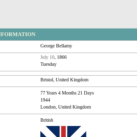
NFORMATION
George Bellamy
July 10
, 1866
Tuesday
Bristol, United Kingdom
77 Years 4 Months 21 Days
1944
London, United Kingdom
British