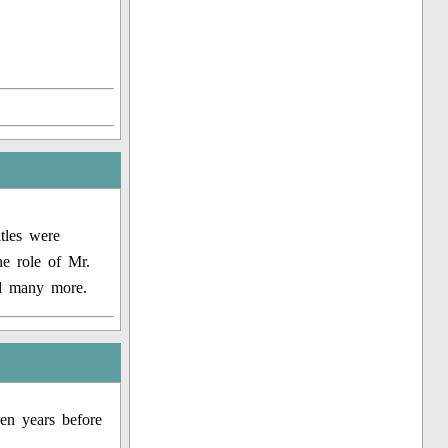
tles were
e role of Mr.
nd many more.
en years before