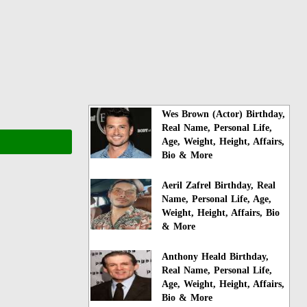
Wes Brown (Actor) Birthday,
Real Name, Personal Life,
Age, Weight, Height, Affairs,
Bio & More
Aeril Zafrel Birthday, Real
Name, Personal Life, Age,
Weight, Height, Affairs, Bio
& More
Anthony Heald Birthday,
Real Name, Personal Life,
Age, Weight, Height, Affairs,
Bio & More