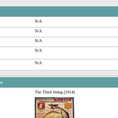
N/A
N/A
N/A
N/A
N/A
ss
The Third String (1914)