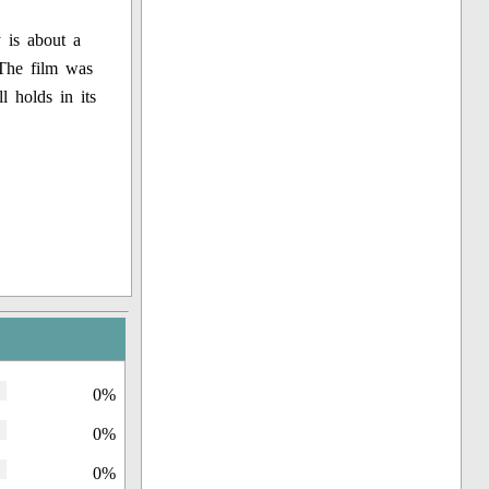
 is about a
 The film was
l holds in its
0%
0%
0%