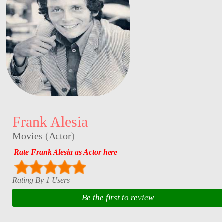
Frank Alesia
Movies
(
Actor
)
Rate Frank Alesia as Actor here
Rating By 1 Users
Be the first to review