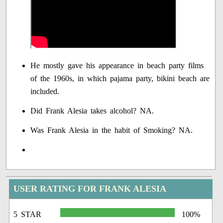
He mostly gave his appearance in beach party films
of the 1960s, in which pajama party, bikini beach are
included.
Did Frank Alesia takes alcohol? NA.
Was Frank Alesia in the habit of Smoking? NA.
USER RATING FOR FRANK ALESIA
5 STAR
100%