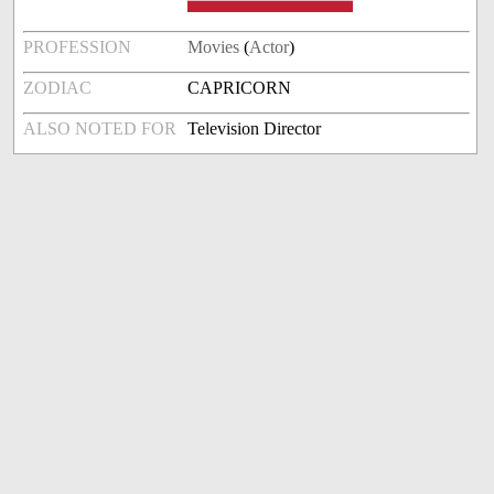
PROFESSION
Movies
(
Actor
)
ZODIAC
CAPRICORN
ALSO NOTED FOR
Television Director