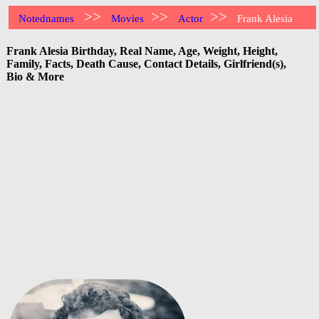
>>
>>
>>
Notednames
Movies
Actor
Frank Alesia
Frank Alesia Birthday, Real Name, Age, Weight, Height,
Family, Facts, Death Cause, Contact Details, Girlfriend(s),
Bio & More