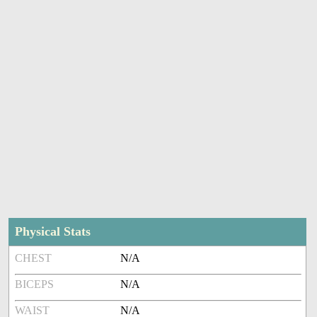
Physical Stats
CHEST
N/A
BICEPS
N/A
WAIST
N/A