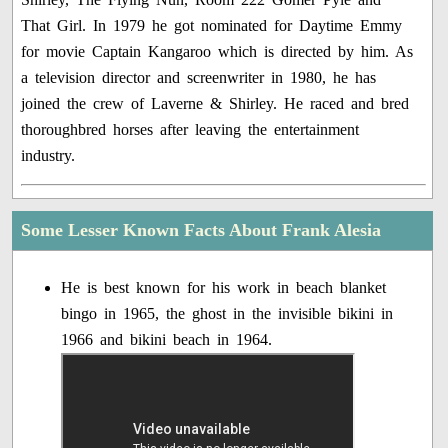
That Girl. In 1979 he got nominated for Daytime Emmy
for movie Captain Kangaroo which is directed by him. As
a television director and screenwriter in 1980, he has
joined the crew of Laverne & Shirley. He raced and bred
thoroughbred horses after leaving the entertainment
industry.
Some Lesser Known Facts About Frank Alesia
He is best known for his work in beach blanket
bingo in 1965, the ghost in the invisible bikini in
1966 and bikini beach in 1964.