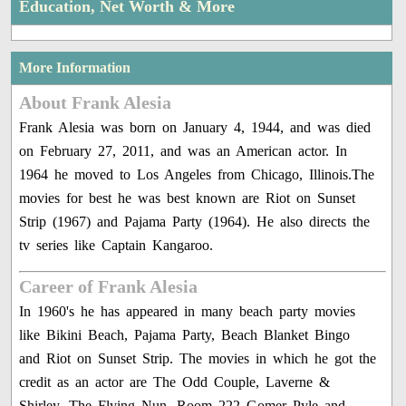
Education, Net Worth & More
More Information
About Frank Alesia
Frank Alesia was born on January 4, 1944, and was died
on February 27, 2011, and was an American actor. In
1964 he moved to Los Angeles from Chicago, Illinois.The
movies for best he was best known are Riot on Sunset
Strip (1967) and Pajama Party (1964). He also directs the
tv series like Captain Kangaroo.
Career of Frank Alesia
In 1960's he has appeared in many beach party movies
like Bikini Beach, Pajama Party, Beach Blanket Bingo
and Riot on Sunset Strip. The movies in which he got the
credit as an actor are The Odd Couple, Laverne &
Shirley, The Flying Nun, Room 222 Gomer Pyle and