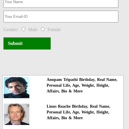
Gender:
Male
Female
Submit
Anupam Tripathi Birthday, Real Name,
Personal Life, Age, Weight, Height,
Affairs, Bio & More
Linus Roache Birthday, Real Name,
Personal Life, Age, Weight, Height,
Affairs, Bio & More