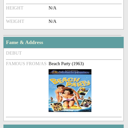
HEIGHT
N/A
WEIGHT
N/A
Fame & Address
DEBUT
FAMOUS FROM/AS
Beach Party (1963)