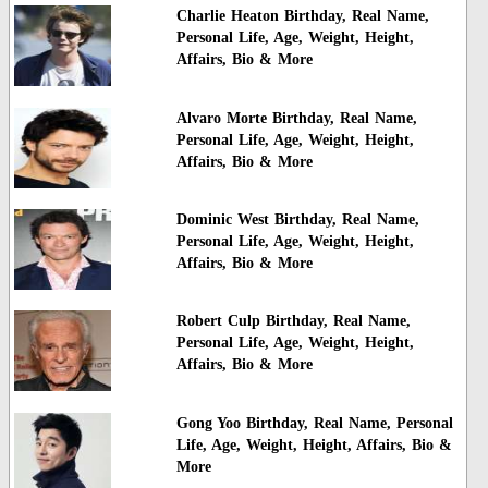
Charlie Heaton Birthday, Real Name,
Personal Life, Age, Weight, Height,
Affairs, Bio & More
Alvaro Morte Birthday, Real Name,
Personal Life, Age, Weight, Height,
Affairs, Bio & More
Dominic West Birthday, Real Name,
Personal Life, Age, Weight, Height,
Affairs, Bio & More
Robert Culp Birthday, Real Name,
Personal Life, Age, Weight, Height,
Affairs, Bio & More
Gong Yoo Birthday, Real Name, Personal
Life, Age, Weight, Height, Affairs, Bio &
More