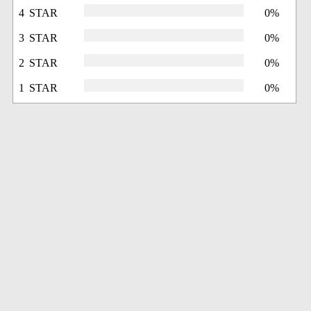
4 STAR
0%
3 STAR
0%
2 STAR
0%
1 STAR
0%