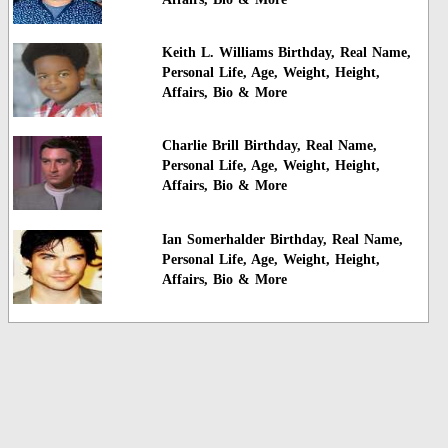
Keith L. Williams Birthday, Real Name,
Personal Life, Age, Weight, Height,
Affairs, Bio & More
Charlie Brill Birthday, Real Name,
Personal Life, Age, Weight, Height,
Affairs, Bio & More
Ian Somerhalder Birthday, Real Name,
Personal Life, Age, Weight, Height,
Affairs, Bio & More