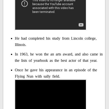
He had completed his study from Lincoln college,
Illinois.
In 1963, he won the an arts award, and also came in
the lists of yearbook as the best actor of that year.
Once he gave his appearance in an episode of the
Flying Nun with sally field.