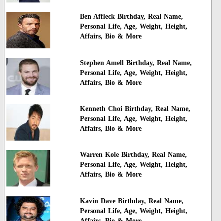
Ben Affleck Birthday, Real Name,
Personal Life, Age, Weight, Height,
Affairs, Bio & More
Stephen Amell Birthday, Real Name,
Personal Life, Age, Weight, Height,
Affairs, Bio & More
Kenneth Choi Birthday, Real Name,
Personal Life, Age, Weight, Height,
Affairs, Bio & More
Warren Kole Birthday, Real Name,
Personal Life, Age, Weight, Height,
Affairs, Bio & More
Kavin Dave Birthday, Real Name,
Personal Life, Age, Weight, Height,
Affairs, Bio & More