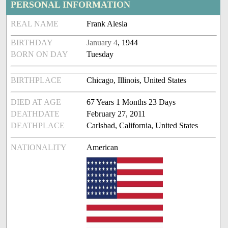
PERSONAL INFORMATION
REAL NAME
Frank Alesia
BIRTHDAY
January 4
, 1944
BORN ON DAY
Tuesday
BIRTHPLACE
Chicago, Illinois, United States
DIED AT AGE
67 Years 1 Months 23 Days
DEATHDATE
February 27, 2011
DEATHPLACE
Carlsbad, California, United States
NATIONALITY
American