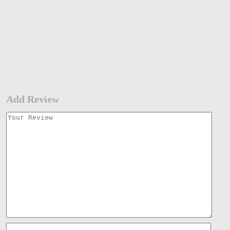
Add Review