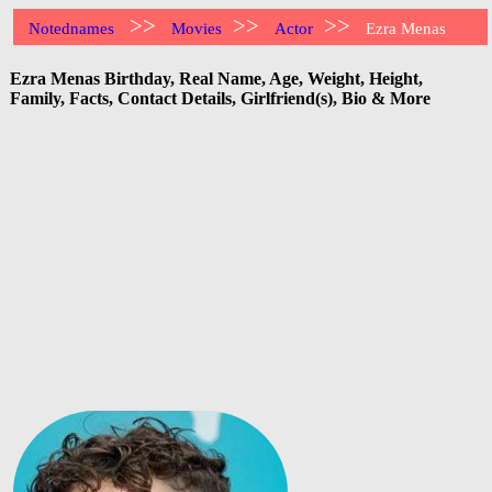
>>
>>
>>
Notednames
Movies
Actor
Ezra Menas
Ezra Menas Birthday, Real Name, Age, Weight, Height,
Family, Facts, Contact Details, Girlfriend(s), Bio & More