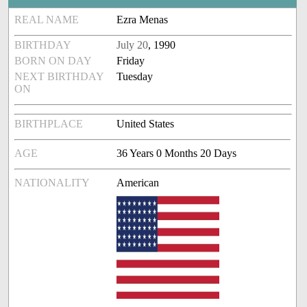
REAL NAME
Ezra Menas
BIRTHDAY
July 20
, 1990
BORN ON DAY
Friday
NEXT BIRTHDAY
Tuesday
ON
BIRTHPLACE
United States
AGE
36 Years 0 Months 20 Days
NATIONALITY
American