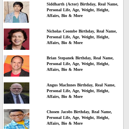
Siddharth (Actor) Birthday, Real Name,
Personal Life, Age, Weight, Height,
Affairs, Bio & More
Nicholas Coombe Birthday, Real Name,
Personal Life, Age, Weight, Height,
Affairs, Bio & More
Brian Stepanek Birthday, Real Name,
Personal Life, Age, Weight, Height,
Affairs, Bio & More
Angus MacInnes Birthday, Real Name,
Personal Life, Age, Weight, Height,
Affairs, Bio & More
Chosen Jacobs Birthday, Real Name,
Personal Life, Age, Weight, Height,
Affairs, Bio & More