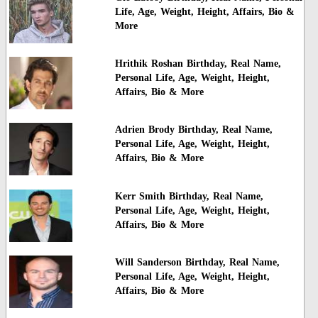
Life, Age, Weight, Height, Affairs, Bio &
More
Hrithik Roshan Birthday, Real Name,
Personal Life, Age, Weight, Height,
Affairs, Bio & More
Adrien Brody Birthday, Real Name,
Personal Life, Age, Weight, Height,
Affairs, Bio & More
Kerr Smith Birthday, Real Name,
Personal Life, Age, Weight, Height,
Affairs, Bio & More
Will Sanderson Birthday, Real Name,
Personal Life, Age, Weight, Height,
Affairs, Bio & More