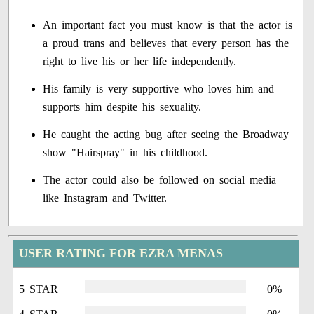
An important fact you must know is that the actor is
a proud trans and believes that every person has the
right to live his or her life independently.
His family is very supportive who loves him and
supports him despite his sexuality.
He caught the acting bug after seeing the Broadway
show "Hairspray" in his childhood.
The actor could also be followed on social media
like Instagram and Twitter.
USER RATING FOR EZRA MENAS
5 STAR
0%