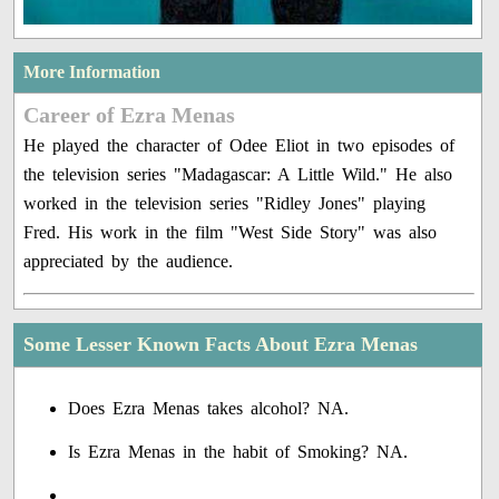
More Information
Career of Ezra Menas
He played the character of Odee Eliot in two episodes of
the television series "Madagascar: A Little Wild." He also
worked in the television series "Ridley Jones" playing
Fred. His work in the film "West Side Story" was also
appreciated by the audience.
Some Lesser Known Facts About Ezra Menas
Does Ezra Menas takes alcohol? NA.
Is Ezra Menas in the habit of Smoking? NA.