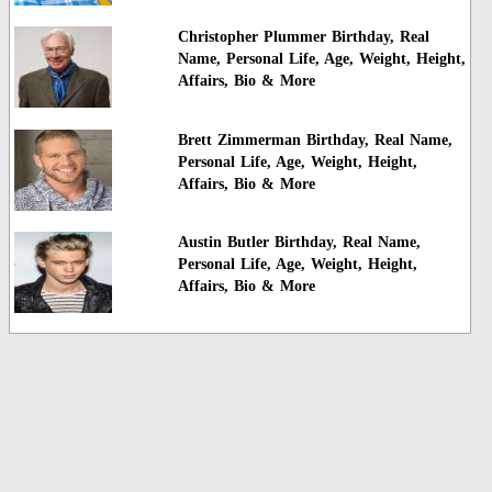
Christopher Plummer Birthday, Real
Name, Personal Life, Age, Weight, Height,
Affairs, Bio & More
Brett Zimmerman Birthday, Real Name,
Personal Life, Age, Weight, Height,
Affairs, Bio & More
Austin Butler Birthday, Real Name,
Personal Life, Age, Weight, Height,
Affairs, Bio & More