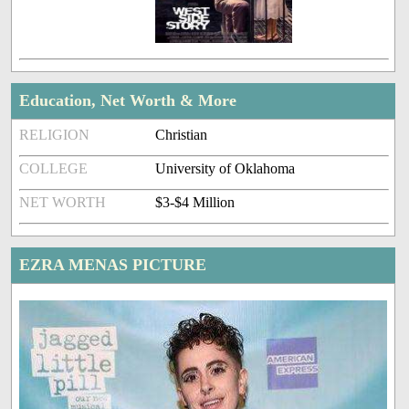
Education, Net Worth & More
RELIGION
Christian
COLLEGE
University of Oklahoma
NET WORTH
$3-$4 Million
EZRA MENAS PICTURE