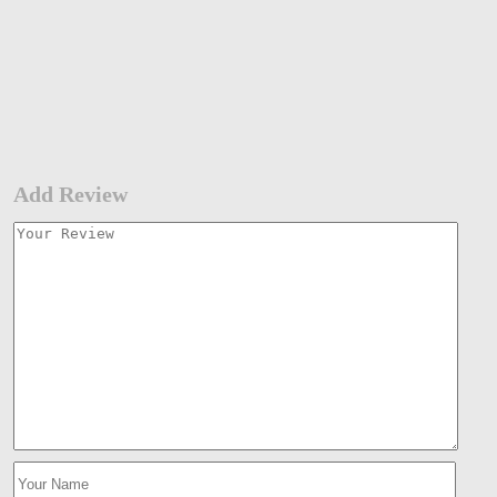
Add Review