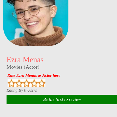
Ezra Menas
Movies
(
Actor
)
Rate Ezra Menas as Actor here
Rating By 0 Users
Be the first to review