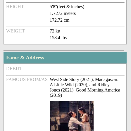
HEIGHT
5'8''(feet & inches)
1.7272 meters
172.72 cm
WEIGHT
72 kg
158.4 lbs
Fame & Address
DEBUT
FAMOUS FROM/AS
West Side Story (2021), Madagascar:
A Little Wild (2020), and Ridley
Jones (2021), Good Morning America
(2019)