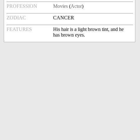
PROFESSION
Movies
(
Actor
)
ZODIAC
CANCER
FEATURES
His hair is a light brown tint, and he
has brown eyes.