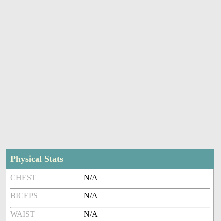
Physical Stats
CHEST
N/A
BICEPS
N/A
WAIST
N/A