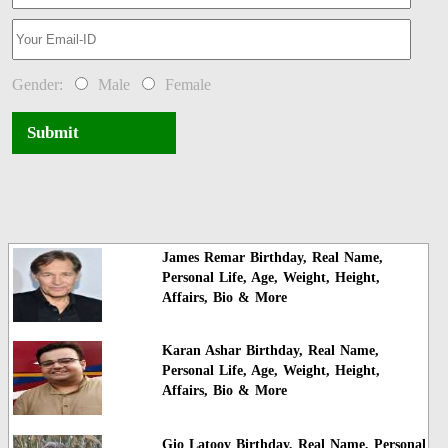
Gender:
Male
Female
Submit
James Remar Birthday, Real Name,
Personal Life, Age, Weight, Height,
Affairs, Bio & More
Karan Ashar Birthday, Real Name,
Personal Life, Age, Weight, Height,
Affairs, Bio & More
Gio Latooy Birthday, Real Name, Personal