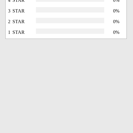
4 STAR
0%
3 STAR
0%
2 STAR
0%
1 STAR
0%