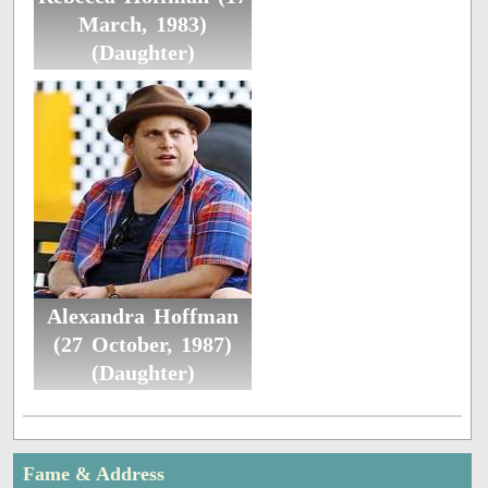
March, 1983)
(Daughter)
Alexandra Hoffman
(27 October, 1987)
(Daughter)
Fame & Address