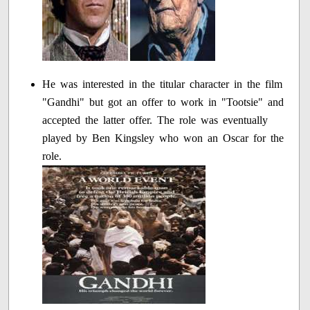
He was interested in the titular character in the film
"Gandhi" but got an offer to work in "Tootsie" and
accepted the latter offer. The role was eventually
played by Ben Kingsley who won an Oscar for the
role.