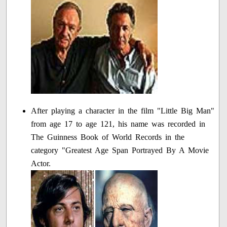
After playing a character in the film "Little Big Man"
from age 17 to age 121, his name was recorded in
The Guinness Book of World Records in the
category "Greatest Age Span Portrayed By A Movie
Actor.