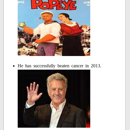
He has successfully beaten cancer in 2013.