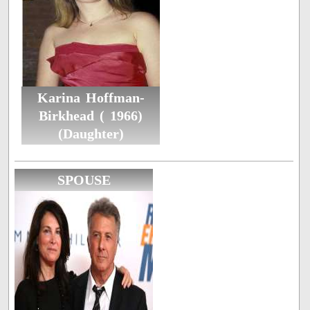
Karina Hoffman-
Birkhead ( 1966)
(Daughter)
SPOUSE