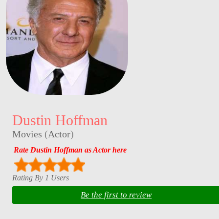
Dustin Hoffman
Movies
(
Actor
)
Rate Dustin Hoffman as Actor here
Rating By 1 Users
Be the first to review