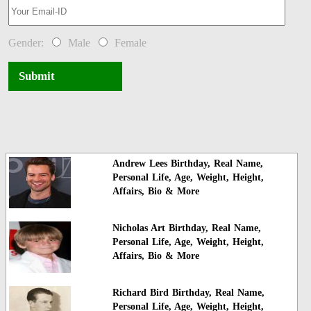
Gender:
Male
Female
Submit
Andrew Lees Birthday, Real Name,
Personal Life, Age, Weight, Height,
Affairs, Bio & More
Nicholas Art Birthday, Real Name,
Personal Life, Age, Weight, Height,
Affairs, Bio & More
Richard Bird Birthday, Real Name,
Personal Life, Age, Weight, Height,