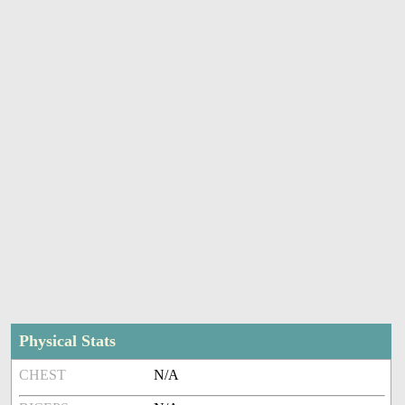
Physical Stats
CHEST
N/A