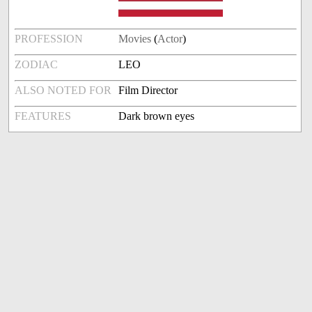
PROFESSION
Movies
(
Actor
)
ZODIAC
LEO
ALSO NOTED FOR
Film Director
FEATURES
Dark brown eyes