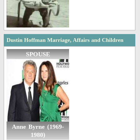
Dustin Hoffman Marriage, Affairs and Children
SPOUSE
Anne Byrne (1969-
1980)