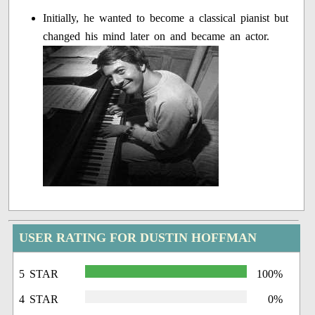
Initially, he wanted to become a classical pianist but
changed his mind later on and became an actor.
USER RATING FOR DUSTIN HOFFMAN
5 STAR
100%
4 STAR
0%