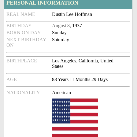
PERSONAL INFORMATION
REAL NAME
Dustin Lee Hoffman
BIRTHDAY
August 8
, 1937
BORN ON DAY
Sunday
NEXT BIRTHDAY
Saturday
ON
BIRTHPLACE
Los Angeles, California, United
States
AGE
88 Years 11 Months 29 Days
NATIONALITY
American