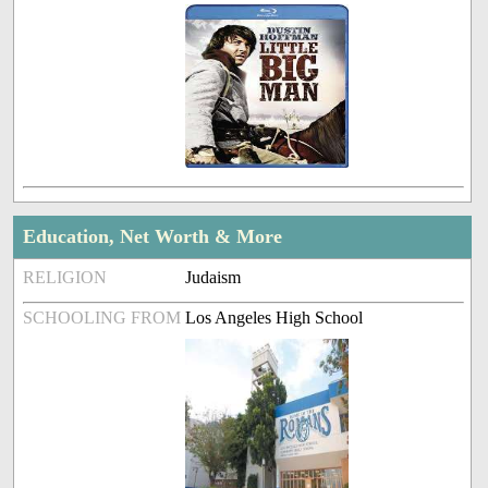
Education, Net Worth & More
RELIGION
Judaism
SCHOOLING FROM
Los Angeles High School