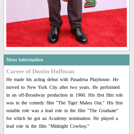
More Information
Career of Dustin Hoffman
He made his acting debut with Pasadena Playhouse. He
moved to New York City after two years. He performed
in an off-Broadway production in 1960. His first film role
was in the comedy film "The Tiger Makes Out." His first
notable role was a lead role in the film "The Graduate"
for which he got an Academy nomination. He played a
lead role in the film "Midnight Cowboy."