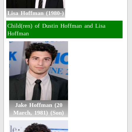
Lisa Hoffman (1980-)
Child(ren) of Dustin Hoffman and Lisa
Hoffman
Jake Hoffman (20
March, 1981) (Son)