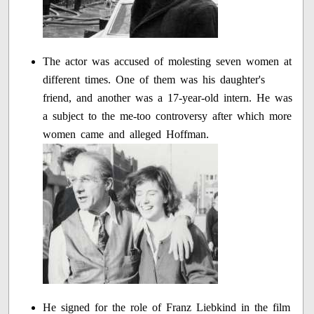
The actor was accused of molesting seven women at
different times. One of them was his daughter's
friend, and another was a 17-year-old intern. He was
a subject to the me-too controversy after which more
women came and alleged Hoffman.
He signed for the role of Franz Liebkind in the film