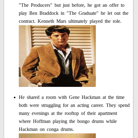
"The Producers" but just before, he got an offer to
play Ben Braddock in "The Graduate" he let out the
contract. Kenneth Mars ultimately played the role.
He shared a room with Gene Hackman at the time
both were struggling for an acting career. They spend
many evenings at the rooftop of their apartment
where Hoffman playing the bongo drums while
Hackman on conga drums.