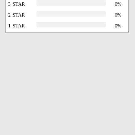
3 STAR
0%
2 STAR
0%
1 STAR
0%