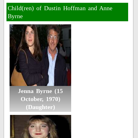
Child(ren) of Dustin Hoffman and Anne
Byrne
Jenna Byrne (15
October, 1970)
(Daughter)