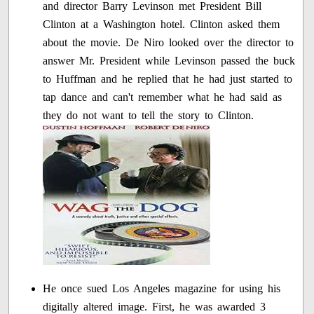
and director Barry Levinson met President Bill
Clinton at a Washington hotel. Clinton asked them
about the movie. De Niro looked over the director to
answer Mr. President while Levinson passed the buck
to Huffman and he replied that he had just started to
tap dance and can't remember what he had said as
they do not want to tell the story to Clinton.
He once sued Los Angeles magazine for using his
digitally altered image. First, he was awarded 3