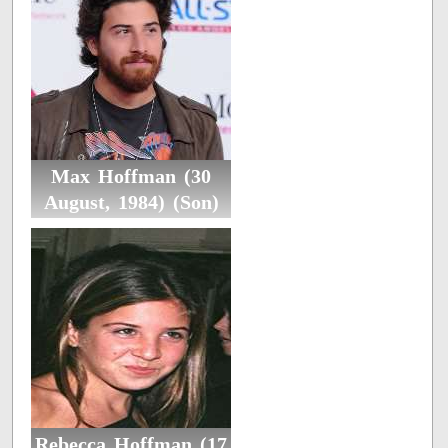
Max Hoffman (30
August, 1984) (Son)
Rebecca Hoffman (17