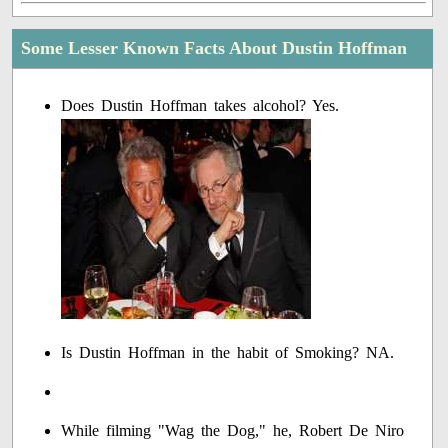
Some Lesser Known Facts About Dustin Hoffman
Does Dustin Hoffman takes alcohol? Yes.
Is Dustin Hoffman in the habit of Smoking? NA.
While filming "Wag the Dog," he, Robert De Niro