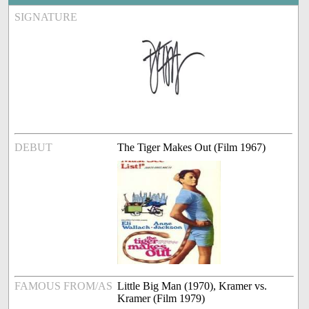
SIGNATURE
DEBUT
The Tiger Makes Out (Film 1967)
FAMOUS FROM/AS
Little Big Man (1970), Kramer vs.
Kramer (Film 1979)