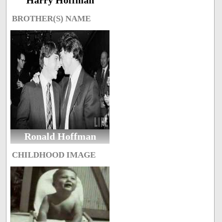
Harry Hoffman
BROTHER(S) NAME
Ronald Hoffman
CHILDHOOD IMAGE