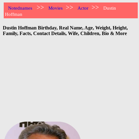
>>
>>
>>
Notednames
Movies
Actor
Dustin
Hoffman
Dustin Hoffman Birthday, Real Name, Age, Weight, Height,
Family, Facts, Contact Details, Wife, Children, Bio & More