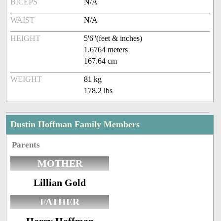
BICEPS
N/A
WAIST
N/A
HEIGHT
5'6''(feet & inches)
1.6764 meters
167.64 cm
WEIGHT
81 kg
178.2 lbs
Dustin Hoffman Family Members
Parents
MOTHER
Lillian Gold
FATHER