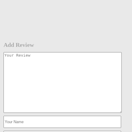
Add Review