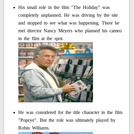
His small role in the film "The Holiday" was
completely unplanned. He was driving by the site
and stopped to see what was happening. There he
met director Nancy Meyers who planned his cameo
in the film at the spot.
He was considered for the title character in the film
"Popeye". But the role was ultimately played by
Robin Williams.