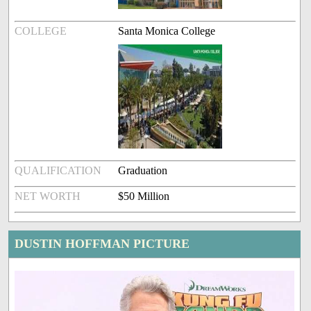
COLLEGE
Santa Monica College
QUALIFICATION
Graduation
NET WORTH
$50 Million
DUSTIN HOFFMAN PICTURE