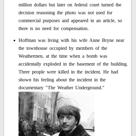
million dollars but later on federal court turned the
decision reasoning the photo was not used for
commercial purposes and appeared in an article, so
there is no need for compensation.
Hoffman was living with his wife Anne Bryne near
the townhouse occupied by members of the
Weathermen, at the time when a bomb was
accidentally exploded in the basement of the building.
Three people were killed in the incident. He had
shown his feeling about the incident in the
documentary "The Weather Underground."