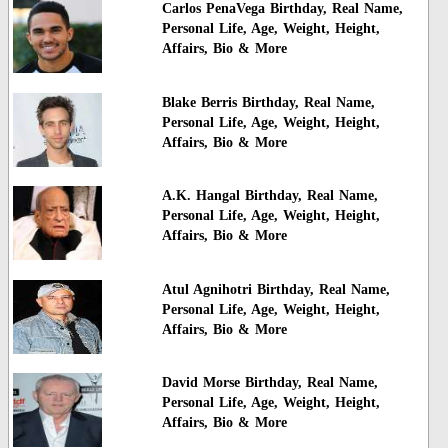
Carlos PenaVega Birthday, Real Name,
Personal Life, Age, Weight, Height,
Affairs, Bio & More
Blake Berris Birthday, Real Name,
Personal Life, Age, Weight, Height,
Affairs, Bio & More
A.K. Hangal Birthday, Real Name,
Personal Life, Age, Weight, Height,
Affairs, Bio & More
Atul Agnihotri Birthday, Real Name,
Personal Life, Age, Weight, Height,
Affairs, Bio & More
David Morse Birthday, Real Name,
Personal Life, Age, Weight, Height,
Affairs, Bio & More