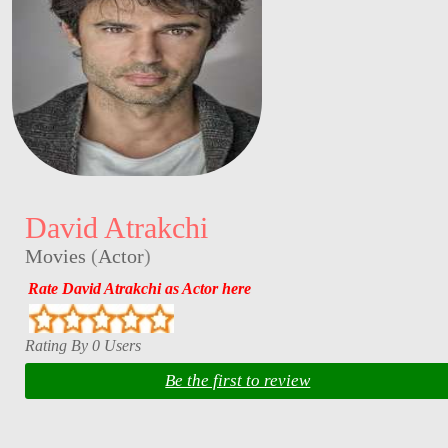
David Atrakchi
Movies
(
Actor
)
Rate David Atrakchi as Actor here
Rating By 0 Users
Be the first to review