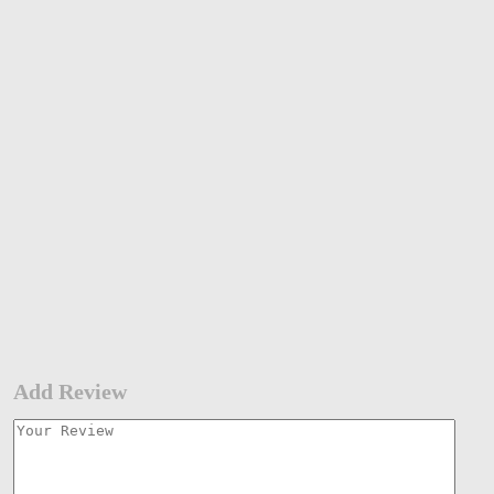
Add Review