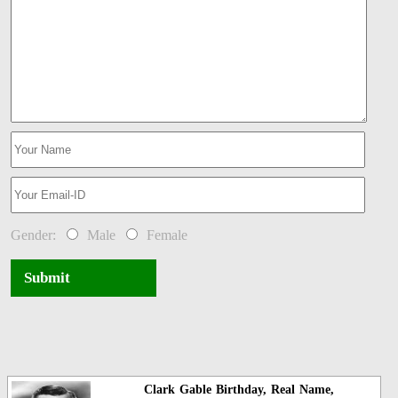
Gender:
Male
Female
Submit
Clark Gable Birthday, Real Name,