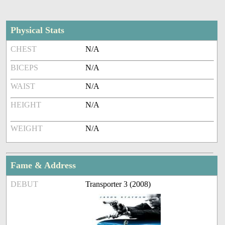
Physical Stats
CHEST
N/A
BICEPS
N/A
WAIST
N/A
HEIGHT
N/A
WEIGHT
N/A
Fame & Address
DEBUT
Transporter 3 (2008)