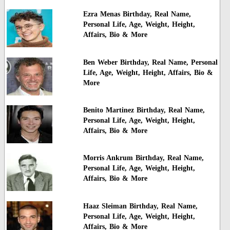
Ezra Menas Birthday, Real Name,
Personal Life, Age, Weight, Height,
Affairs, Bio & More
Ben Weber Birthday, Real Name, Personal
Life, Age, Weight, Height, Affairs, Bio &
More
Benito Martinez Birthday, Real Name,
Personal Life, Age, Weight, Height,
Affairs, Bio & More
Morris Ankrum Birthday, Real Name,
Personal Life, Age, Weight, Height,
Affairs, Bio & More
Haaz Sleiman Birthday, Real Name,
Personal Life, Age, Weight, Height,
Affairs, Bio & More