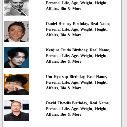
Personal Life, Age, Weight, Height,
Affairs, Bio & More
Daniel Henney Birthday, Real Name,
Personal Life, Age, Weight, Height,
Affairs, Bio & More
Kenjiro Tsuda Birthday, Real Name,
Personal Life, Age, Weight, Height,
Affairs, Bio & More
Um Hyo-sup Birthday, Real Name,
Personal Life, Age, Weight, Height,
Affairs, Bio & More
David Thewlis Birthday, Real Name,
Personal Life, Age, Weight, Height,
Affairs, Bio & More