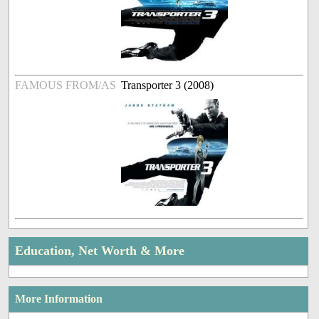
FAMOUS FROM/AS
Transporter 3 (2008)
Education, Net Worth & More
More Information