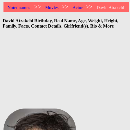
>>
>>
>>
Notednames
Movies
Actor
David Atrakchi
David Atrakchi Birthday, Real Name, Age, Weight, Height,
Family, Facts, Contact Details, Girlfriend(s), Bio & More