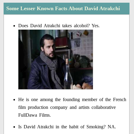
Some Lesser Known Facts About David Atrakchi
Does David Atrakchi takes alcohol? Yes.
He is one among the founding member of the French
film production company and artists collaborative
FullDawa Films.
Is David Atrakchi in the habit of Smoking? NA.