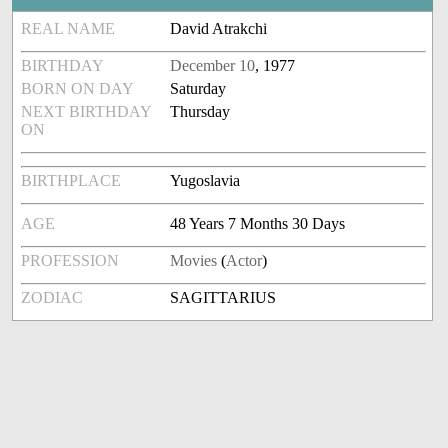
REAL NAME
David Atrakchi
BIRTHDAY
December 10
, 1977
BORN ON DAY
Saturday
NEXT BIRTHDAY
Thursday
ON
BIRTHPLACE
Yugoslavia
AGE
48 Years 7 Months 30 Days
PROFESSION
Movies
(
Actor
)
ZODIAC
SAGITTARIUS