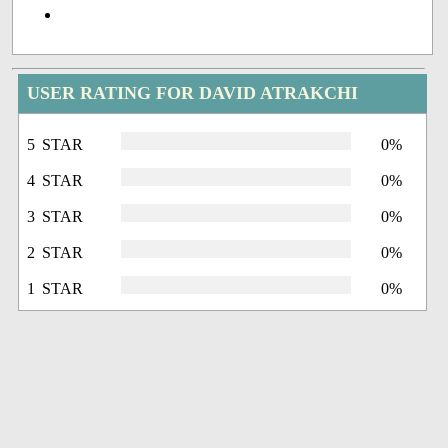
USER RATING FOR DAVID ATRAKCHI
5 STAR
0%
4 STAR
0%
3 STAR
0%
2 STAR
0%
1 STAR
0%