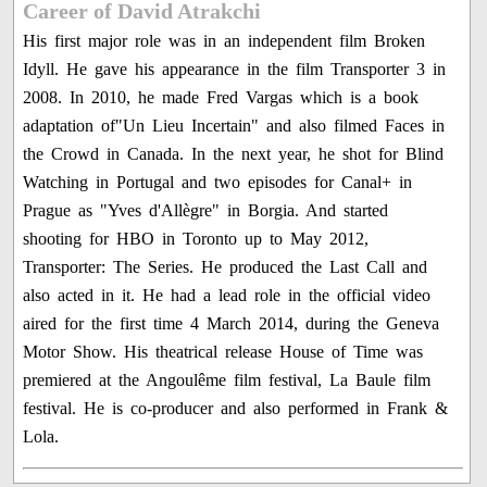
Career of David Atrakchi
His first major role was in an independent film Broken
Idyll. He gave his appearance in the film Transporter 3 in
2008. In 2010, he made Fred Vargas which is a book
adaptation of"Un Lieu Incertain" and also filmed Faces in
the Crowd in Canada. In the next year, he shot for Blind
Watching in Portugal and two episodes for Canal+ in
Prague as "Yves d'Allègre" in Borgia. And started
shooting for HBO in Toronto up to May 2012,
Transporter: The Series. He produced the Last Call and
also acted in it. He had a lead role in the official video
aired for the first time 4 March 2014, during the Geneva
Motor Show. His theatrical release House of Time was
premiered at the Angoulême film festival, La Baule film
festival. He is co-producer and also performed in Frank &
Lola.