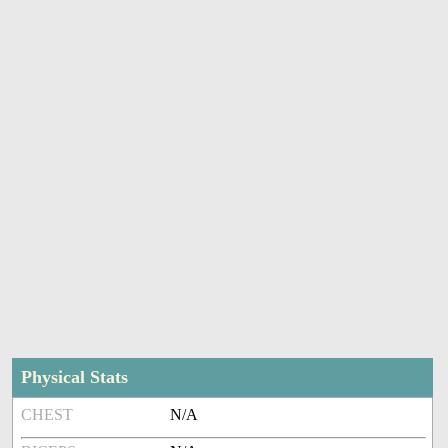
Physical Stats
CHEST
N/A