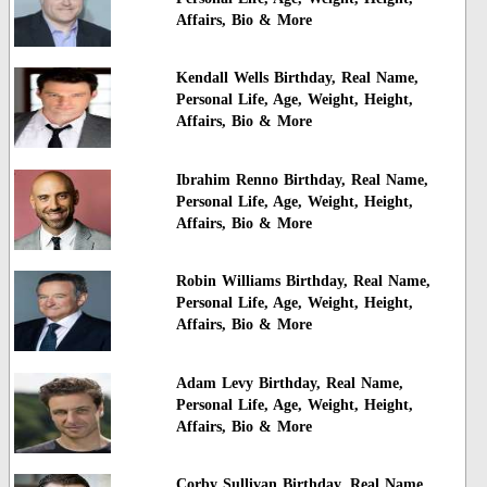
Affairs, Bio & More
Kendall Wells Birthday, Real Name,
Personal Life, Age, Weight, Height,
Affairs, Bio & More
Ibrahim Renno Birthday, Real Name,
Personal Life, Age, Weight, Height,
Affairs, Bio & More
Robin Williams Birthday, Real Name,
Personal Life, Age, Weight, Height,
Affairs, Bio & More
Adam Levy Birthday, Real Name,
Personal Life, Age, Weight, Height,
Affairs, Bio & More
Corby Sullivan Birthday, Real Name,