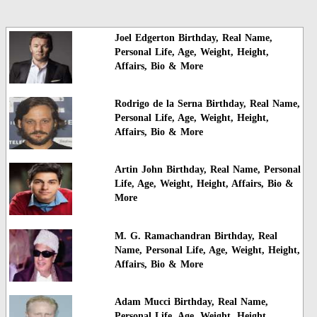
Joel Edgerton Birthday, Real Name,
Personal Life, Age, Weight, Height,
Affairs, Bio & More
Rodrigo de la Serna Birthday, Real Name,
Personal Life, Age, Weight, Height,
Affairs, Bio & More
Artin John Birthday, Real Name, Personal
Life, Age, Weight, Height, Affairs, Bio &
More
M. G. Ramachandran Birthday, Real
Name, Personal Life, Age, Weight, Height,
Affairs, Bio & More
Adam Mucci Birthday, Real Name,
Personal Life, Age, Weight, Height,