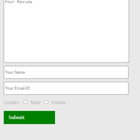
Gender:
Male
Female
Submit