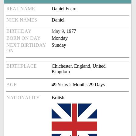
REAL NAME
Daniel Fearn
NICK NAMES
Daniel
BIRTHDAY
May 9
, 1977
BORN ON DAY
Monday
NEXT BIRTHDAY
Sunday
ON
BIRTHPLACE
Chichester, England, United
Kingdom
AGE
49 Years 2 Months 29 Days
NATIONALITY
British