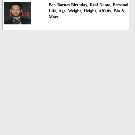
Ben Barnes Birthday, Real Name, Personal
Life, Age, Weight, Height, Affairs, Bio &
More