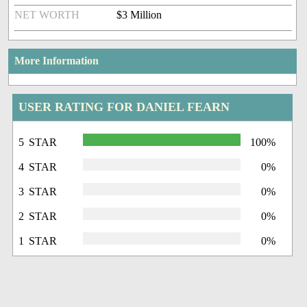
NET WORTH
$3 Million
More Information
USER RATING FOR DANIEL FEARN
5 STAR
100%
4 STAR
0%
3 STAR
0%
2 STAR
0%
1 STAR
0%