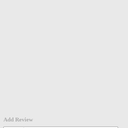
Add Review