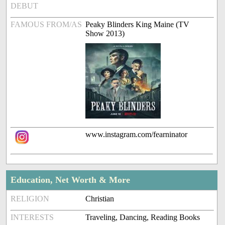
DEBUT
FAMOUS FROM/AS
Peaky Blinders King Maine (TV
Show 2013)
www.instagram.com/fearninator
Education, Net Worth & More
RELIGION
Christian
INTERESTS
Traveling, Dancing, Reading Books