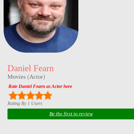
Daniel Fearn
Movies
(
Actor
)
Rate Daniel Fearn as Actor here
Rating By 1 Users
Be the first to review