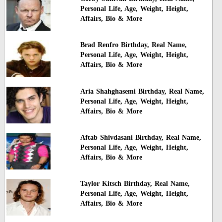
Personal Life, Age, Weight, Height,
Affairs, Bio & More
Brad Renfro Birthday, Real Name,
Personal Life, Age, Weight, Height,
Affairs, Bio & More
Aria Shahghasemi Birthday, Real Name,
Personal Life, Age, Weight, Height,
Affairs, Bio & More
Aftab Shivdasani Birthday, Real Name,
Personal Life, Age, Weight, Height,
Affairs, Bio & More
Taylor Kitsch Birthday, Real Name,
Personal Life, Age, Weight, Height,
Affairs, Bio & More