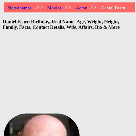
>>
>>
>>
Notednames
Movies
Actor
Daniel Fearn
Daniel Fearn Birthday, Real Name, Age, Weight, Height,
Family, Facts, Contact Details, Wife, Affairs, Bio & More