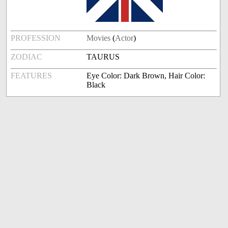
PROFESSION
Movies
(
Actor
)
ZODIAC
TAURUS
FEATURES
Eye Color: Dark Brown, Hair Color:
Black