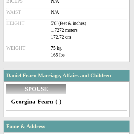
BICEPS
N/A
WAIST
N/A
HEIGHT
5'8''(feet & inches)
1.7272 meters
172.72 cm
WEIGHT
75 kg
165 lbs
Daniel Fearn Marriage, Affairs and Children
SPOUSE
Georgina Fearn (-)
Fame & Address