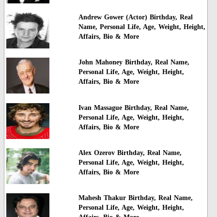
Andrew Gower (Actor) Birthday, Real
Name, Personal Life, Age, Weight, Height,
Affairs, Bio & More
John Mahoney Birthday, Real Name,
Personal Life, Age, Weight, Height,
Affairs, Bio & More
Ivan Massague Birthday, Real Name,
Personal Life, Age, Weight, Height,
Affairs, Bio & More
Alex Ozerov Birthday, Real Name,
Personal Life, Age, Weight, Height,
Affairs, Bio & More
Mahesh Thakur Birthday, Real Name,
Personal Life, Age, Weight, Height,