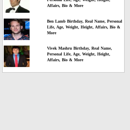
Affairs, Bio & More
Ben Lamb Birthday, Real Name, Personal
Life, Age, Weight, Height, Affairs, Bio &
More
Vivek Mashru Birthday, Real Name,
Personal Life, Age, Weight, Height,
Affairs, Bio & More