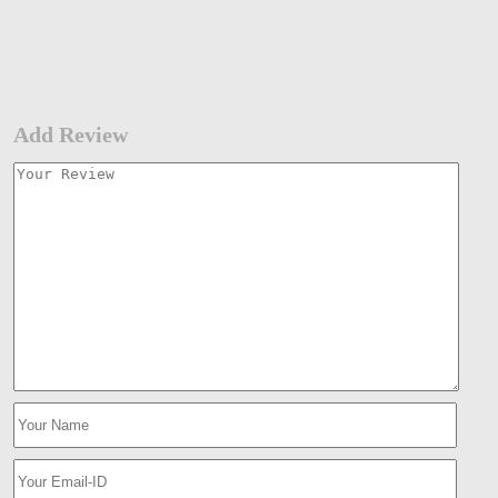
Add Review