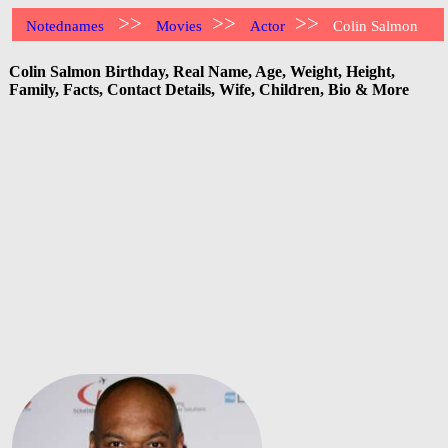
>>
>>
>>
Notednames
Movies
Actor
Colin Salmon
Colin Salmon Birthday, Real Name, Age, Weight, Height,
Family, Facts, Contact Details, Wife, Children, Bio & More