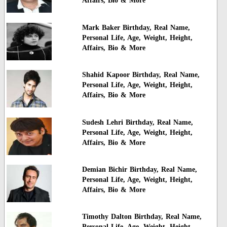
Affairs, Bio & More
Mark Baker Birthday, Real Name,
Personal Life, Age, Weight, Height,
Affairs, Bio & More
Shahid Kapoor Birthday, Real Name,
Personal Life, Age, Weight, Height,
Affairs, Bio & More
Sudesh Lehri Birthday, Real Name,
Personal Life, Age, Weight, Height,
Affairs, Bio & More
Demian Bichir Birthday, Real Name,
Personal Life, Age, Weight, Height,
Affairs, Bio & More
Timothy Dalton Birthday, Real Name,
Personal Life, Age, Weight, Height,