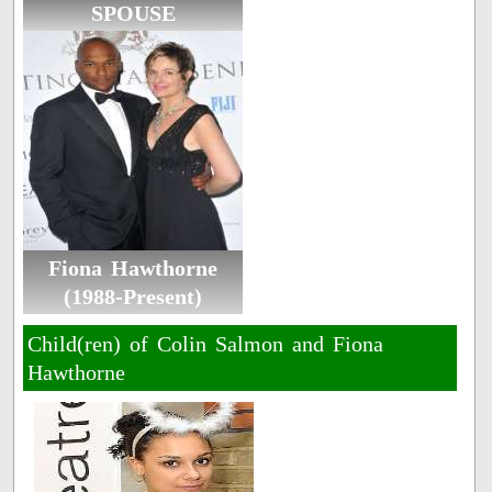
SPOUSE
Fiona Hawthorne
(1988-Present)
Child(ren) of Colin Salmon and Fiona
Hawthorne