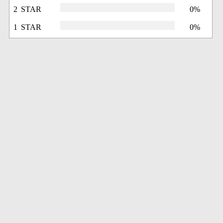
2 STAR
0%
1 STAR
0%