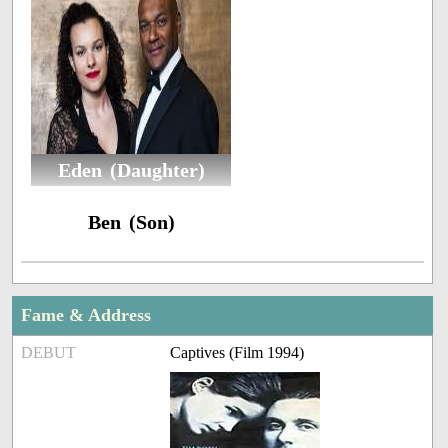
Eden (Daughter)
Ben (Son)
Fame & Address
DEBUT
Captives (Film 1994)