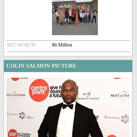
NET WORTH
$6 Million
COLIN SALMON PICTURE