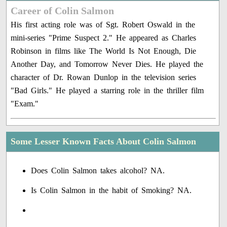
Career of Colin Salmon
His first acting role was of Sgt. Robert Oswald in the
mini-series "Prime Suspect 2." He appeared as Charles
Robinson in films like The World Is Not Enough, Die
Another Day, and Tomorrow Never Dies. He played the
character of Dr. Rowan Dunlop in the television series
"Bad Girls." He played a starring role in the thriller film
"Exam."
Some Lesser Known Facts About Colin Salmon
Does Colin Salmon takes alcohol? NA.
Is Colin Salmon in the habit of Smoking? NA.