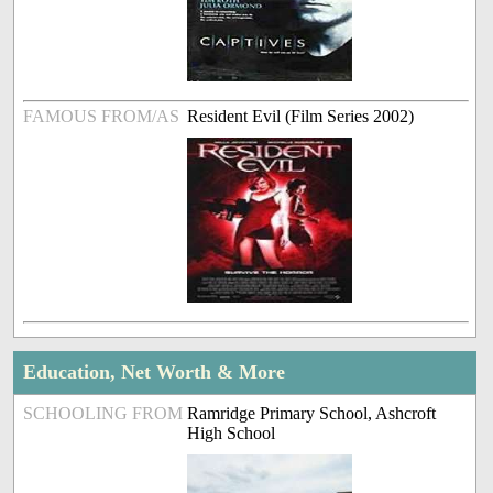
FAMOUS FROM/AS
Resident Evil (Film Series 2002)
Education, Net Worth & More
SCHOOLING FROM
Ramridge Primary School, Ashcroft
High School