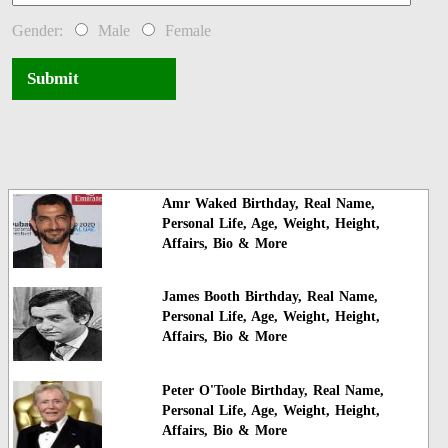
Gender:
Male
Female
Submit
Amr Waked Birthday, Real Name,
Personal Life, Age, Weight, Height,
Affairs, Bio & More
James Booth Birthday, Real Name,
Personal Life, Age, Weight, Height,
Affairs, Bio & More
Peter O'Toole Birthday, Real Name,
Personal Life, Age, Weight, Height,
Affairs, Bio & More