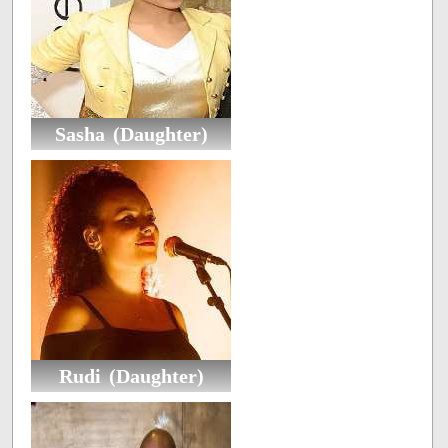
Sasha (Daughter)
Rudi (Daughter)