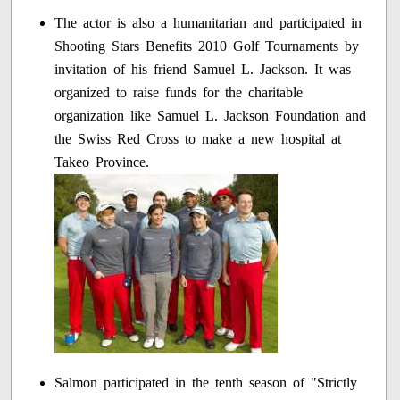
The actor is also a humanitarian and participated in
Shooting Stars Benefits 2010 Golf Tournaments by
invitation of his friend Samuel L. Jackson. It was
organized to raise funds for the charitable
organization like Samuel L. Jackson Foundation and
the Swiss Red Cross to make a new hospital at
Takeo Province.
Salmon participated in the tenth season of "Strictly