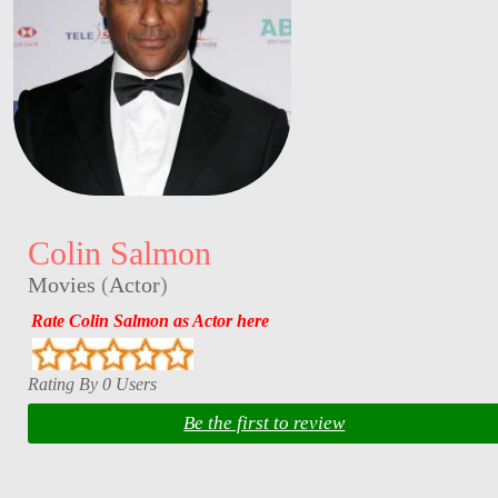
Colin Salmon
Movies
(
Actor
)
Rate Colin Salmon as Actor here
Rating By 0 Users
Be the first to review