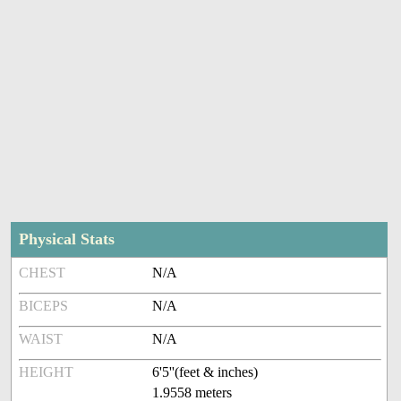
Physical Stats
CHEST
N/A
BICEPS
N/A
WAIST
N/A
HEIGHT
6'5''(feet & inches)
1.9558 meters