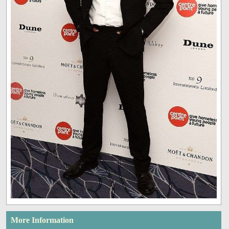
More Information