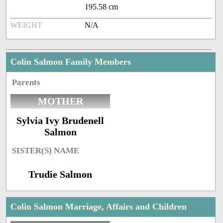
195.58 cm
WEIGHT
N/A
Colin Salmon Family Members
Parents
MOTHER
Sylvia Ivy Brudenell
Salmon
SISTER(S) NAME
Trudie Salmon
Colin Salmon Marriage, Affairs and Children