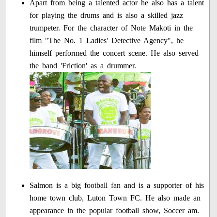
Apart from being a talented actor he also has a talent
for playing the drums and is also a skilled jazz
trumpeter. For the character of Note Makoti in the
film "The No. 1 Ladies' Detective Agency", he
himself performed the concert scene. He also served
the band 'Friction' as a drummer.
Salmon is a big football fan and is a supporter of his
home town club, Luton Town FC. He also made an
appearance in the popular football show, Soccer am.