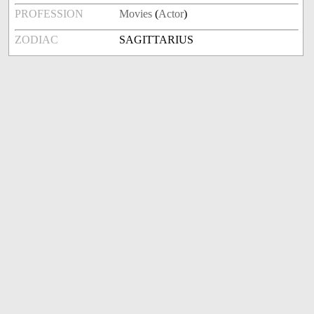
PROFESSION
Movies
(
Actor
)
ZODIAC
SAGITTARIUS