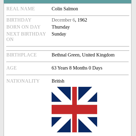
REAL NAME
Colin Salmon
BIRTHDAY
December 6
, 1962
BORN ON DAY
Thursday
NEXT BIRTHDAY
Sunday
ON
BIRTHPLACE
Bethnal Green, United Kingdom
AGE
63 Years 8 Months 0 Days
NATIONALITY
British