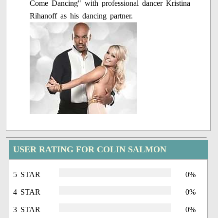
Come Dancing" with professional dancer Kristina
Rihanoff as his dancing partner.
USER RATING FOR COLIN SALMON
5 STAR
0%
4 STAR
0%
3 STAR
0%