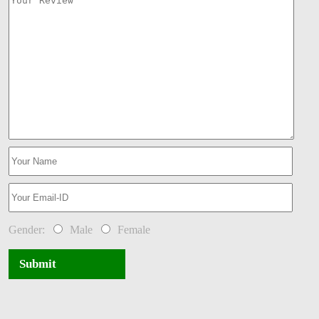
Gender:
Male
Female
Submit