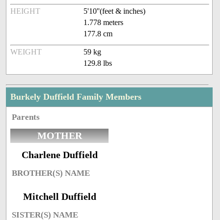
HEIGHT
5'10''(feet & inches)
1.778 meters
177.8 cm
WEIGHT
59 kg
129.8 lbs
Burkely Duffield Family Members
Parents
MOTHER
Charlene Duffield
BROTHER(S) NAME
Mitchell Duffield
SISTER(S) NAME