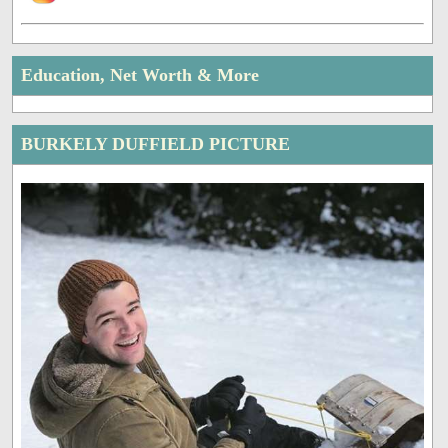
Education, Net Worth & More
BURKELY DUFFIELD PICTURE