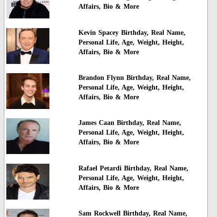
Affairs, Bio & More
Kevin Spacey Birthday, Real Name,
Personal Life, Age, Weight, Height,
Affairs, Bio & More
Brandon Flynn Birthday, Real Name,
Personal Life, Age, Weight, Height,
Affairs, Bio & More
James Caan Birthday, Real Name,
Personal Life, Age, Weight, Height,
Affairs, Bio & More
Rafael Petardi Birthday, Real Name,
Personal Life, Age, Weight, Height,
Affairs, Bio & More
Sam Rockwell Birthday, Real Name,