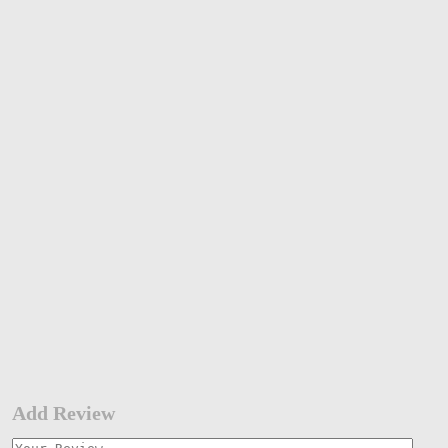
Add Review