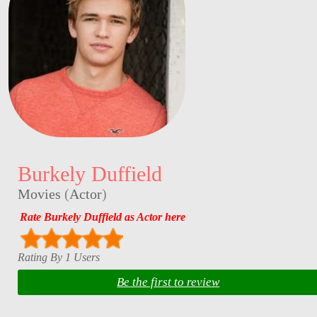
Burkely Duffield
Movies
(
Actor
)
Rate Burkely Duffield as Actor here
Rating By 1 Users
Be the first to review