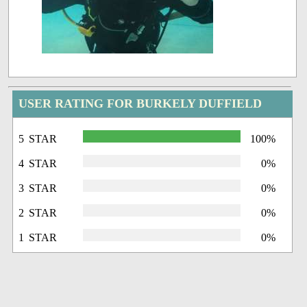
USER RATING FOR BURKELY DUFFIELD
5 STAR
100%
4 STAR
0%
3 STAR
0%
2 STAR
0%
1 STAR
0%