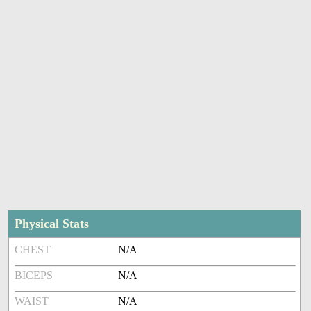
Physical Stats
CHEST
N/A
BICEPS
N/A
WAIST
N/A