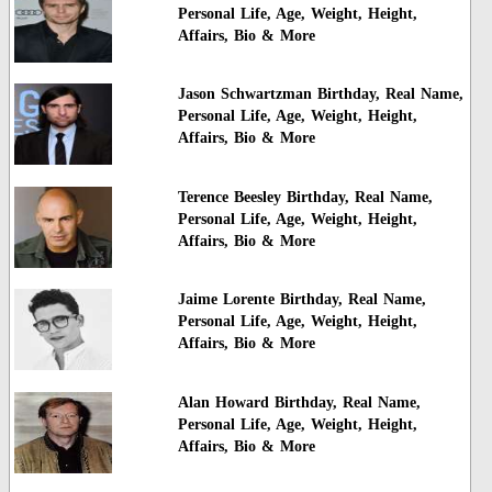
Personal Life, Age, Weight, Height,
Affairs, Bio & More
Jason Schwartzman Birthday, Real Name,
Personal Life, Age, Weight, Height,
Affairs, Bio & More
Terence Beesley Birthday, Real Name,
Personal Life, Age, Weight, Height,
Affairs, Bio & More
Jaime Lorente Birthday, Real Name,
Personal Life, Age, Weight, Height,
Affairs, Bio & More
Alan Howard Birthday, Real Name,
Personal Life, Age, Weight, Height,
Affairs, Bio & More