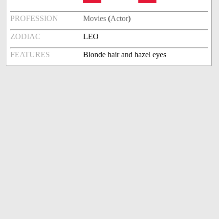
PROFESSION
Movies
(
Actor
)
ZODIAC
LEO
FEATURES
Blonde hair and hazel eyes