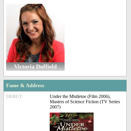
Victoria Duffield
Fame & Address
DEBUT
Under the Mistletoe (Film 2006),
Masters of Science Fiction (TV Series
2007)