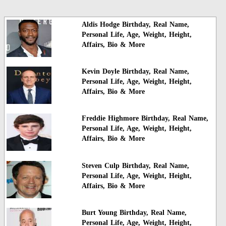
Aldis Hodge Birthday, Real Name,
Personal Life, Age, Weight, Height,
Affairs, Bio & More
Kevin Doyle Birthday, Real Name,
Personal Life, Age, Weight, Height,
Affairs, Bio & More
Freddie Highmore Birthday, Real Name,
Personal Life, Age, Weight, Height,
Affairs, Bio & More
Steven Culp Birthday, Real Name,
Personal Life, Age, Weight, Height,
Affairs, Bio & More
Burt Young Birthday, Real Name,
Personal Life, Age, Weight, Height,