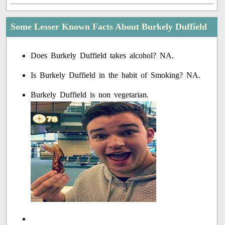
Some Lesser Known Facts About Burkely Duffield
Does Burkely Duffield takes alcohol? NA.
Is Burkely Duffield in the habit of Smoking? NA.
Burkely Duffield is non vegetarian.