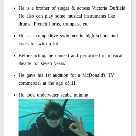
He is a brother of singer & actress Victoria Duffield.
He also can play some musical instruments like
drums, French horns, trumpets, etc.
He is a competitive swimmer in high school and
loves to swim a lot.
Before acting, he danced and performed in musical
theatre for seven years.
He gave his 1st audition for a McDonald's TV
commercial at the age of 11.
He took underwater scuba training.