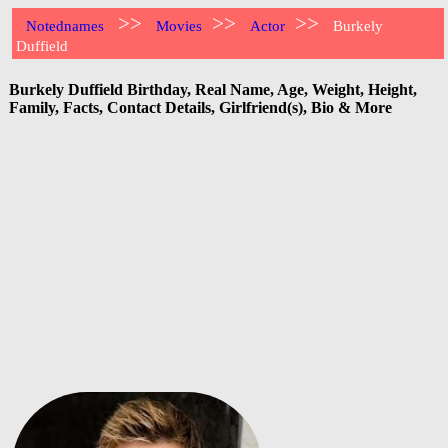
>>
>>
>>
Notednames
Movies
Actor
Burkely
Duffield
Burkely Duffield Birthday, Real Name, Age, Weight, Height,
Family, Facts, Contact Details, Girlfriend(s), Bio & More