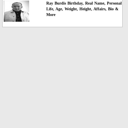
Ray Burdis Birthday, Real Name, Personal
Life, Age, Weight, Height, Affairs, Bio &
More