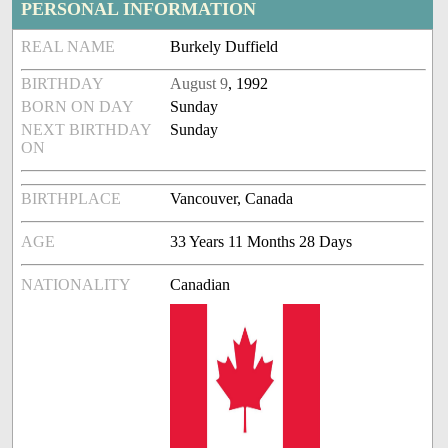
PERSONAL INFORMATION
REAL NAME
Burkely Duffield
BIRTHDAY
August 9
, 1992
BORN ON DAY
Sunday
NEXT BIRTHDAY
Sunday
ON
BIRTHPLACE
Vancouver, Canada
AGE
33 Years 11 Months 28 Days
NATIONALITY
Canadian