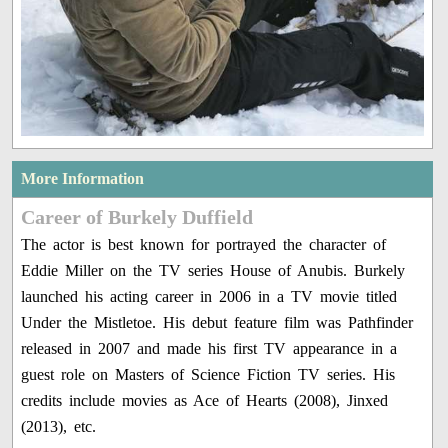
More Information
Career of Burkely Duffield
The actor is best known for portrayed the character of
Eddie Miller on the TV series House of Anubis. Burkely
launched his acting career in 2006 in a TV movie titled
Under the Mistletoe. His debut feature film was Pathfinder
released in 2007 and made his first TV appearance in a
guest role on Masters of Science Fiction TV series. His
credits include movies as Ace of Hearts (2008), Jinxed
(2013), etc.