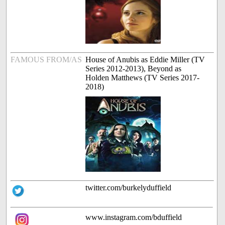
FAMOUS FROM/AS
House of Anubis as Eddie Miller (TV
Series 2012-2013), Beyond as
Holden Matthews (TV Series 2017-
2018)
twitter.com/burkelyduffield
www.instagram.com/bduffield