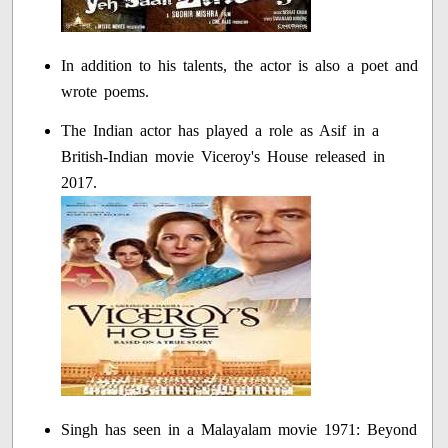
In addition to his talents, the actor is also a poet and
wrote poems.
The Indian actor has played a role as Asif in a
British-Indian movie Viceroy's House released in
2017.
Singh has seen in a Malayalam movie 1971: Beyond