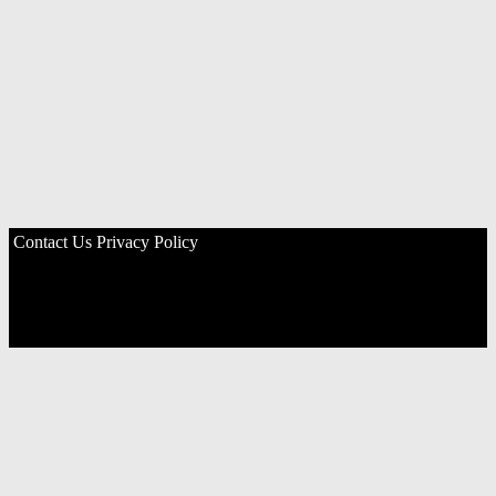
Contact Us
Privacy Policy