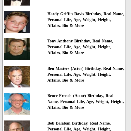
Hardy Griffin Davis Birthday, Real Name,
Personal Life, Age, Weight, Height,
Affairs, Bio & More
Tony Anthony Birthday, Real Name,
Personal Life, Age, Weight, Height,
Affairs, Bio & More
Ben Masters (Actor) Birthday, Real Name,
Personal Life, Age, Weight, Height,
Affairs, Bio & More
Bruce French (Actor) Birthday, Real
Name, Personal Life, Age, Weight, Height,
Affairs, Bio & More
Bob Balaban Birthday, Real Name,
Personal Life, Age, Weight, Height,