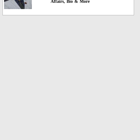
Affairs, Bio & More