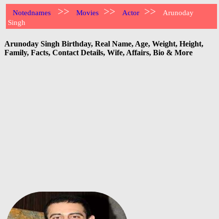
>>
>>
>>
Notednames
Movies
Actor
Arunoday
Singh
Arunoday Singh Birthday, Real Name, Age, Weight, Height,
Family, Facts, Contact Details, Wife, Affairs, Bio & More