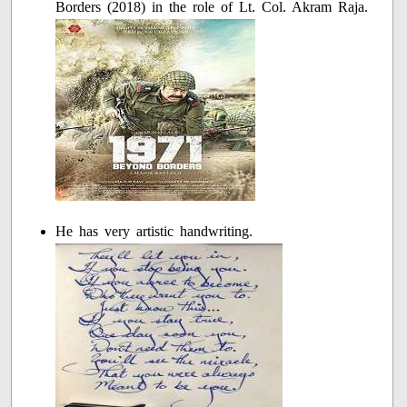
Borders (2018) in the role of Lt. Col. Akram Raja.
He has very artistic handwriting.