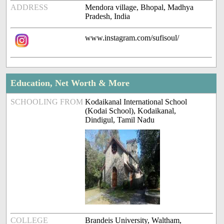
ADDRESS
Mendora village, Bhopal, Madhya
Pradesh, India
www.instagram.com/sufisoul/
Education, Net Worth & More
SCHOOLING FROM
Kodaikanal International School
(Kodai School), Kodaikanal,
Dindigul, Tamil Nadu
COLLEGE
Brandeis University, Waltham,