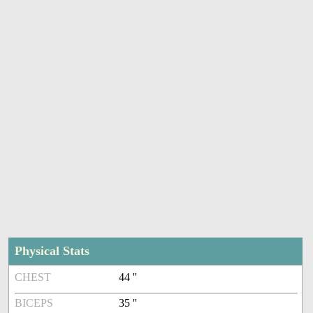
Physical Stats
CHEST
44 ''
BICEPS
35 ''