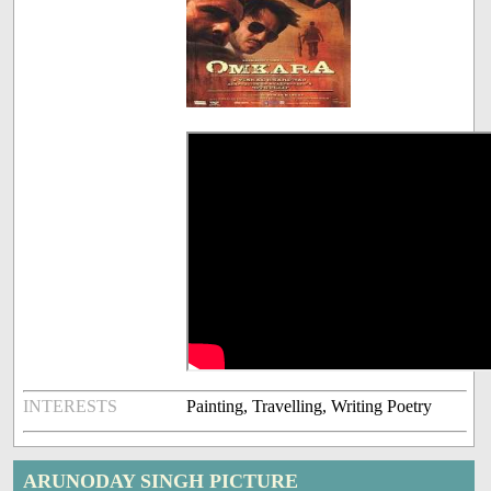
INTERESTS
Painting, Travelling, Writing Poetry
ARUNODAY SINGH PICTURE