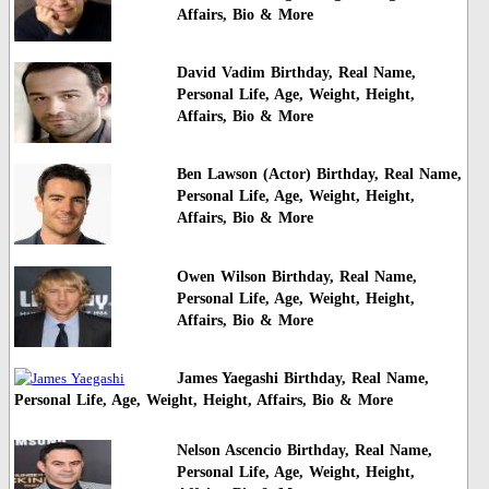
Affairs, Bio & More
David Vadim Birthday, Real Name,
Personal Life, Age, Weight, Height,
Affairs, Bio & More
Ben Lawson (Actor) Birthday, Real Name,
Personal Life, Age, Weight, Height,
Affairs, Bio & More
Owen Wilson Birthday, Real Name,
Personal Life, Age, Weight, Height,
Affairs, Bio & More
James Yaegashi Birthday, Real Name,
Personal Life, Age, Weight, Height, Affairs, Bio & More
Nelson Ascencio Birthday, Real Name,
Personal Life, Age, Weight, Height,