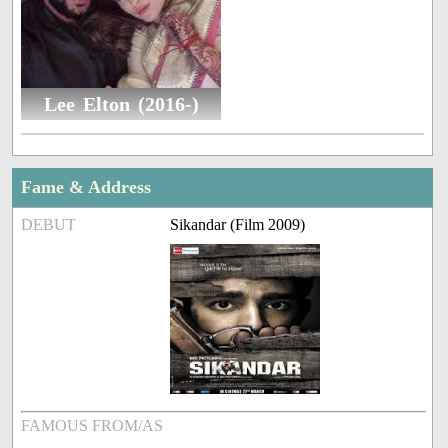
Lee Elton (2016-)
Fame & Address
DEBUT
Sikandar (Film 2009)
FAMOUS FROM/AS