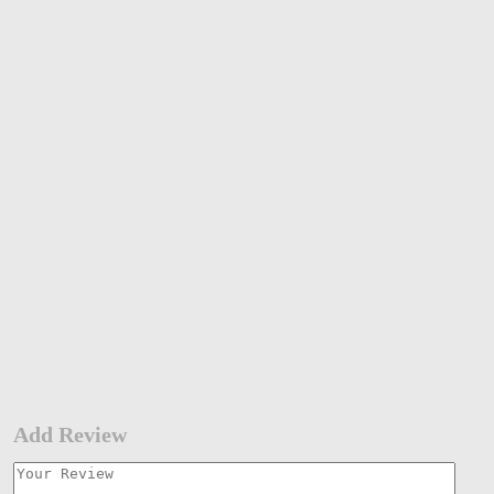
Add Review