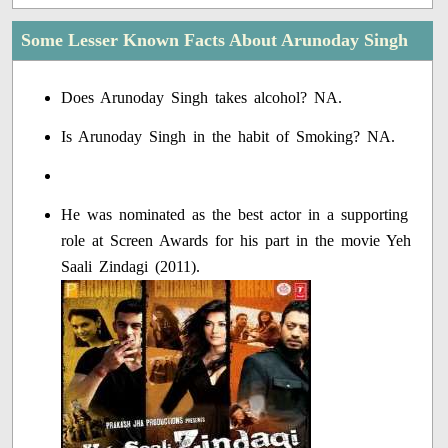
Some Lesser Known Facts About Arunoday Singh
Does Arunoday Singh takes alcohol? NA.
Is Arunoday Singh in the habit of Smoking? NA.
He was nominated as the best actor in a supporting
role at Screen Awards for his part in the movie Yeh
Saali Zindagi (2011).