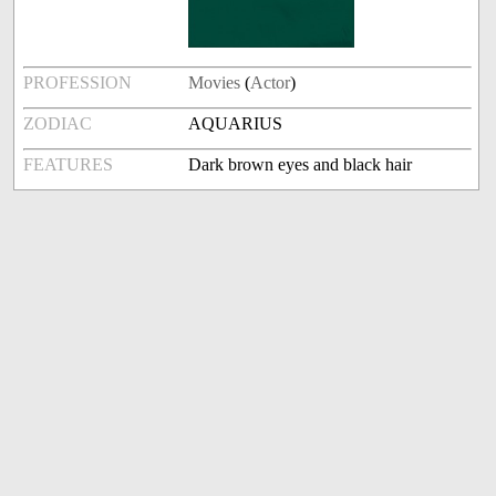
PROFESSION
Movies
(
Actor
)
ZODIAC
AQUARIUS
FEATURES
Dark brown eyes and black hair