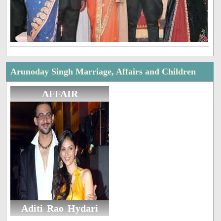
Arunoday Singh Marriage, Affairs and Children
AFFAIR
Aditi Rao Hydari