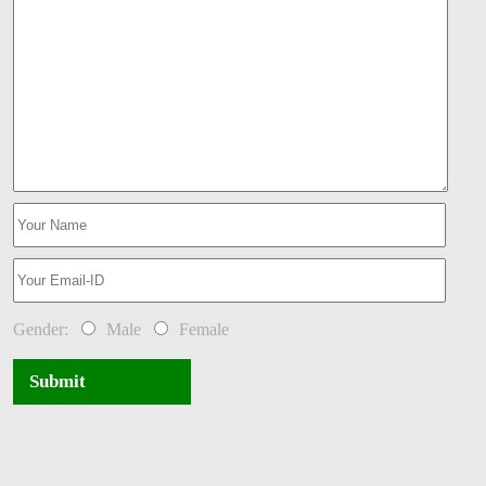
Gender:
Male
Female
Submit