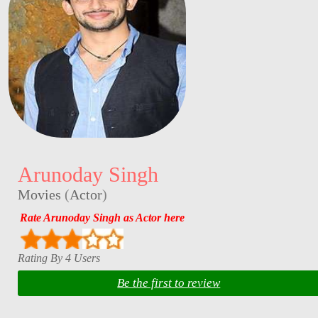
Arunoday Singh
Movies
(
Actor
)
Rate Arunoday Singh as Actor here
Rating By 4 Users
Be the first to review