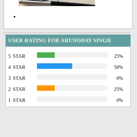
USER RATING FOR ARUNODAY SINGH
5 STAR
25%
4 STAR
50%
3 STAR
0%
2 STAR
25%
1 STAR
0%