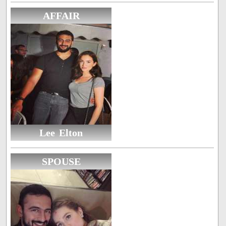
AFFAIR
Lee Elton
SPOUSE