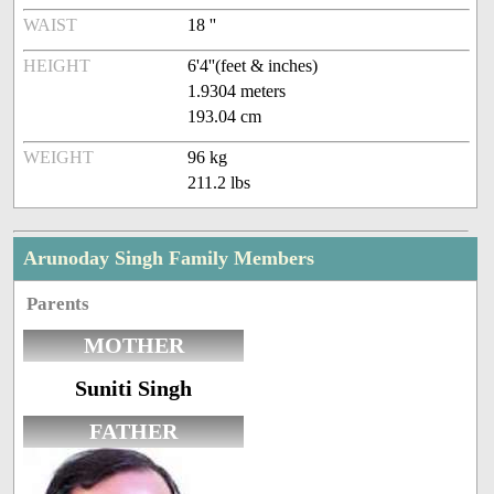
WAIST
18 ''
HEIGHT
6'4''(feet & inches)
1.9304 meters
193.04 cm
WEIGHT
96 kg
211.2 lbs
Arunoday Singh Family Members
Parents
MOTHER
Suniti Singh
FATHER