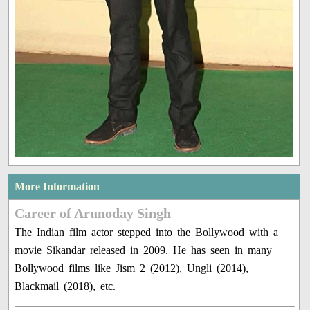
More Information
Career of Arunoday Singh
The Indian film actor stepped into the Bollywood with a
movie Sikandar released in 2009. He has seen in many
Bollywood films like Jism 2 (2012), Ungli (2014),
Blackmail (2018), etc.