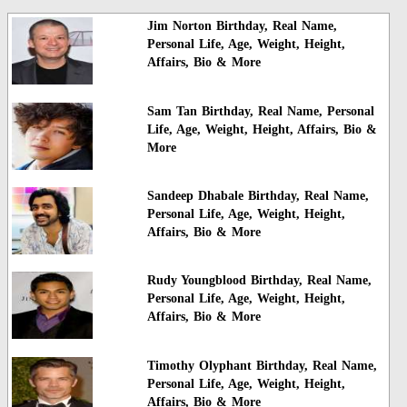
Jim Norton Birthday, Real Name,
Personal Life, Age, Weight, Height,
Affairs, Bio & More
Sam Tan Birthday, Real Name, Personal
Life, Age, Weight, Height, Affairs, Bio &
More
Sandeep Dhabale Birthday, Real Name,
Personal Life, Age, Weight, Height,
Affairs, Bio & More
Rudy Youngblood Birthday, Real Name,
Personal Life, Age, Weight, Height,
Affairs, Bio & More
Timothy Olyphant Birthday, Real Name,
Personal Life, Age, Weight, Height,
Affairs, Bio & More