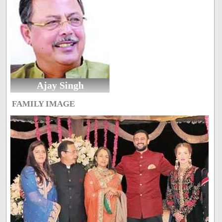
Ajay Singh
FAMILY IMAGE