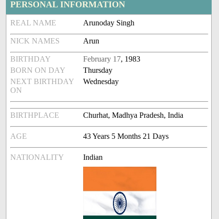
PERSONAL INFORMATION
REAL NAME
Arunoday Singh
NICK NAMES
Arun
BIRTHDAY
February 17
, 1983
BORN ON DAY
Thursday
NEXT BIRTHDAY
Wednesday
ON
BIRTHPLACE
Churhat, Madhya Pradesh, India
AGE
43 Years 5 Months 21 Days
NATIONALITY
Indian