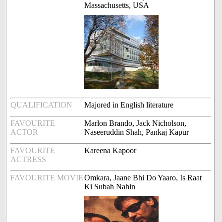
Massachusetts, USA
QUALIFICATION
Majored in English literature
FAVOURITE
Marlon Brando, Jack Nicholson,
ACTOR
Naseeruddin Shah, Pankaj Kapur
FAVOURITE
Kareena Kapoor
ACTRESS
FAVOURITE MOVIE
Omkara, Jaane Bhi Do Yaaro, Is Raat
Ki Subah Nahin