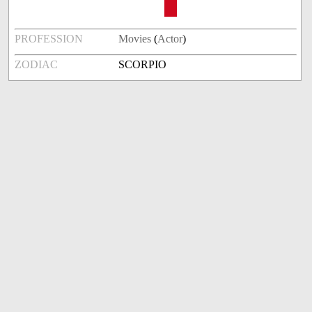
PROFESSION
Movies
(
Actor
)
ZODIAC
SCORPIO