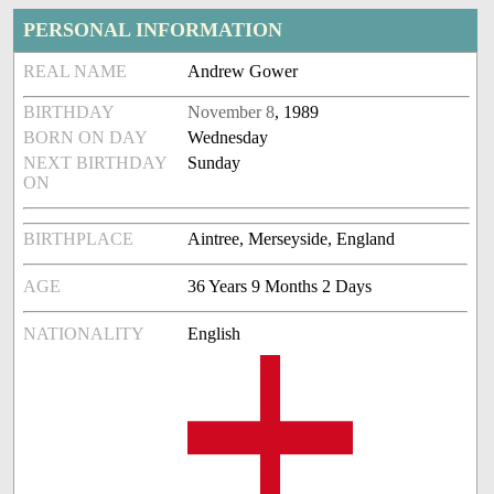
PERSONAL INFORMATION
REAL NAME
Andrew Gower
BIRTHDAY
November 8
, 1989
BORN ON DAY
Wednesday
NEXT BIRTHDAY
Sunday
ON
BIRTHPLACE
Aintree, Merseyside, England
AGE
36 Years 9 Months 2 Days
NATIONALITY
English