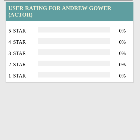
USER RATING FOR ANDREW GOWER
(ACTOR)
5 STAR
0%
4 STAR
0%
3 STAR
0%
2 STAR
0%
1 STAR
0%