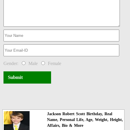
Gender:
Male
Female
Submit
Jackson Robert Scott Birthday, Real
Name, Personal Life, Age, Weight, Height,
Affairs, Bio & More