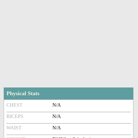
Physical Stats
CHEST
N/A
BICEPS
N/A
WAIST
N/A