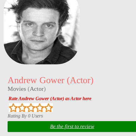
Andrew Gower (Actor)
Movies
(
Actor
)
Rate Andrew Gower (Actor) as Actor here
Rating By 0 Users
Be the first to review