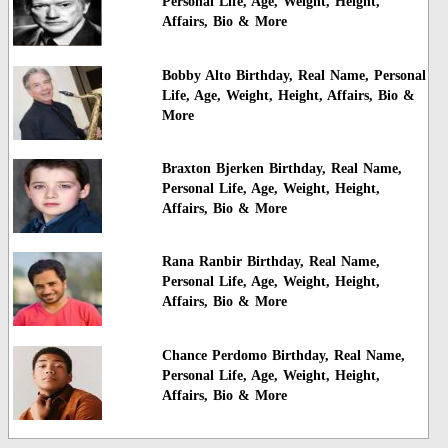
Personal Life, Age, Weight, Height,
Affairs, Bio & More
Bobby Alto Birthday, Real Name, Personal
Life, Age, Weight, Height, Affairs, Bio &
More
Braxton Bjerken Birthday, Real Name,
Personal Life, Age, Weight, Height,
Affairs, Bio & More
Rana Ranbir Birthday, Real Name,
Personal Life, Age, Weight, Height,
Affairs, Bio & More
Chance Perdomo Birthday, Real Name,
Personal Life, Age, Weight, Height,
Affairs, Bio & More