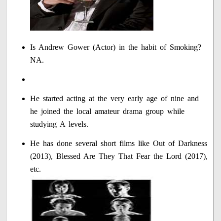
Is Andrew Gower (Actor) in the habit of Smoking?
NA.
He started acting at the very early age of nine and
he joined the local amateur drama group while
studying A levels.
He has done several short films like Out of Darkness
(2013), Blessed Are They That Fear the Lord (2017),
etc.