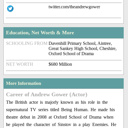
twitter.com/theandrewgower
Education, Net Worth & More
SCHOOLING FROM
Davenhill Primary School, Aintree,
Great Sankey High School, Cheshire,
Oxford School of Drama
NET WORTH
$680 Million
More Information
Career of Andrew Gower (Actor)
The British actor is majorly known as his role in the
supernatural TV series titled Being Human. He made his
theatre debut in 2008 at Oxford School of Drama when
he played the character of Sinstov in a play Enemies. He