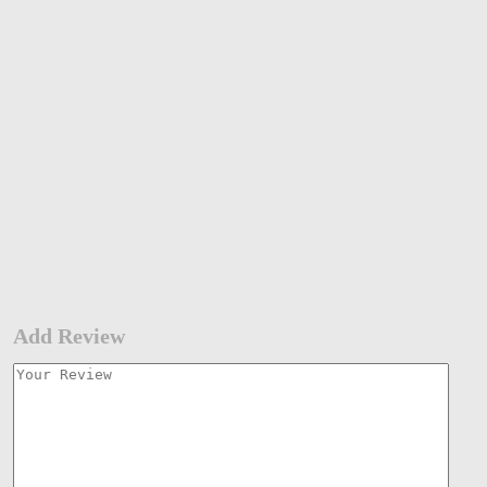
Add Review