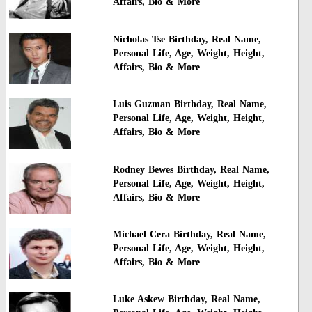
Affairs, Bio & More
Nicholas Tse Birthday, Real Name,
Personal Life, Age, Weight, Height,
Affairs, Bio & More
Luis Guzman Birthday, Real Name,
Personal Life, Age, Weight, Height,
Affairs, Bio & More
Rodney Bewes Birthday, Real Name,
Personal Life, Age, Weight, Height,
Affairs, Bio & More
Michael Cera Birthday, Real Name,
Personal Life, Age, Weight, Height,
Affairs, Bio & More
Luke Askew Birthday, Real Name,