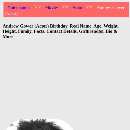
>>
>>
>>
Notednames
Movies
Actor
Andrew Gower
(Actor)
Andrew Gower (Actor) Birthday, Real Name, Age, Weight,
Height, Family, Facts, Contact Details, Girlfriend(s), Bio &
More