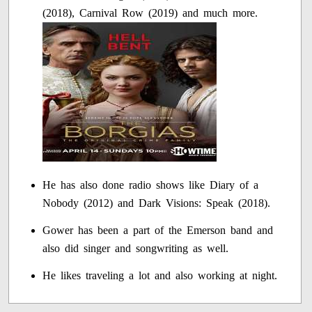
(2018), Carnival Row (2019) and much more.
He has also done radio shows like Diary of a
Nobody (2012) and Dark Visions: Speak (2018).
Gower has been a part of the Emerson band and
also did singer and songwriting as well.
He likes traveling a lot and also working at night.