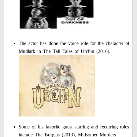
The actor has done the voice role for the character of
Mudlark in The Tall Tales of Urchin (2016).
Some of his favorite guest starring and recurring roles
include The Borgias (2013), Midsomer Murders