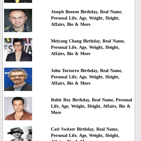
Joseph Booton Birthday, Real Name,
Personal Life, Age, Weight, Height,
Affairs, Bio & More
Meiyang Chang Birthday, Real Name,
Personal Life, Age, Weight, Height,
Affairs, Bio & More
John Turturro Birthday, Real Name,
Personal Life, Age, Weight, Height,
Affairs, Bio & More
Rohit Roy Birthday, Real Name, Personal
Life, Age, Weight, Height, Affairs, Bio &
More
Carl Switzer Birthday, Real Name,
Personal Life, Age, Weight, Height,