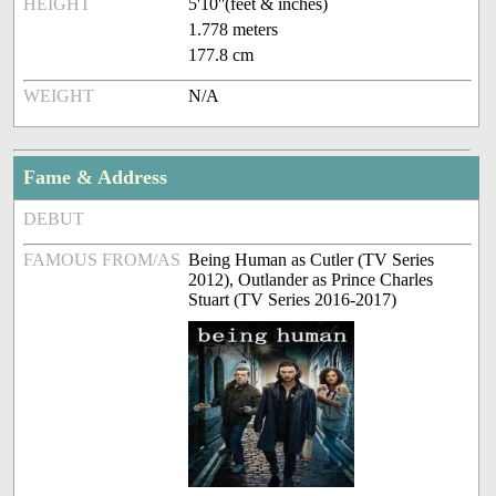
HEIGHT
5'10''(feet & inches)
1.778 meters
177.8 cm
WEIGHT
N/A
Fame & Address
DEBUT
FAMOUS FROM/AS
Being Human as Cutler (TV Series
2012), Outlander as Prince Charles
Stuart (TV Series 2016-2017)