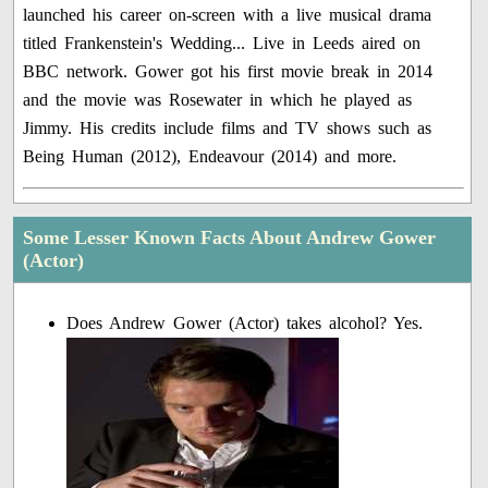
launched his career on-screen with a live musical drama
titled Frankenstein's Wedding... Live in Leeds aired on
BBC network. Gower got his first movie break in 2014
and the movie was Rosewater in which he played as
Jimmy. His credits include films and TV shows such as
Being Human (2012), Endeavour (2014) and more.
Some Lesser Known Facts About Andrew Gower
(Actor)
Does Andrew Gower (Actor) takes alcohol? Yes.