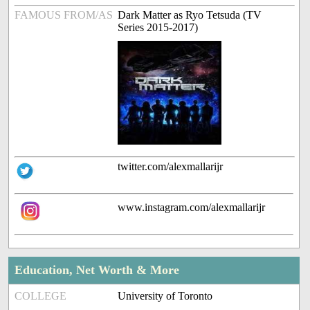
FAMOUS FROM/AS
Dark Matter as Ryo Tetsuda (TV
Series 2015-2017)
twitter.com/alexmallarijr
www.instagram.com/alexmallarijr
Education, Net Worth & More
COLLEGE
University of Toronto