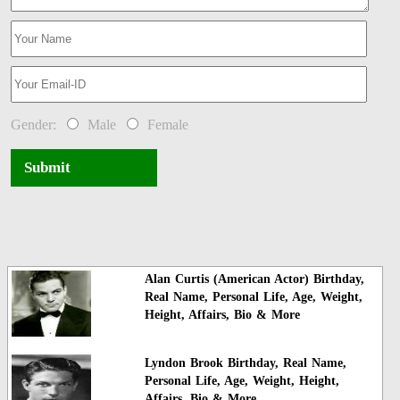
Gender:
Male
Female
Submit
Alan Curtis (American Actor) Birthday,
Real Name, Personal Life, Age, Weight,
Height, Affairs, Bio & More
Lyndon Brook Birthday, Real Name,
Personal Life, Age, Weight, Height,
Affairs, Bio & More