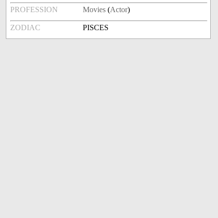
PROFESSION
Movies
(
Actor
)
ZODIAC
PISCES