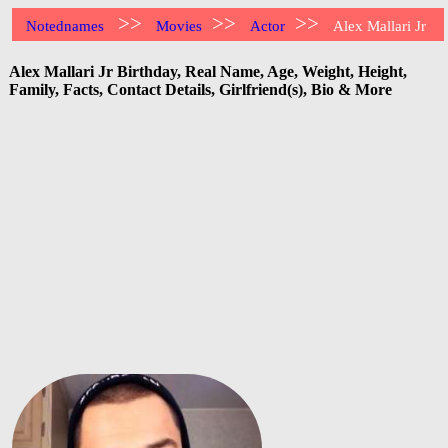
>>
>>
>>
Notednames
Movies
Actor
Alex Mallari Jr
Alex Mallari Jr Birthday, Real Name, Age, Weight, Height,
Family, Facts, Contact Details, Girlfriend(s), Bio & More