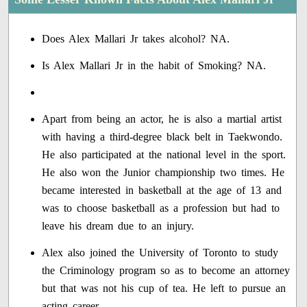
Does Alex Mallari Jr takes alcohol? NA.
Is Alex Mallari Jr in the habit of Smoking? NA.
Apart from being an actor, he is also a martial artist
with having a third-degree black belt in Taekwondo.
He also participated at the national level in the sport.
He also won the Junior championship two times. He
became interested in basketball at the age of 13 and
was to choose basketball as a profession but had to
leave his dream due to an injury.
Alex also joined the University of Toronto to study
the Criminology program so as to become an attorney
but that was not his cup of tea. He left to pursue an
acting career.