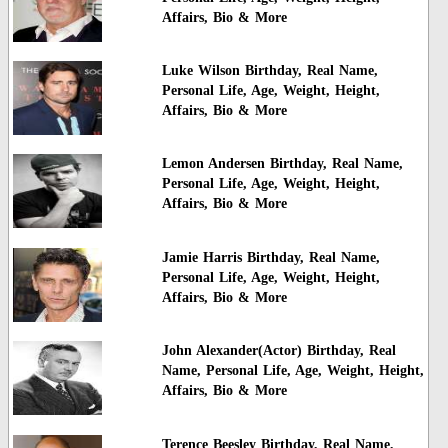
Affairs, Bio & More
Luke Wilson Birthday, Real Name,
Personal Life, Age, Weight, Height,
Affairs, Bio & More
Lemon Andersen Birthday, Real Name,
Personal Life, Age, Weight, Height,
Affairs, Bio & More
Jamie Harris Birthday, Real Name,
Personal Life, Age, Weight, Height,
Affairs, Bio & More
John Alexander(Actor) Birthday, Real
Name, Personal Life, Age, Weight, Height,
Affairs, Bio & More
Terence Beesley Birthday, Real Name,