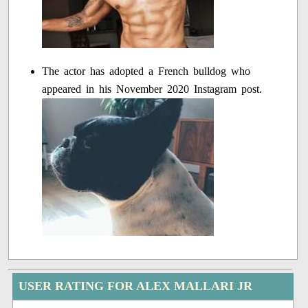
The actor has adopted a French bulldog who
appeared in his November 2020 Instagram post.
USER RATING FOR ALEX MALLARI JR