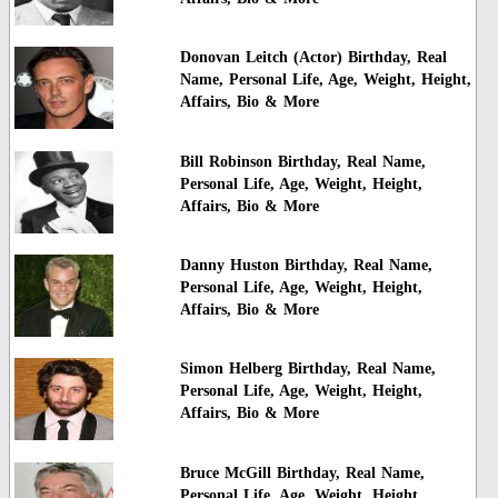
Donovan Leitch (Actor) Birthday, Real
Name, Personal Life, Age, Weight, Height,
Affairs, Bio & More
Bill Robinson Birthday, Real Name,
Personal Life, Age, Weight, Height,
Affairs, Bio & More
Danny Huston Birthday, Real Name,
Personal Life, Age, Weight, Height,
Affairs, Bio & More
Simon Helberg Birthday, Real Name,
Personal Life, Age, Weight, Height,
Affairs, Bio & More
Bruce McGill Birthday, Real Name,
Personal Life, Age, Weight, Height,