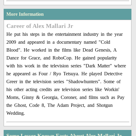
More Information
Career of Alex Mallari Jr
He put his steps in the entertainment industry in the year
2009 and appeared in a documentary named "Cold
Blood". He worked in the films like Dead Genesis, A
Dance for Grace, and RoboCop. He gained popularity
with his work in the television series "Dark Matter" where
he appeared as Four / Ryo Tetsuya. He played Detective
Greer in the television series "Shadowhunters". Some of
his other acting credits are television series like Workin'
Moms, Ginny & Georgia, Coroner, and films such as Pay
the Ghost, Code 8, The Adam Project, and Shotgun
Wedding.
Some Lesser Known Facts About Alex Mallari Jr