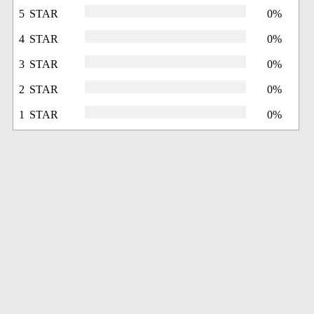
5 STAR
0%
4 STAR
0%
3 STAR
0%
2 STAR
0%
1 STAR
0%