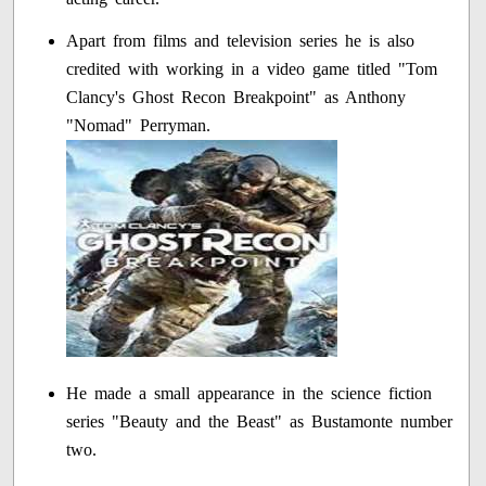
Apart from films and television series he is also
credited with working in a video game titled "Tom
Clancy's Ghost Recon Breakpoint" as Anthony
"Nomad" Perryman.
He made a small appearance in the science fiction
series "Beauty and the Beast" as Bustamonte number
two.