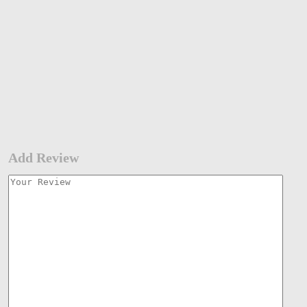
Add Review