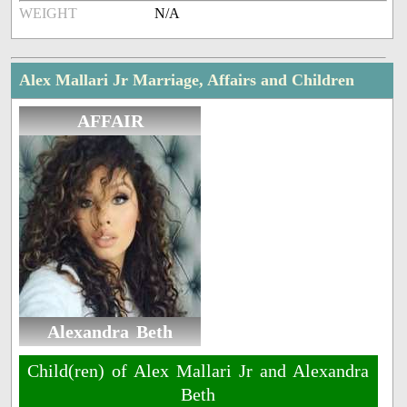
WEIGHT
N/A
Alex Mallari Jr Marriage, Affairs and Children
AFFAIR
Alexandra Beth
Child(ren) of Alex Mallari Jr and Alexandra
Beth