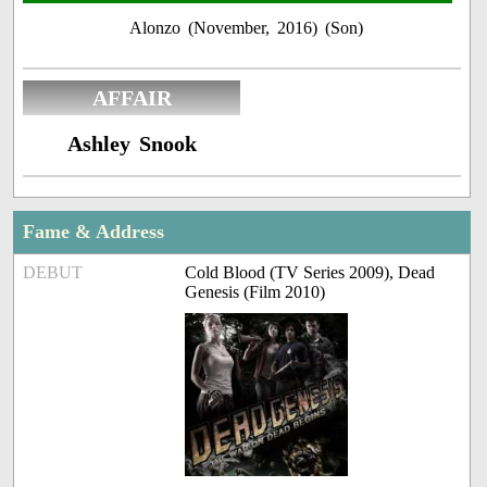
Alonzo (November, 2016) (Son)
AFFAIR
Ashley Snook
Fame & Address
DEBUT
Cold Blood (TV Series 2009), Dead
Genesis (Film 2010)