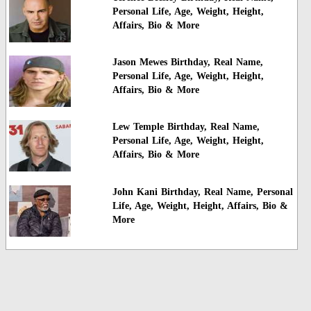
Personal Life, Age, Weight, Height,
Affairs, Bio & More
Jason Mewes Birthday, Real Name,
Personal Life, Age, Weight, Height,
Affairs, Bio & More
Lew Temple Birthday, Real Name,
Personal Life, Age, Weight, Height,
Affairs, Bio & More
John Kani Birthday, Real Name, Personal
Life, Age, Weight, Height, Affairs, Bio &
More