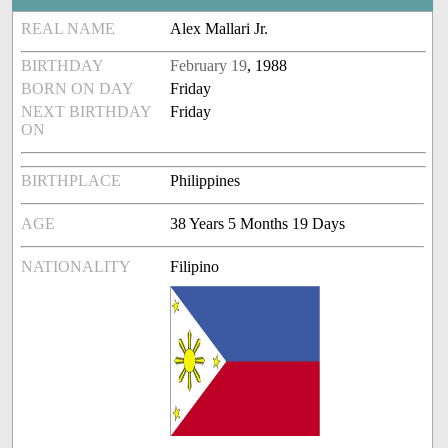
REAL NAME
Alex Mallari Jr.
BIRTHDAY
February 19
, 1988
BORN ON DAY
Friday
NEXT BIRTHDAY
Friday
ON
BIRTHPLACE
Philippines
AGE
38 Years 5 Months 19 Days
NATIONALITY
Filipino