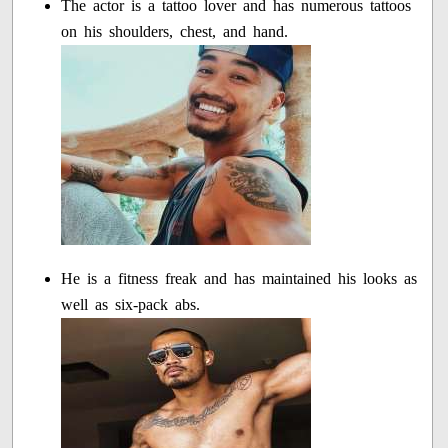
The actor is a tattoo lover and has numerous tattoos
on his shoulders, chest, and hand.
He is a fitness freak and has maintained his looks as
well as six-pack abs.