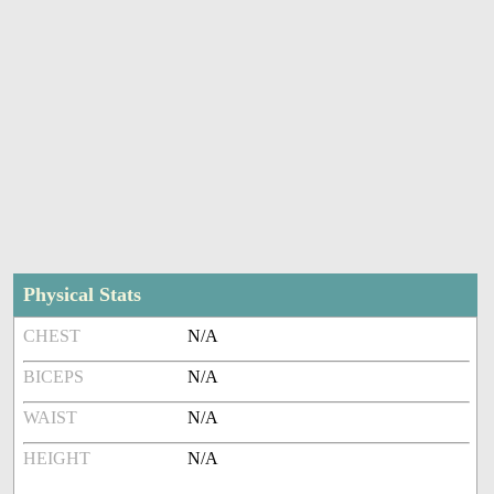
Physical Stats
CHEST
N/A
BICEPS
N/A
WAIST
N/A
HEIGHT
N/A