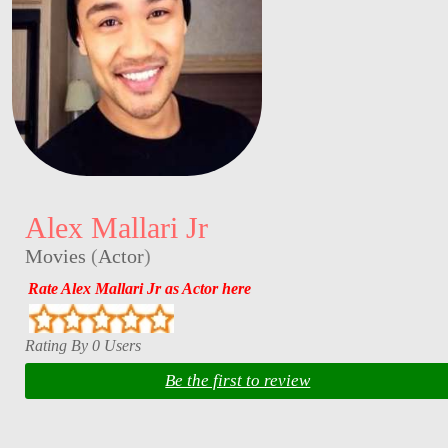
Alex Mallari Jr
Movies
(
Actor
)
Rate Alex Mallari Jr as Actor here
Rating By 0 Users
Be the first to review