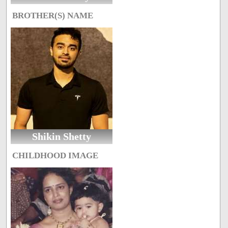
BROTHER(S) NAME
Shikin Shetty
CHILDHOOD IMAGE