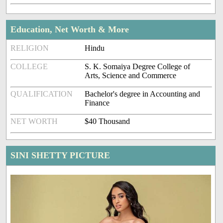
Education, Net Worth & More
RELIGION
Hindu
COLLEGE
S. K. Somaiya Degree College of
Arts, Science and Commerce
QUALIFICATION
Bachelor's degree in Accounting and
Finance
NET WORTH
$40 Thousand
SINI SHETTY PICTURE