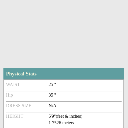
Physical Stats
WAIST
25 ''
Hip
35 ''
DRESS SIZE
N/A
HEIGHT
5'9''(feet & inches)
1.7526 meters