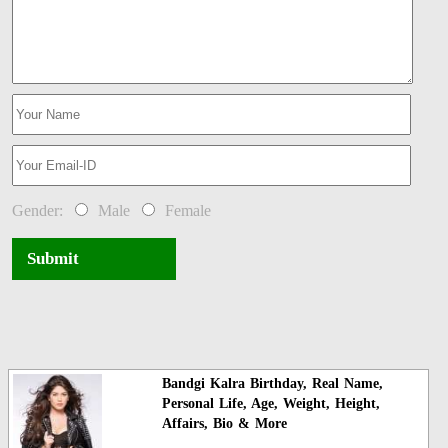
Gender:
Male
Female
Submit
Bandgi Kalra Birthday, Real Name,
Personal Life, Age, Weight, Height,
Affairs, Bio & More