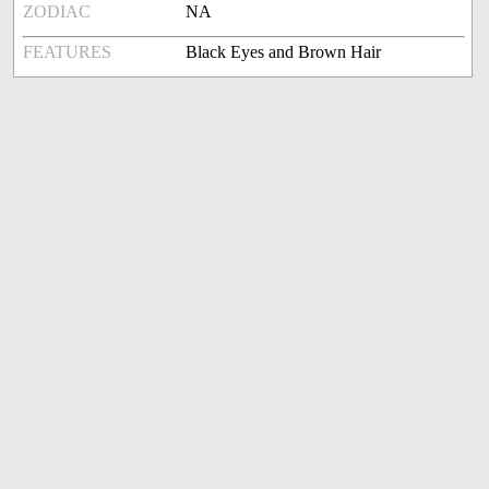
ZODIAC
NA
FEATURES
Black Eyes and Brown Hair