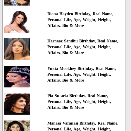
Diana Hayden Birthday, Real Name,
Personal Life, Age, Weight, Height,
Affairs, Bio & More
Harnaaz Sandhu Birthday, Real Name,
Personal Life, Age, Weight, Height,
Affairs, Bio & More
Yukta Mookhey Birthday, Real Name,
Personal Life, Age, Weight, Height,
Affairs, Bio & More
Pia Sutaria Birthday, Real Name,
Personal Life, Age, Weight, Height,
Affairs, Bio & More
Manasa Varanasi Birthday, Real Name,
Personal Life, Age, Weight, Height,