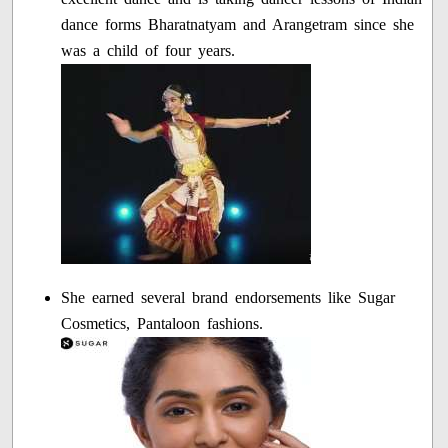
dance forms Bharatnatyam and Arangetram since she
was a child of four years.
She earned several brand endorsements like Sugar
Cosmetics, Pantaloon fashions.