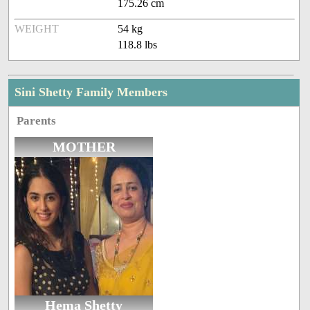
175.26 cm
WEIGHT
54 kg
118.8 lbs
Sini Shetty Family Members
Parents
MOTHER
Hema Shetty