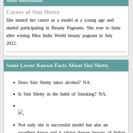
More Information
Career of Sini Shetty
She started her career as a model at a young age and
started participating in Beauty Pageants. She rose to fame
after wining Miss India World beauty pageant in July
2022.
Some Lesser Known Facts About Sini Shetty
Does Sini Shetty takes alcohol? NA.
Is Sini Shetty in the habit of Smoking? NA.
Not only she is successful model but also an
excellent dance and is taking dancer lessons of Indian