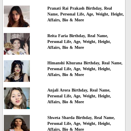
Pranati Rai Prakash Birthday, Real
Name, Personal Life, Age, Weight, Height,
Affairs, Bio & More
Reita Faria Birthday, Real Name,
Personal Life, Age, Weight, Height,
Affairs, Bio & More
Himanshi Khurana Birthday, Real Name,
Personal Life, Age, Weight, Height,
Affairs, Bio & More
Anjali Arora Birthday, Real Name,
Personal Life, Age, Weight, Height,
Affairs, Bio & More
Shweta Sharda Birthday, Real Name,
Personal Life, Age, Weight, Height,
Affairs, Bio & More