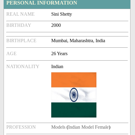
PERSONAL INFORMATION
REAL NAME
Sini Shetty
BIRTHDAY
2000
BIRTHPLACE
Mumbai, Maharashtra, India
AGE
26 Years
NATIONALITY
Indian
PROFESSION
Models
(
Indian Model Female
)