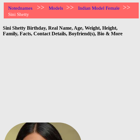
>>
>>
>>
Notednames
Models
Indian Model Female
Sini Shetty
Sini Shetty Birthday, Real Name, Age, Weight, Height,
Family, Facts, Contact Details, Boyfriend(s), Bio & More