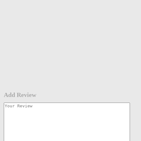
Add Review