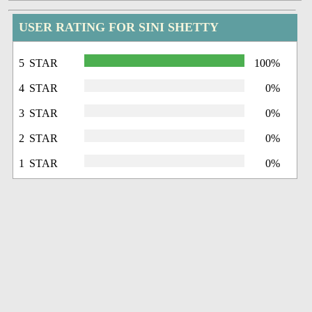
USER RATING FOR SINI SHETTY
5 STAR
100%
4 STAR
0%
3 STAR
0%
2 STAR
0%
1 STAR
0%