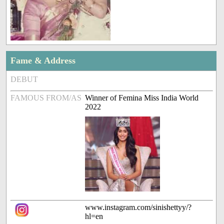
Fame & Address
DEBUT
FAMOUS FROM/AS
Winner of Femina Miss India World
2022
www.instagram.com/sinishettyy/?
hl=en