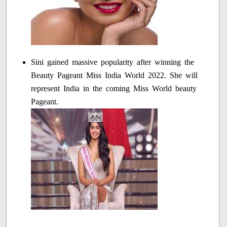
Sini gained massive popularity after winning the
Beauty Pageant Miss India World 2022. She will
represent India in the coming Miss World beauty
Pageant.