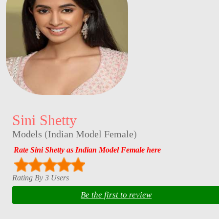
Sini Shetty
Models
(
Indian Model Female
)
Rate Sini Shetty as Indian Model Female here
Rating By 3 Users
Be the first to review