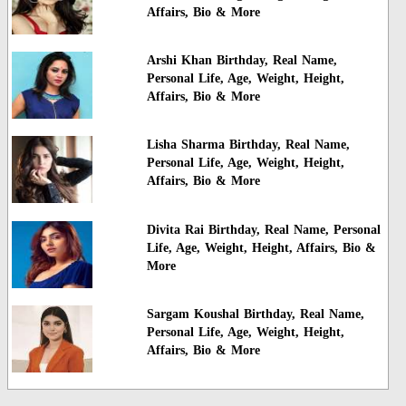
Affairs, Bio & More
Arshi Khan Birthday, Real Name,
Personal Life, Age, Weight, Height,
Affairs, Bio & More
Lisha Sharma Birthday, Real Name,
Personal Life, Age, Weight, Height,
Affairs, Bio & More
Divita Rai Birthday, Real Name, Personal
Life, Age, Weight, Height, Affairs, Bio &
More
Sargam Koushal Birthday, Real Name,
Personal Life, Age, Weight, Height,
Affairs, Bio & More