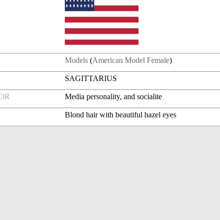
Models
(
American Model Female
)
SAGITTARIUS
FOR
Media personality, and socialite
Blond hair with beautiful hazel eyes