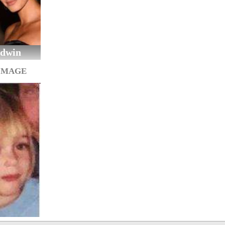
ldwin
IMAGE