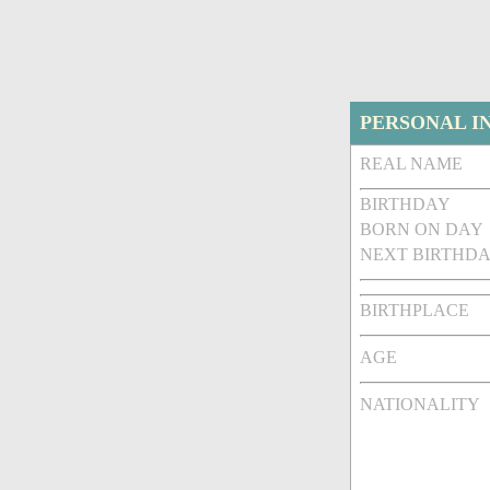
PERSONAL I
REAL NAME
BIRTHDAY
BORN ON DAY
NEXT BIRTHDA
BIRTHPLACE
AGE
NATIONALITY