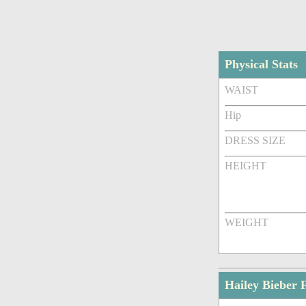
Physical Stats
WAIST
Hip
DRESS SIZE
HEIGHT
WEIGHT
Hailey Bieber