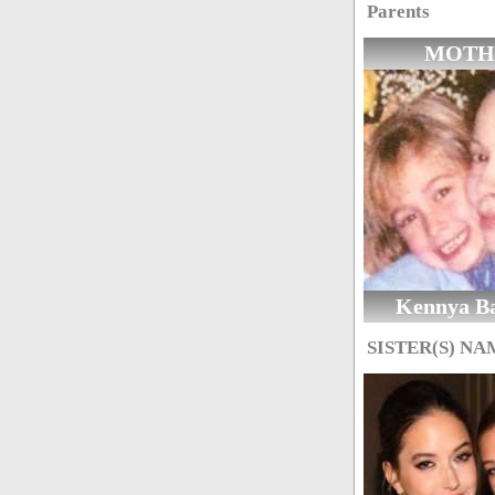
Parents
MOTH
Kennya B
SISTER(S) NA