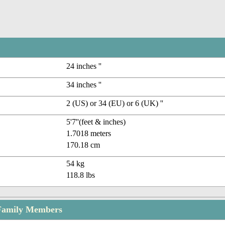
24 inches ''
34 inches ''
2 (US) or 34 (EU) or 6 (UK) ''
5'7''(feet & inches)
1.7018 meters
170.18 cm
54 kg
118.8 lbs
 Family Members