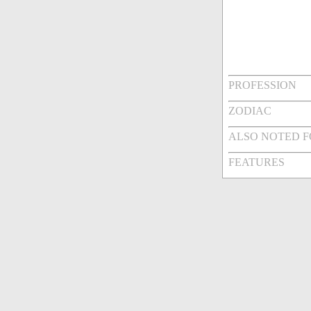
PROFESSION
ZODIAC
ALSO NOTED 
FEATURES