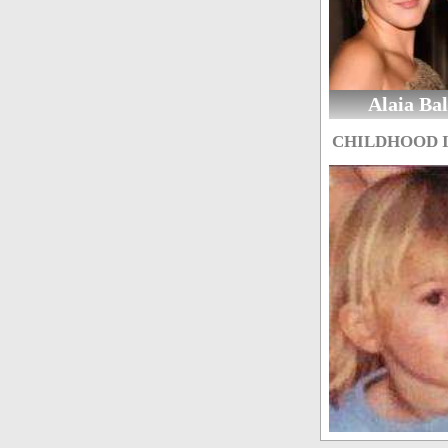
Alaia Ba
CHILDHOOD 