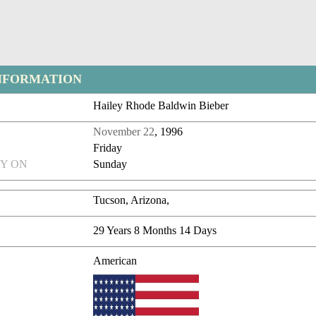
NFORMATION
Hailey Rhode Baldwin Bieber
November 22
, 1996
Friday
Y ON
Sunday
Tucson, Arizona,
29 Years 8 Months 14 Days
American