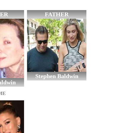
ER
FATHER
Stephen Baldwin
aldwin
ME