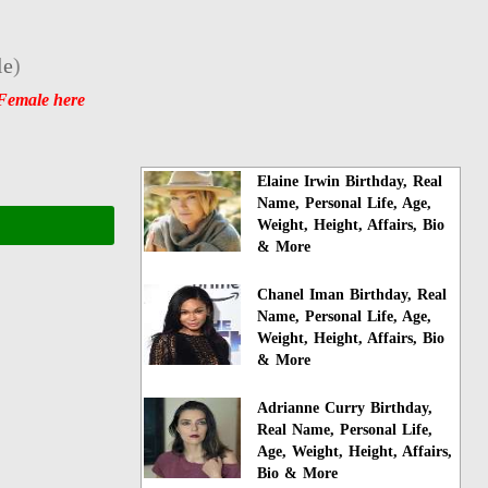
le
)
Female here
Elaine Irwin Birthday, Real
Name, Personal Life, Age,
Weight, Height, Affairs, Bio
& More
Chanel Iman Birthday, Real
Name, Personal Life, Age,
Weight, Height, Affairs, Bio
& More
Adrianne Curry Birthday,
Real Name, Personal Life,
Age, Weight, Height, Affairs,
Bio & More