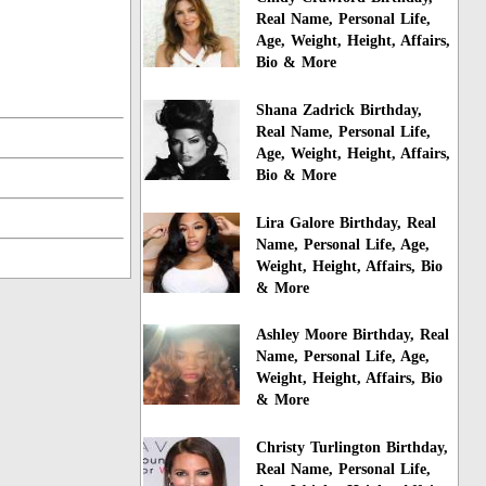
Real Name, Personal Life,
Age, Weight, Height, Affairs,
Bio & More
Shana Zadrick Birthday,
Real Name, Personal Life,
Age, Weight, Height, Affairs,
Bio & More
Lira Galore Birthday, Real
Name, Personal Life, Age,
Weight, Height, Affairs, Bio
& More
Ashley Moore Birthday, Real
Name, Personal Life, Age,
Weight, Height, Affairs, Bio
& More
Christy Turlington Birthday,
Real Name, Personal Life,