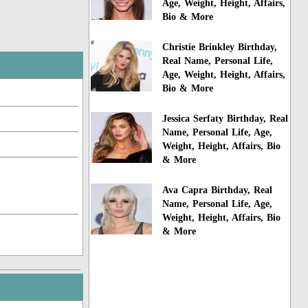
Age, Weight, Height, Affairs,
Bio & More
Christie Brinkley Birthday,
Real Name, Personal Life,
Age, Weight, Height, Affairs,
Bio & More
Jessica Serfaty Birthday, Real
Name, Personal Life, Age,
Weight, Height, Affairs, Bio
& More
Ava Capra Birthday, Real
Name, Personal Life, Age,
Weight, Height, Affairs, Bio
& More