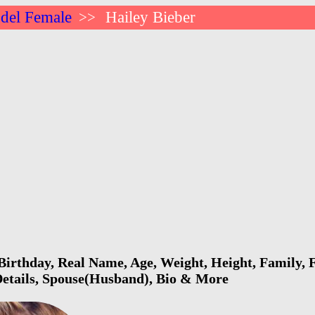
del Female
Hailey Bieber
>>
Birthday, Real Name, Age, Weight, Height, Family, F
Details, Spouse(Husband), Bio & More