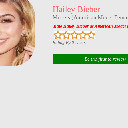
Hailey Bieber
Models
(
American Model Fema
Rate Hailey Bieber as American Model 
Rating By 0 Users
Be the first to review