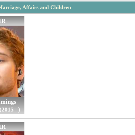
Marriage, Affairs and Children
IR
mings
(2015- )
IR