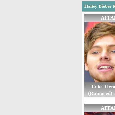
Hailey Bieber 
AFFA
Luke Hem
(Rumored) 
AFFA