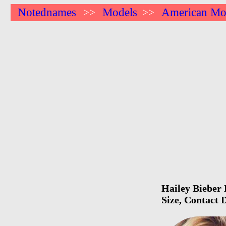
Notednames
Models
American Mo
>>
>>
Hailey Bieber 
Size, Contact 