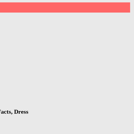
acts, Dress