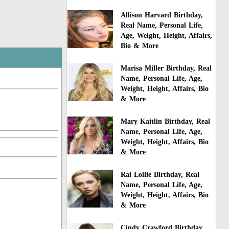
Allison Harvard Birthday,
Real Name, Personal Life,
Age, Weight, Height, Affairs,
Bio & More
Marisa Miller Birthday, Real
Name, Personal Life, Age,
Weight, Height, Affairs, Bio
& More
Mary Kaitlin Birthday, Real
Name, Personal Life, Age,
Weight, Height, Affairs, Bio
& More
Rai Lollie Birthday, Real
Name, Personal Life, Age,
Weight, Height, Affairs, Bio
& More
Cindy Crawford Birthday,