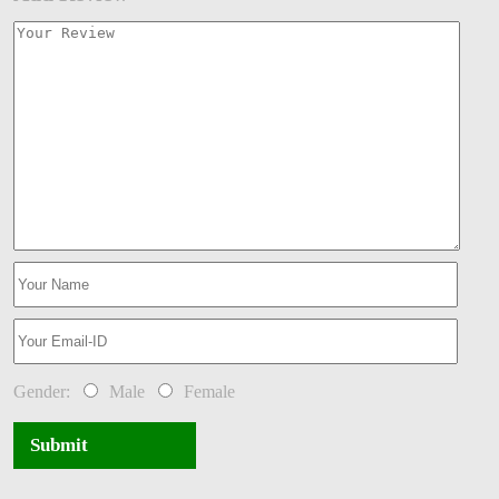
Gender:
Male
Female
Submit