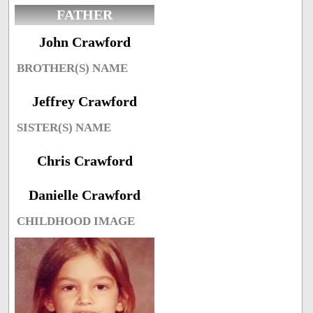
FATHER
John Crawford
BROTHER(S) NAME
Jeffrey Crawford
SISTER(S) NAME
Chris Crawford
Danielle Crawford
CHILDHOOD IMAGE