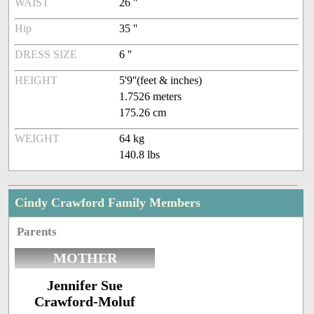
WAIST
26 ''
Hip
35 ''
DRESS SIZE
6 ''
HEIGHT
5'9''(feet & inches)
1.7526 meters
175.26 cm
WEIGHT
64 kg
140.8 lbs
Cindy Crawford Family Members
Parents
MOTHER
Jennifer Sue
Crawford-Moluf