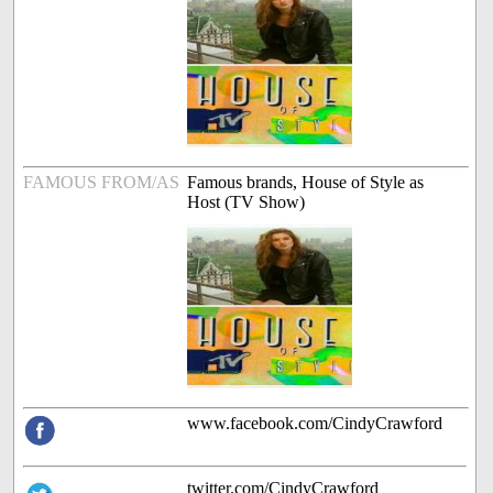
FAMOUS FROM/AS
Famous brands, House of Style as
Host (TV Show)
www.facebook.com/CindyCrawford
twitter.com/CindyCrawford