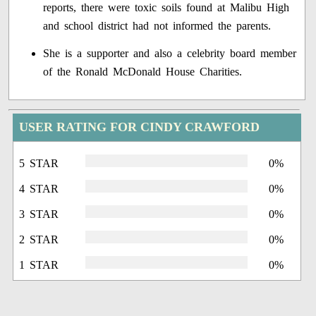
reports, there were toxic soils found at Malibu High
and school district had not informed the parents.
She is a supporter and also a celebrity board member
of the Ronald McDonald House Charities.
USER RATING FOR CINDY CRAWFORD
5 STAR
0%
4 STAR
0%
3 STAR
0%
2 STAR
0%
1 STAR
0%