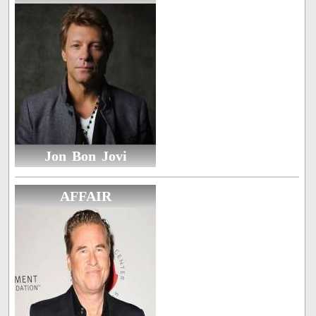
Jon Bon Jovi
AFFAIR