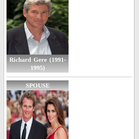
Richard Gere (1991-
1995)
SPOUSE