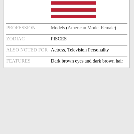
PROFESSION
Models
(
American Model Female
)
ZODIAC
PISCES
ALSO NOTED FOR
Actress, Television Personality
FEATURES
Dark brown eyes and dark brown hair