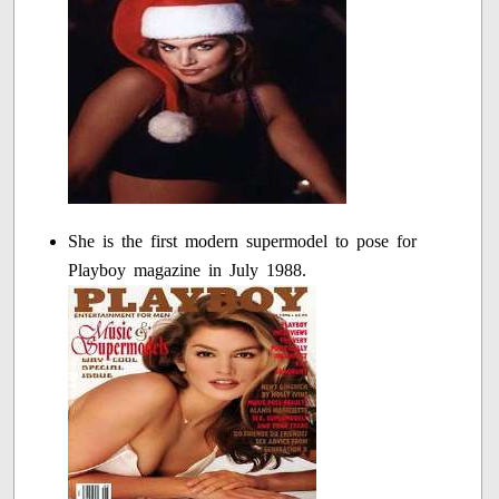
She is the first modern supermodel to pose for
Playboy magazine in July 1988.