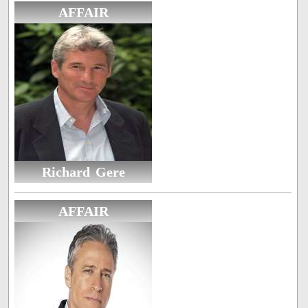
AFFAIR
Richard Gere
AFFAIR