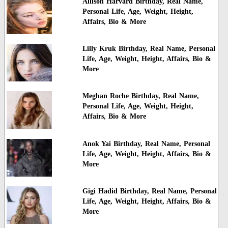
Allison Harvard Birthday, Real Name,
Personal Life, Age, Weight, Height,
Affairs, Bio & More
Lilly Kruk Birthday, Real Name, Personal
Life, Age, Weight, Height, Affairs, Bio &
More
Meghan Roche Birthday, Real Name,
Personal Life, Age, Weight, Height,
Affairs, Bio & More
Anok Yai Birthday, Real Name, Personal
Life, Age, Weight, Height, Affairs, Bio &
More
Gigi Hadid Birthday, Real Name, Personal
Life, Age, Weight, Height, Affairs, Bio &
More