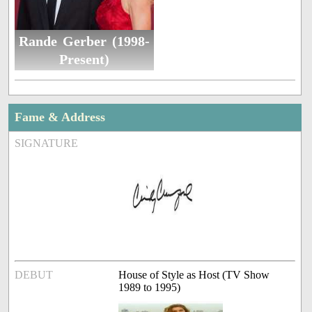
Rande Gerber (1998-
Present)
Fame & Address
SIGNATURE
DEBUT
House of Style as Host (TV Show
1989 to 1995)