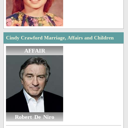
Cindy Crawford Marriage, Affairs and Children
AFFAIR
Robert De Niro