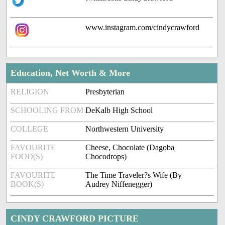
www.instagram.com/cindycrawford
Education, Net Worth & More
RELIGION
Presbyterian
SCHOOLING FROM
DeKalb High School
COLLEGE
Northwestern University
FAVOURITE
Cheese, Chocolate (Dagoba
FOOD(S)
Chocodrops)
FAVOURITE
The Time Traveler?s Wife (By
BOOK(S)
Audrey Niffenegger)
CINDY CRAWFORD PICTURE