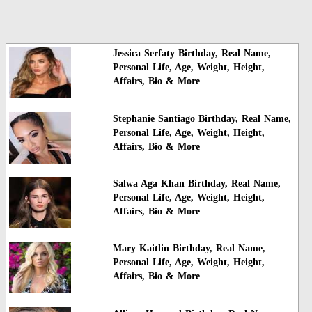
Jessica Serfaty Birthday, Real Name,
Personal Life, Age, Weight, Height,
Affairs, Bio & More
Stephanie Santiago Birthday, Real Name,
Personal Life, Age, Weight, Height,
Affairs, Bio & More
Salwa Aga Khan Birthday, Real Name,
Personal Life, Age, Weight, Height,
Affairs, Bio & More
Mary Kaitlin Birthday, Real Name,
Personal Life, Age, Weight, Height,
Affairs, Bio & More