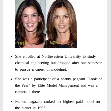
She enrolled at Northwestern University to study
chemical engineering but dropped after one semester
to pursue a career in modeling.
She was a participant of a beauty pageant "Look of
the Year" by Elite Model Management and was a
runner-up there.
Forbes magazine ranked her highest paid model on
the planet in 1995.