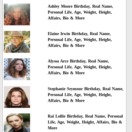
Ashley Moore Birthday, Real Name,
Personal Life, Age, Weight, Height,
Affairs, Bio & More
Elaine Irwin Birthday, Real Name,
Personal Life, Age, Weight, Height,
Affairs, Bio & More
Alyssa Arce Birthday, Real Name,
Personal Life, Age, Weight, Height,
Affairs, Bio & More
Stephanie Seymour Birthday, Real Name,
Personal Life, Age, Weight, Height,
Affairs, Bio & More
Rai Lollie Birthday, Real Name, Personal
Life, Age, Weight, Height, Affairs, Bio &
More