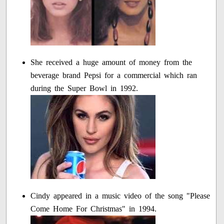
She received a huge amount of money from the
beverage brand Pepsi for a commercial which ran
during the Super Bowl in 1992.
Cindy appeared in a music video of the song "Please
Come Home For Christmas" in 1994.