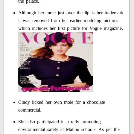
the palace.
Although her mole just over the lip is her trademark
it was removed from her earlier modeling pictures
which includes her first picture for Vogue magazine.
Cindy licked her own mole for a chocolate
commercial.
She also participated in a rally promoting
environmental safety at Malibu schools. As per the