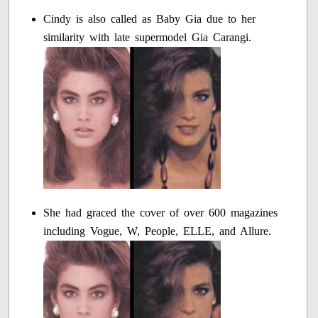
Cindy is also called as Baby Gia due to her
similarity with late supermodel Gia Carangi.
She had graced the cover of over 600 magazines
including Vogue, W, People, ELLE, and Allure.