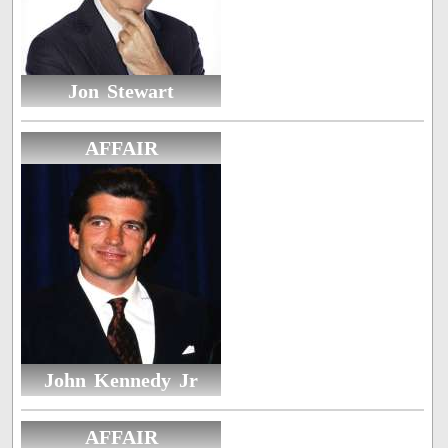
Jon Stewart
AFFAIR
John Kennedy Jr
AFFAIR