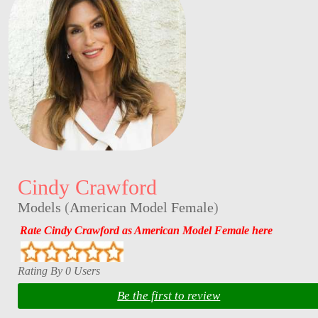
Cindy Crawford
Models
(
American Model Female
)
Rate Cindy Crawford as American Model Female here
Rating By 0 Users
Be the first to review