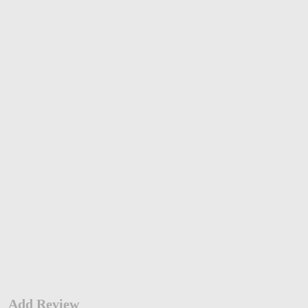
Add Review