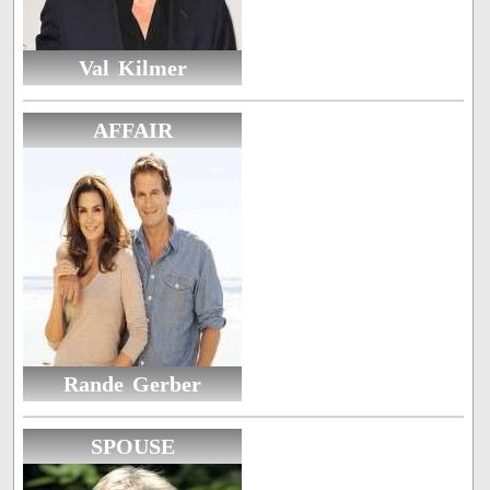
Val Kilmer
AFFAIR
Rande Gerber
SPOUSE