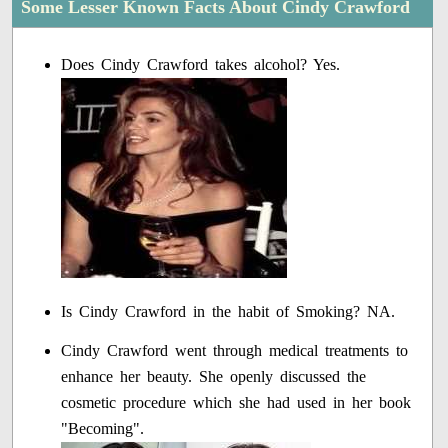
Some Lesser Known Facts About Cindy Crawford
Does Cindy Crawford takes alcohol? Yes.
Is Cindy Crawford in the habit of Smoking? NA.
Cindy Crawford went through medical treatments to
enhance her beauty. She openly discussed the
cosmetic procedure which she had used in her book
"Becoming".