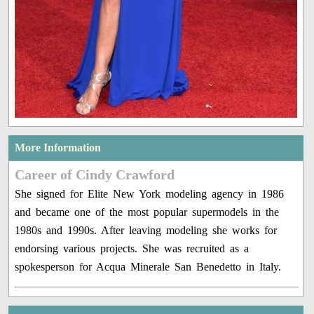
More Information
Career of Cindy Crawford
She signed for Elite New York modeling agency in 1986
and became one of the most popular supermodels in the
1980s and 1990s. After leaving modeling she works for
endorsing various projects. She was recruited as a
spokesperson for Acqua Minerale San Benedetto in Italy.