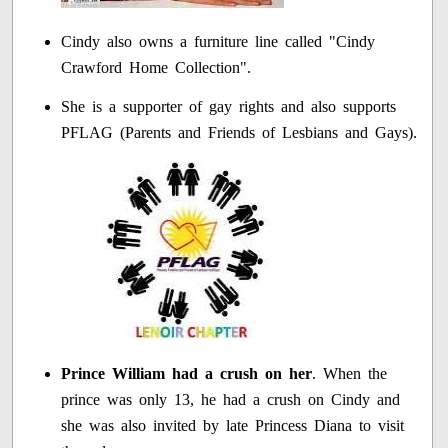
Cindy also owns a furniture line called "Cindy
Crawford Home Collection".
She is a supporter of gay rights and also supports
PFLAG (Parents and Friends of Lesbians and Gays).
Prince William had a crush on her
. When the
prince was only 13, he had a crush on Cindy and
she was also invited by late Princess Diana to visit