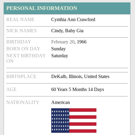
PERSONAL INFORMATION
REAL NAME
Cynthia Ann Crawford
NICK NAMES
Cindy, Baby Gia
BIRTHDAY
February 20
, 1966
BORN ON DAY
Sunday
NEXT BIRTHDAY
Saturday
ON
BIRTHPLACE
DeKalb, Illinois, United States
AGE
60 Years 5 Months 14 Days
NATIONALITY
American