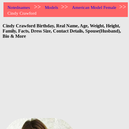
>>
>>
>>
Notednames
Models
American Model Female
Cindy Crawford
Cindy Crawford Birthday, Real Name, Age, Weight, Height,
Family, Facts, Dress Size, Contact Details, Spouse(Husband),
Bio & More