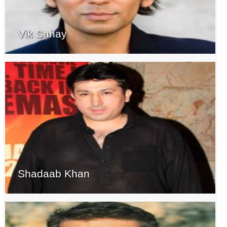
Vik Sahay
Shadaab Khan