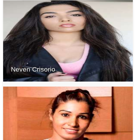
Neven Crisorio