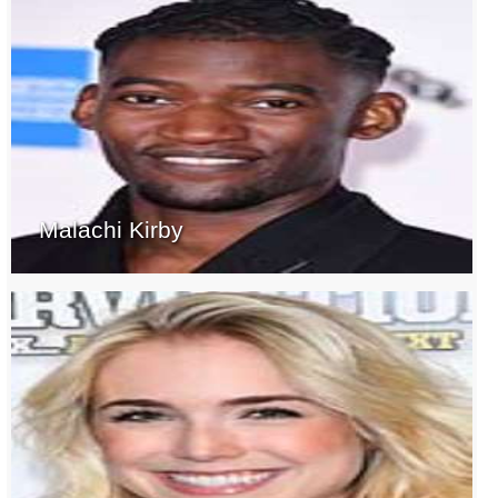
Malachi Kirby