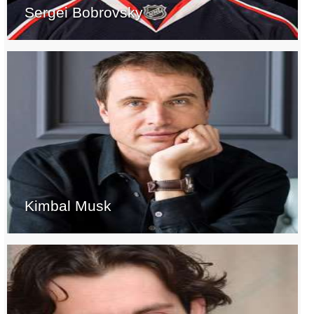
Sergei Bobrovsky
Kimbal Musk