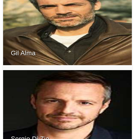
Gil Alma
Sergio Di Zio