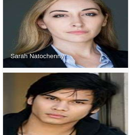
Sarah Natochenny