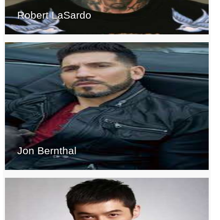
Robert LaSardo
Jon Bernthal