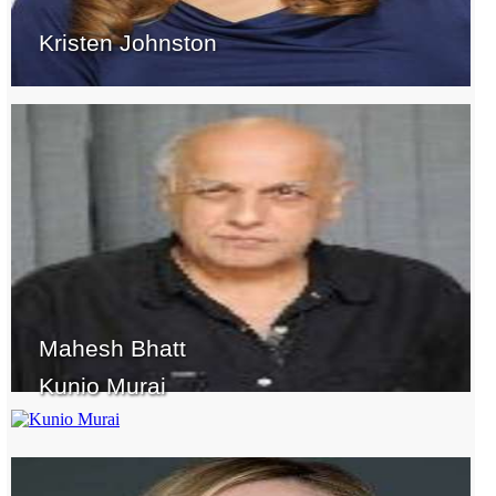
Kristen Johnston
Mahesh Bhatt
Kunio Murai