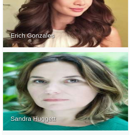
Erich Gonzales
Sandra Huggett