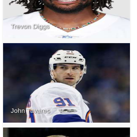
Trevon Diggs
John Tavares