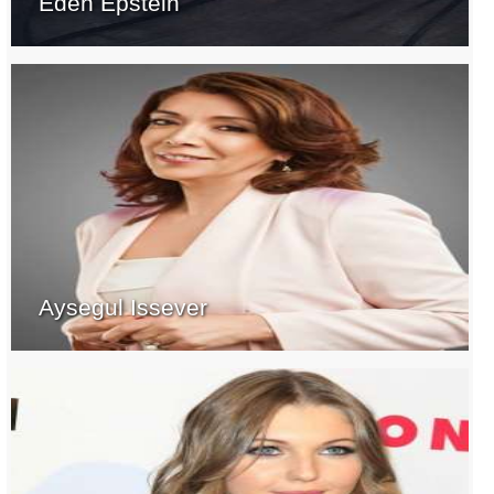
Eden Epstein
Aysegul Issever