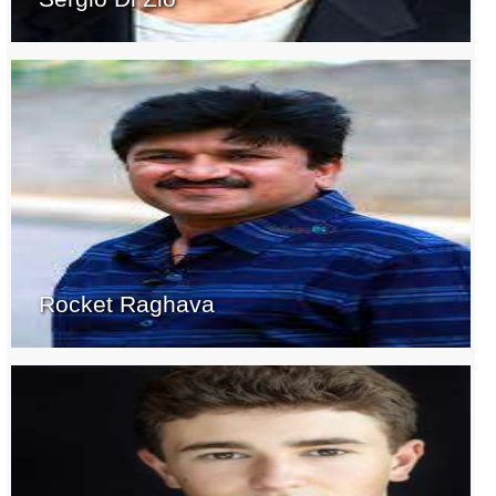
Rocket Raghava