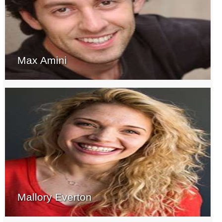
Max Amini
Mallory Everton