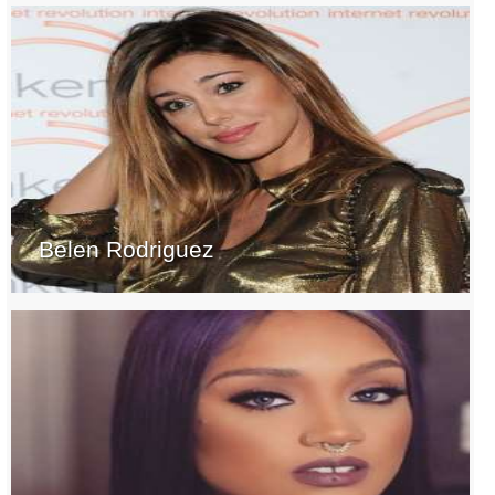
Belen Rodriguez