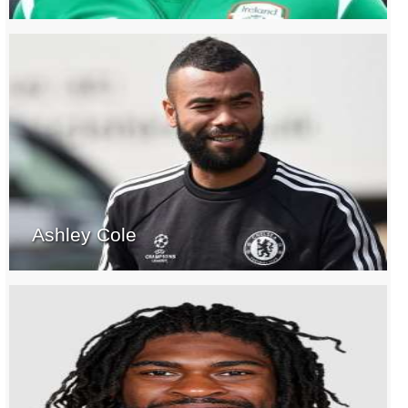
Ashley Cole