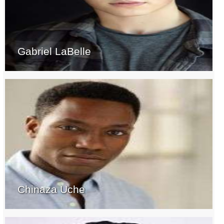
Gabriel LaBelle
Chinaza Uche