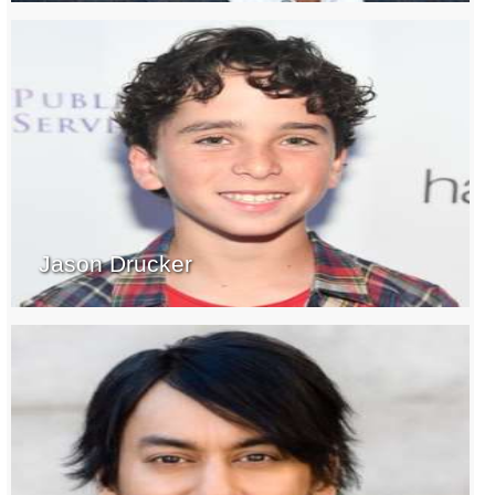
Jason Drucker