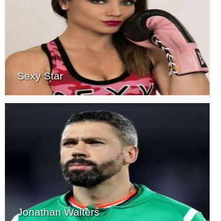
Sexy Star
Jonathan Walters