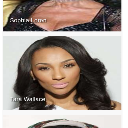
Sophia Loren
Tara Wallace