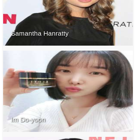
Samantha Hanratty
Im Do-yoon