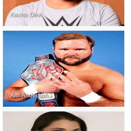
Kavita Devi
Arn Anderson