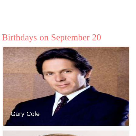
Birthdays on September 20
Gary Cole