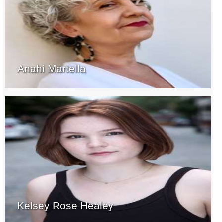
Anahi Martella
Kelsey Rose Healey