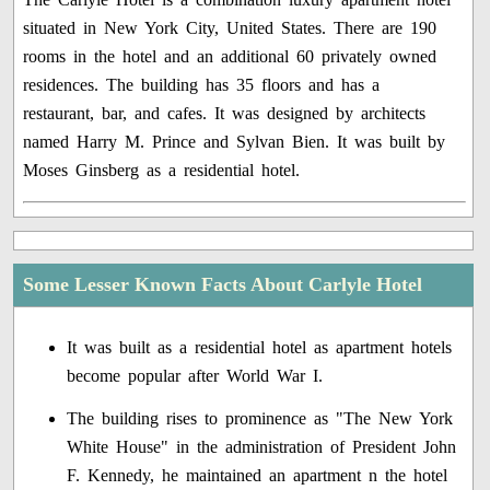
situated in New York City, United States. There are 190
rooms in the hotel and an additional 60 privately owned
residences. The building has 35 floors and has a
restaurant, bar, and cafes. It was designed by architects
named Harry M. Prince and Sylvan Bien. It was built by
Moses Ginsberg as a residential hotel.
Some Lesser Known Facts About Carlyle Hotel
It was built as a residential hotel as apartment hotels
become popular after World War I.
The building rises to prominence as "The New York
White House" in the administration of President John
F. Kennedy, he maintained an apartment n the hotel