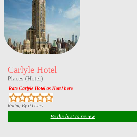
Carlyle Hotel
Places
(
Hotel
)
Rate Carlyle Hotel as Hotel here
Rating By 0 Users
Be the first to review