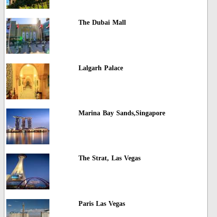
The Dubai Mall
Lalgarh Palace
Marina Bay Sands,Singapore
The Strat, Las Vegas
Paris Las Vegas