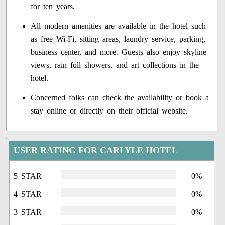
for ten years.
All modern amenities are available in the hotel such
as free Wi-Fi, sitting areas, laundry service, parking,
business center, and more. Guests also enjoy skyline
views, rain full showers, and art collections in the
hotel.
Concerned folks can check the availability or book a
stay online or directly on their official website.
USER RATING FOR CARLYLE HOTEL
5 STAR
0%
4 STAR
0%
3 STAR
0%