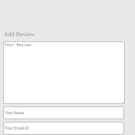
Add Review