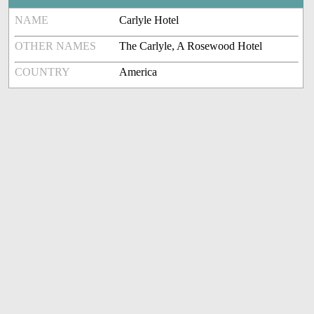
NAME
Carlyle Hotel
OTHER NAMES
The Carlyle, A Rosewood Hotel
COUNTRY
America