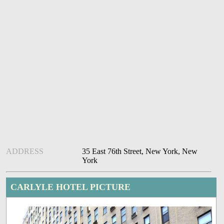
ADDRESS
35 East 76th Street, New York, New
York
CARLYLE HOTEL PICTURE