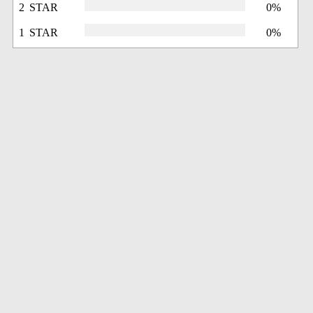
2 STAR
0%
1 STAR
0%