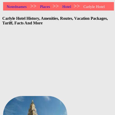
>>
>>
>>
Notednames
Places
Hotel
Carlyle Hotel
Carlyle Hotel History, Amenities, Routes, Vacation Packages,
Tariff, Facts And More