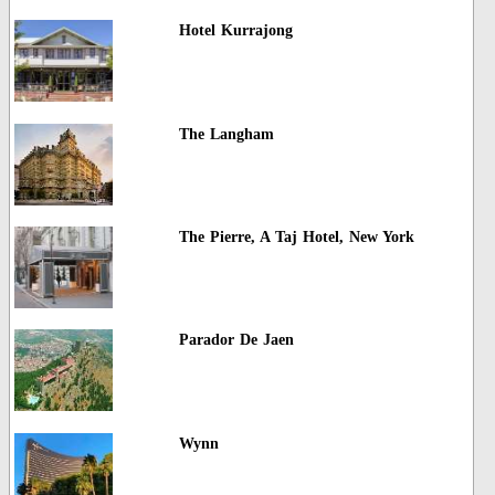
Hotel Kurrajong
The Langham
The Pierre, A Taj Hotel, New York
Parador De Jaen
Wynn