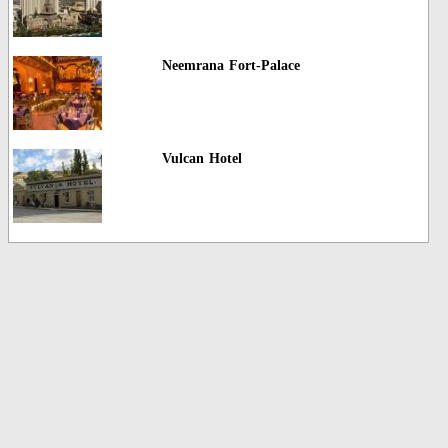
Neemrana Fort-Palace
Vulcan Hotel