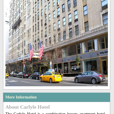
More Information
About Carlyle Hotel
The Carlyle Hotel is a combination luxury apartment hotel