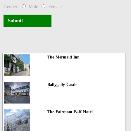
Gender:
Male
Female
Submit
The Mermaid Inn
Ballygally Castle
The Fairmont Baff Hotel